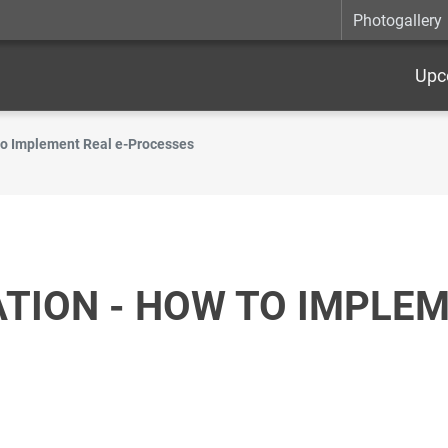
Photogallery
Upc
o Implement Real e-Processes
ION - HOW TO IMPLEM