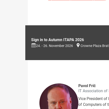
Sign in to Autumn ITAPA 2026
24. - 26. November 2026
Crowne Plaza Brat
Pavol Frič
IT Association of
Vice President of 
of Computers of th