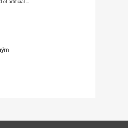
 of artificial …
tným