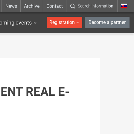
News
Archive
Contact
Search information
_en
oming events
Registration
Become a partner
ENT REAL E-