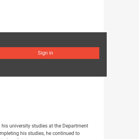
Sign in
 his university studies at the Department
ompleting his studies, he continued to