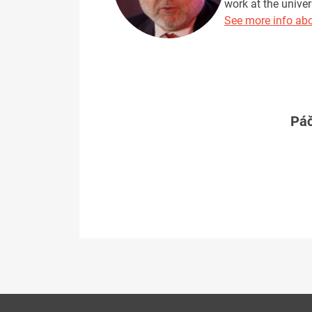
work at the univer
See more info abo
Páč