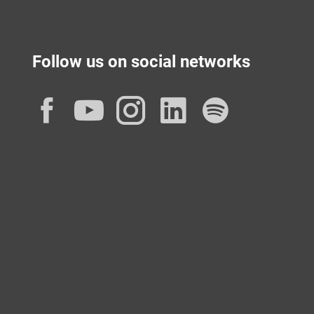
Follow us on social networks
Facebook
YouTube
Instagram
LinkedIn
Spotif