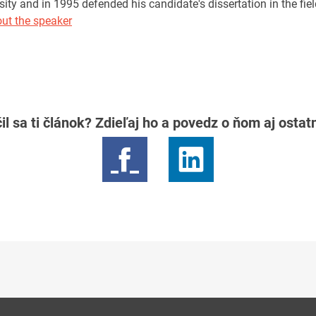
sity and in 1995 defended his candidate's dissertation in the field
ut the speaker
il sa ti článok? Zdieľaj ho a povedz o ňom aj osta