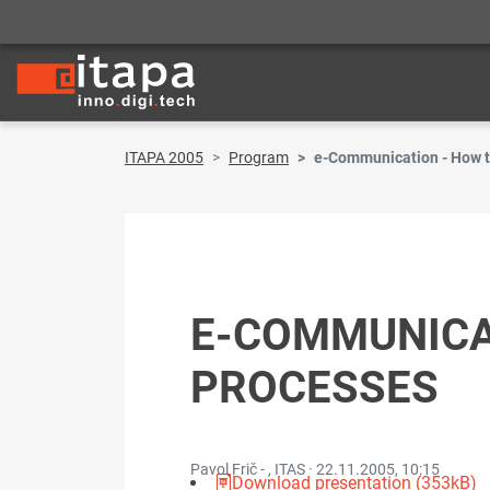
ITAPA 2005
Program
e-Communication - How t
E-COMMUNICAT
PROCESSES
Pavol Frič - , ITAS ·
22.11.2005, 10:15
Download presentation (353kB)