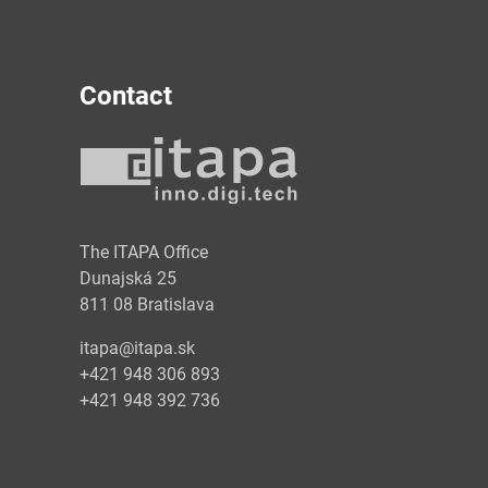
Contact
y
The ITAPA Office
Dunajská 25
811 08 Bratislava
itapa@itapa.sk
+421 948 306 893
+421 948 392 736