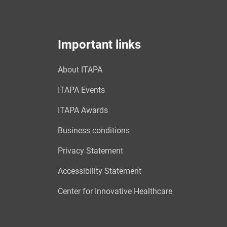
Important links
About ITAPA
ITAPA Events
ITAPA Awards
Business conditions
Privacy Statement
Accessibility Statement
Center for Innovative Healthcare