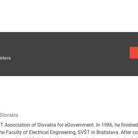
islava
 Slovakia
IT Association of Slovakia for eGovernment. In 1986, he finished
e Faculty of Electrical Engineering, SVŠT in Bratislava. After c