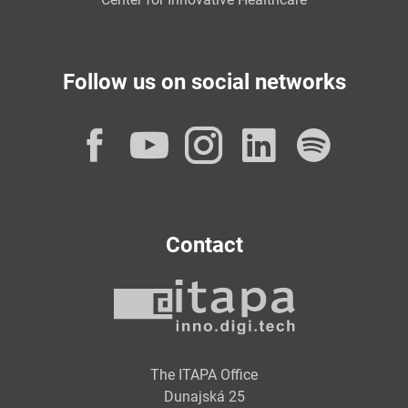
Follow us on social networks
Facebook
YouTube
Instagram
LinkedI
Spot
Contact
The ITAPA Office
Dunajská 25