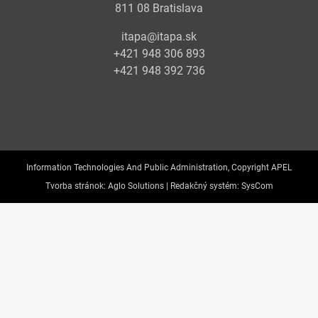
811 08 Bratislava
itapa@itapa.sk
+421 948 306 893
+421 948 392 736
Information Technologies And Public Administration, Copyright APEL
Tvorba stránok:
Aglo Solutions |
Redakčný systém:
SysCom