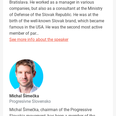
Bratislava. He worked as a manager in various
companies, but also as a consultant at the Ministry
of Defense of the Slovak Republic. He was at the
birth of the well-known Slovak brand, which became
famous in the USA. He was the second most active
member of par…
See more info about the speaker
Michal Šimečka
Progresívne Slovensko
Michal Šimečka, chairman of the Progressive
Slovakia movement, has been a member of the