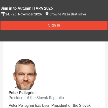
Sign in to Autumn ITAPA 2026
24. - 26. November 2026
Crowne Plaza Bratislava
Sign in
Peter Pellegrini
President of the Slovak Republic
Peter Pellegrini has been President of the Slovak