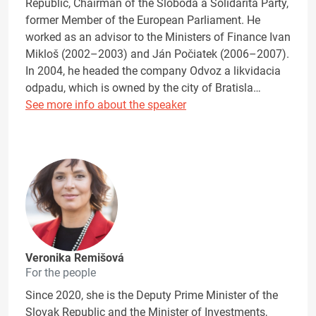
Republic, Chairman of the Sloboda a Solidarita Party,
former Member of the European Parliament. He
worked as an advisor to the Ministers of Finance Ivan
Mikloš (2002–2003) and Ján Počiatek (2006–2007).
In 2004, he headed the company Odvoz a likvidacia
odpadu, which is owned by the city of Bratisla…
See more info about the speaker
Veronika Remišová
For the people
Since 2020, she is the Deputy Prime Minister of the
Slovak Republic and the Minister of Investments,