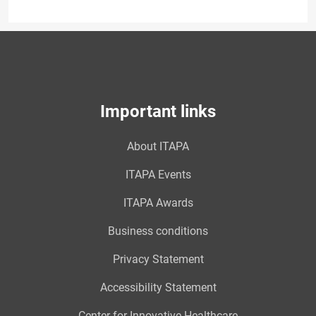
Important links
About ITAPA
ITAPA Events
ITAPA Awards
Business conditions
Privacy Statement
Accessibility Statement
Center for Innovative Healthcare