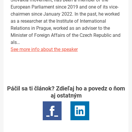
European Parliament since 2019 and one of its vice-
chairmen since January 2022. In the past, he worked
as a researcher at the Institute of International
Relations in Prague, worked as an adviser to the
Minister of Foreign Affairs of the Czech Republic and
als…
See more info about the speaker
Páčil sa ti článok? Zdieľaj ho a povedz o ňom
aj ostatným