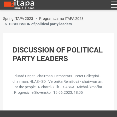
Spring ITAPA 2023
Program Jarná ITAPA 2023
DISCUSSION of political party leaders
DISCUSSION OF POLITICAL
PARTY LEADERS
Eduard Heger - chairman, Democrats · Peter Pellegrini -
chairman, HLAS - SD · Veronika Remišová - chairwoman,
For the people · Richard Sulík - , SASKA · Michal Šimečka -
, Progresívne Slovensko ·
15.06.2023, 18:05