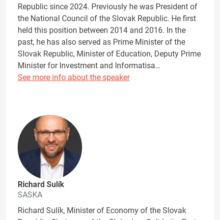
Republic since 2024. Previously he was President of
the National Council of the Slovak Republic. He first
held this position between 2014 and 2016. In the
past, he has also served as Prime Minister of the
Slovak Republic, Minister of Education, Deputy Prime
Minister for Investment and Informatisa…
See more info about the speaker
Richard Sulík
SASKA
Richard Sulík, Minister of Economy of the Slovak