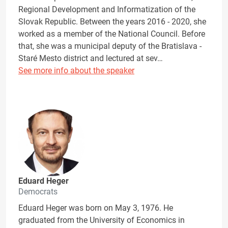
Regional Development and Informatization of the
Slovak Republic. Between the years 2016 - 2020, she
worked as a member of the National Council. Before
that, she was a municipal deputy of the Bratislava -
Staré Mesto district and lectured at sev…
See more info about the speaker
Eduard Heger
Democrats
Eduard Heger was born on May 3, 1976. He
graduated from the University of Economics in