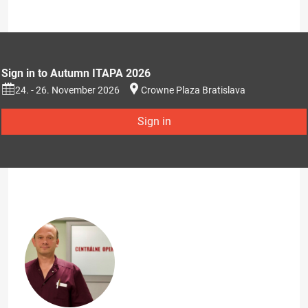
Sign in to Autumn ITAPA 2026
24. - 26. November 2026
Crowne Plaza Bratislava
Sign in