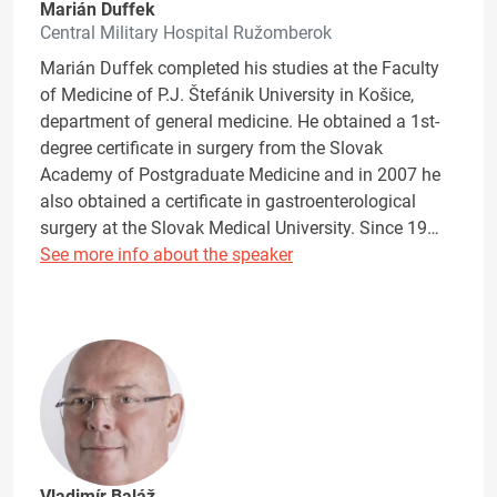
Marián Duffek
Central Military Hospital Ružomberok
Marián Duffek completed his studies at the Faculty
of Medicine of P.J. Štefánik University in Košice,
department of general medicine. He obtained a 1st-
degree certificate in surgery from the Slovak
Academy of Postgraduate Medicine and in 2007 he
also obtained a certificate in gastroenterological
surgery at the Slovak Medical University. Since 19…
See more info about the speaker
Vladimír Baláž