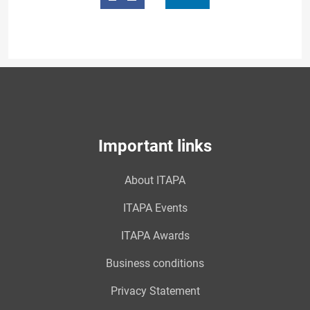
Important links
About ITAPA
ITAPA Events
ITAPA Awards
Business conditions
Privacy Statement