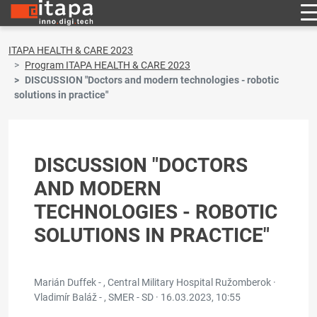
ITAPA HEALTH & CARE 2023
Program ITAPA HEALTH & CARE 2023
DISCUSSION "Doctors and modern technologies - robotic
solutions in practice"
DISCUSSION "DOCTORS
AND MODERN
TECHNOLOGIES - ROBOTIC
SOLUTIONS IN PRACTICE"
Marián Duffek - , Central Military Hospital Ružomberok ·
Vladimír Baláž - , SMER - SD ·
16.03.2023, 10:55