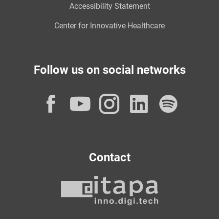
Accessibility Statement
Center for Innovative Healthcare
Follow us on social networks
Facebook
YouTube
Instagram
LinkedI
Spot
Contact