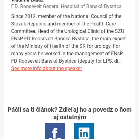
F.D. Roosevelt General Hospital of Banská Bystrica
Since 2012, member of the National Council of the
Slovak Republic and member of the Health Care
Committee. Head of the Urological Clinic of the SZU
FNsP FD Roosevelt Banská Bystrica, the main expert
of the Ministry of Health of the SR for urology. For
many years he worked in the management of FNsP
FD Roosevelt Banská Bystrica (deputy for LPS, di…
See more info about the speaker
Páčil sa ti článok? Zdieľaj ho a povedz o ňom
aj ostatným