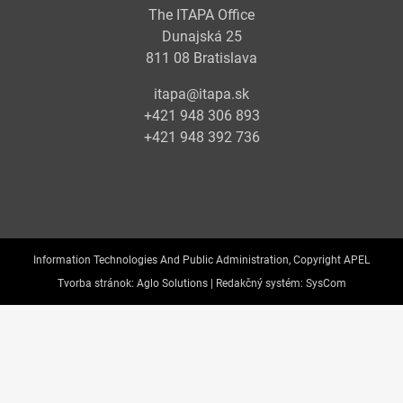
The ITAPA Office
Dunajská 25
811 08 Bratislava
itapa@itapa.sk
+421 948 306 893
+421 948 392 736
Information Technologies And Public Administration, Copyright APEL
Tvorba stránok:
Aglo Solutions |
Redakčný systém:
SysCom