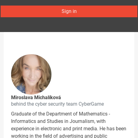
Sign in
Miroslava Michalíková
behind the cyber security team CyberGame
Graduate of the Department of Mathematics -
Informatics and Studies in Journalism, with
experience in electronic and print media. He has been
working in the field of advertising and public