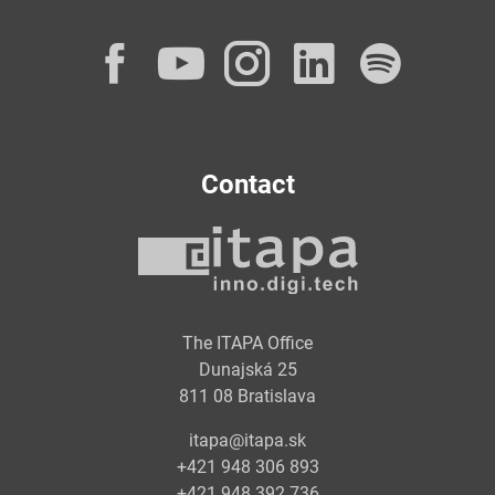
Facebook
YouTube
Instagram
LinkedI
Spot
Contact
The ITAPA Office
Dunajská 25
811 08 Bratislava
itapa@itapa.sk
+421 948 306 893
+421 948 392 736