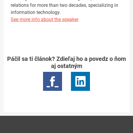
relations for more than two decades, specializing in
information technology.
See more info about the speaker
Páčil sa ti článok? Zdieľaj ho a povedz o ňom
aj ostatným