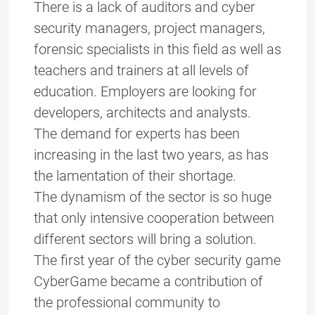
There is a lack of auditors and cyber
security managers, project managers,
forensic specialists in this field as well as
teachers and trainers at all levels of
education. Employers are looking for
developers, architects and analysts.
The demand for experts has been
increasing in the last two years, as has
the lamentation of their shortage.
The dynamism of the sector is so huge
that only intensive cooperation between
different sectors will bring a solution.
The first year of the cyber security game
CyberGame became a contribution of
the professional community to