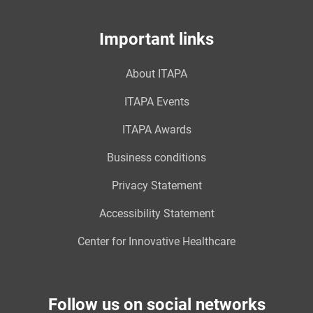
Important links
About ITAPA
ITAPA Events
ITAPA Awards
Business conditions
Privacy Statement
Accessibility Statement
Center for Innovative Healthcare
Follow us on social networks