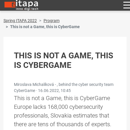
Spring ITAPA 2022
Program
This is not a Game, this is CyberGame
THIS IS NOT A GAME, THIS
IS CYBERGAME
Miroslava Michalíková - , behind the cyber security team
CyberGame ·
16.06.2022, 10:45
This is not a Game, this is CyberGame
Europe lacks 168,000 cybersecurity
professionals, Slovakia estimates that
there are tens of thousands of experts.