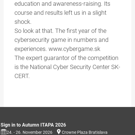
education and awareness-raising. Its
course and results left us in a slight
shock.
So look at that. The first year of the
cybersecurity game in numbers and
experiences. www.cybergame.sk
The expert guarantor of the competition
is the National Cyber Security Center SK-
CERT.
Sign in to Autumn ITAPA 2026
24. - 26. November 2026
Crowne Plaza Bratislava