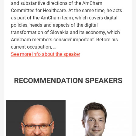
and substantive directions of the AmCham
Committee for Healthcare. At the same time, he acts
as part of the AmCham team, which covers digital
policies, needs and aspects of the digital
transformation of Slovakia and its economy, which
AmCham members consider important. Before his
current occupation, …
See more info about the speaker
RECOMMENDATION SPEAKERS