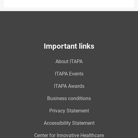
Important links
About ITAPA
ITAPA Events
ITAPA Awards
Business conditions
Privacy Statement
Accessibility Statement
Center for Innovative Healthcare