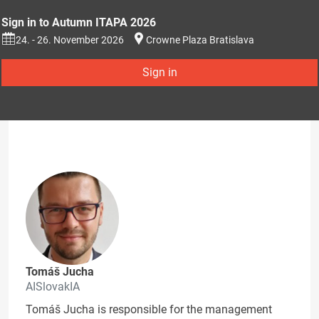
Sign in to Autumn ITAPA 2026
24. - 26. November 2026
Crowne Plaza Bratislava
Sign in
Tomáš Jucha
AISlovakIA
Tomáš Jucha is responsible for the management