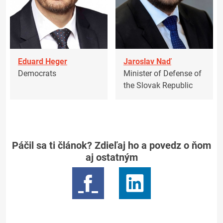
Eduard Heger
Jaroslav Naď
Democrats
Minister of Defense of
the Slovak Republic
Páčil sa ti článok? Zdieľaj ho a povedz o ňom
aj ostatným