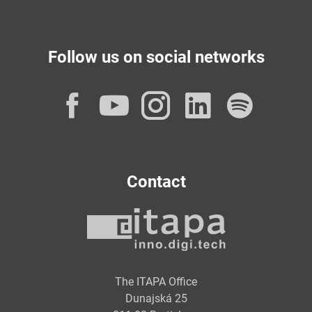
Follow us on social networks
Facebook
YouTube
Instagram
LinkedI
Spot
Contact
The ITAPA Office
Dunajská 25