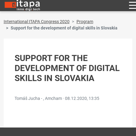
International ITAPA Congress 2020
Program
Support for the development of digital skills in Slovakia
SUPPORT FOR THE
DEVELOPMENT OF DIGITAL
SKILLS IN SLOVAKIA
Tomáš Jucha - , Amcham ·
08.12.2020, 13:35