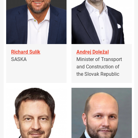
Richard Sulík
Andrej Doležal
SASKA
Minister of Transport
and Construction of
the Slovak Republic