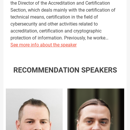
the Director of the Accreditation and Certification
Section, which deals mainly with the certification of
technical means, certification in the field of
cybersecurity and other activities related to
accreditation, certification and cryptographic
protection of information. Previously, he worke…
See more info about the speaker
RECOMMENDATION SPEAKERS