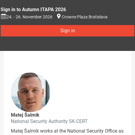
Sign in to Autumn ITAPA 2026
24. - 26. November 2026
Crowne Plaza Bratislava
Sign in
Matej Šalmík
National Security Authority SK-CERT
Matej Šalmík works at the National Security Office as