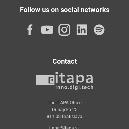
Follow us on social networks
Facebook
YouTube
Instagram
LinkedI
Spot
Contact
The ITAPA Office
Dunajská 25
811 08 Bratislava
itapa@itapa.sk