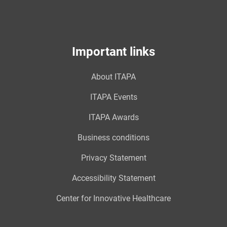
Important links
About ITAPA
ITAPA Events
ITAPA Awards
Business conditions
Privacy Statement
Accessibility Statement
Center for Innovative Healthcare