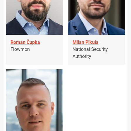
Roman Čupka
Milan Pikula
Flowmon
National Security
Authority