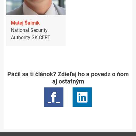
Matej Šalmík
National Security
Authority SK-CERT
Páčil sa ti článok? Zdieľaj ho a povedz o ňom
aj ostatným