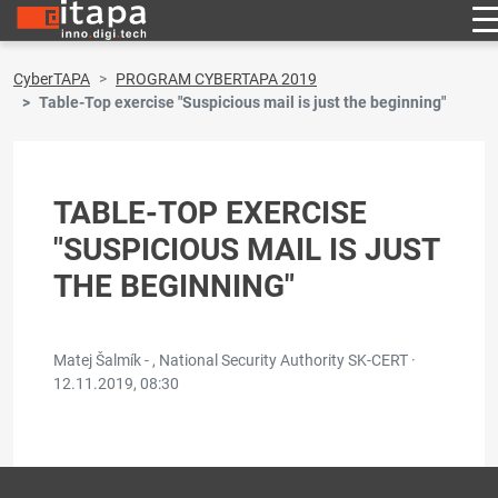
CyberTAPA
PROGRAM CYBERTAPA 2019
Table-Top exercise "Suspicious mail is just the beginning"
TABLE-TOP EXERCISE
"SUSPICIOUS MAIL IS JUST
THE BEGINNING"
Matej Šalmík - , National Security Authority SK-CERT ·
12.11.2019, 08:30