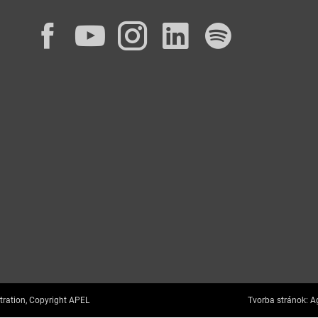
Facebook
YouTube
Instagram
LinkedIn
Spotif
tration, Copyright APEL
Tvorba stránok:
Ag