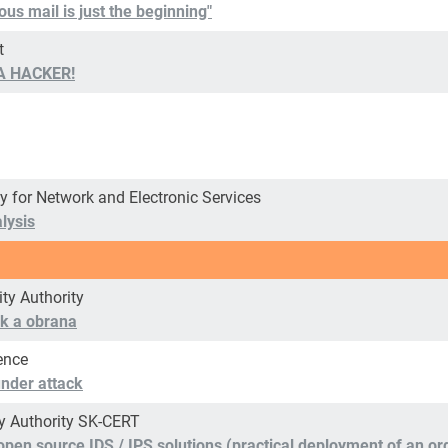
us mail is just the beginning"
t
 A HACKER!
y for Network and Electronic Services
lysis
ity Authority
tok a obrana
ence
 under attack
ty Authority SK-CERT
h open source IDS / IPS solutions (practical deployment of an 