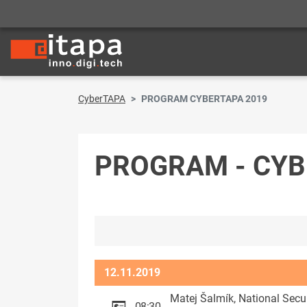
CyberTAPA
PROGRAM CYBERTAPA 2019
PROGRAM - CY
12.11.2019
Matej Šalmík, National Secu
08:30