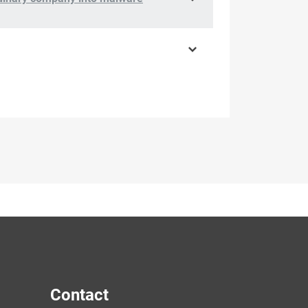
Contact