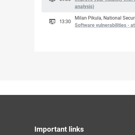
analysis)
Milan Pikula, National Secur
13:30
Software vulnerabilities - 
Important links