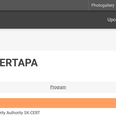
Photogallery
Upc
BERTAPA
Program
rity Authority SK-CERT