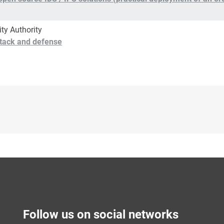
ity Authority
attack and defense
Follow us on social networks