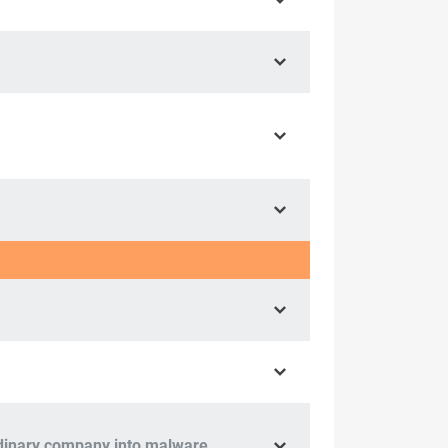
ordinary company into malware