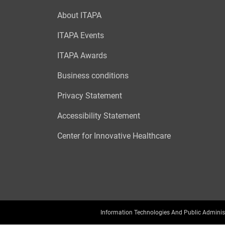
About ITAPA
ITAPA Events
ITAPA Awards
Business conditions
Privacy Statement
Accessibility Statement
Center for Innovative Healthcare
Information Technologies And Public Adminis