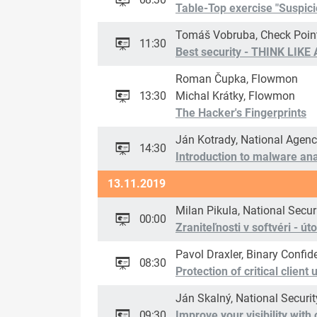
Table-Top exercise "Suspicio
Tomáš Vobruba, Check Poin
11:30
Best security - THINK LIKE
Roman Čupka, Flowmon
13:30
Michal Krátky, Flowmon
The Hacker's Fingerprints
Ján Kotrady, National Agenc
14:30
Introduction to malware ana
13.11.2019
Milan Pikula, National Secur
00:00
Zraniteľnosti v softvéri - ú
Pavol Draxler, Binary Confid
08:30
Protection of critical client
Ján Skalný, National Securi
09:30
Improve your visibility wit