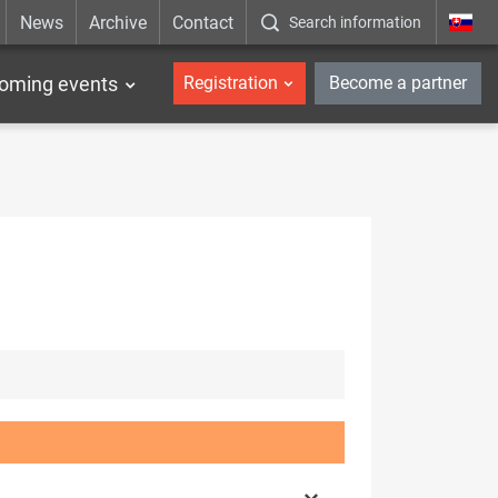
News
Archive
Contact
Search information
_en
oming events
Registration
Become a partner