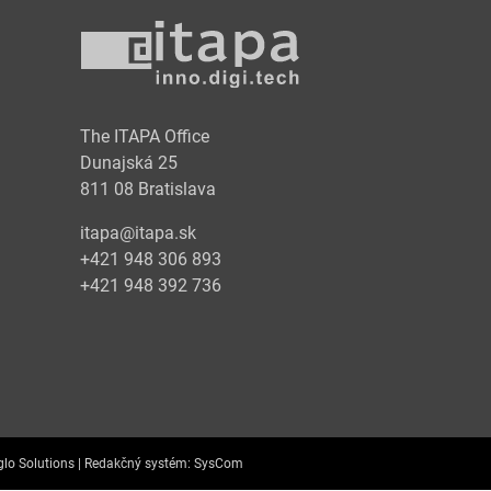
y
The ITAPA Office
Dunajská 25
811 08 Bratislava
itapa@itapa.sk
+421 948 306 893
+421 948 392 736
lo Solutions |
Redakčný systém:
SysCom