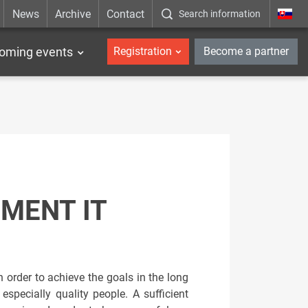
News
Archive
Contact
Search information
_en
oming events
Registration
Become a partner
MENT IT
order to achieve the goals in the long
pecially quality people. A sufficient