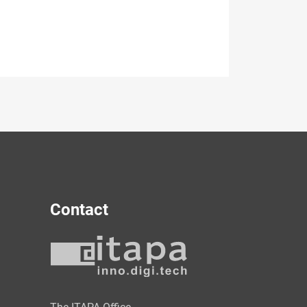
Contact
y