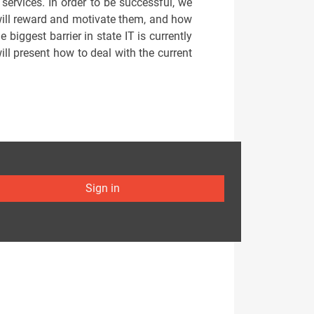
 services. In order to be successful, we
will reward and motivate them, and how
biggest barrier in state IT is currently
ill present how to deal with the current
Sign in