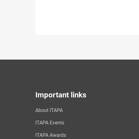
Important links
About ITAPA
ITAPA Events
ITAPA Awards