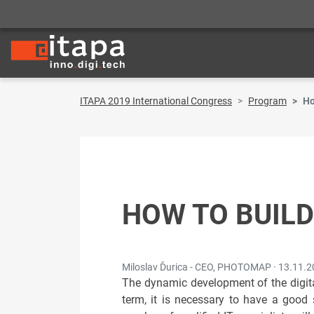
ITAPA 2019 International Congress
Program
Ho
HOW TO BUILD
Miloslav Ďurica - CEO, PHOTOMAP ·
13.11.2
The dynamic development of the digita
term, it is necessary to have a good