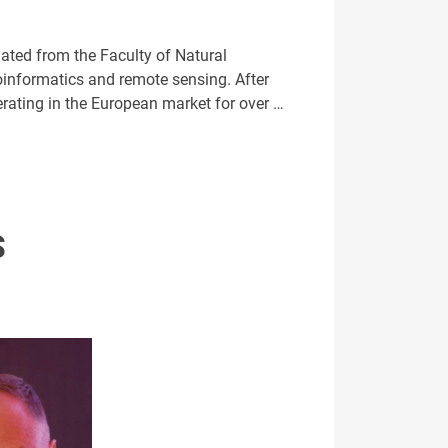
ated from the Faculty of Natural
eoinformatics and remote sensing. After
ating in the European market for over …
S