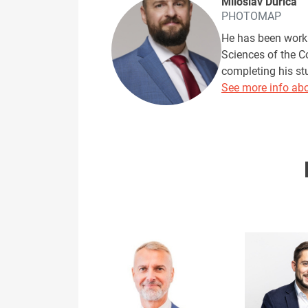
Miloslav Ďurica
PHOTOMAP
He has been worki
Sciences of the C
completing his s
See more info abo