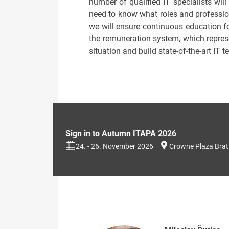
number of qualified IT specialists will
need to know what roles and professio
we will ensure continuous education for
the remuneration system, which represen
situation and build state-of-the-art IT t
Sign in to Autumn ITAPA 2026
24. - 26. November 2026
Crowne Plaza Brat