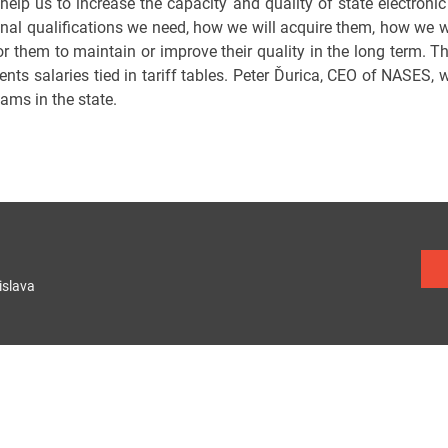
 help us to increase the capacity and quality of state electronic
nal qualifications we need, how we will acquire them, how we 
 them to maintain or improve their quality in the long term. The 
ts salaries tied in tariff tables. Peter Ďurica, CEO of NASES, w
eams in the state.
islava