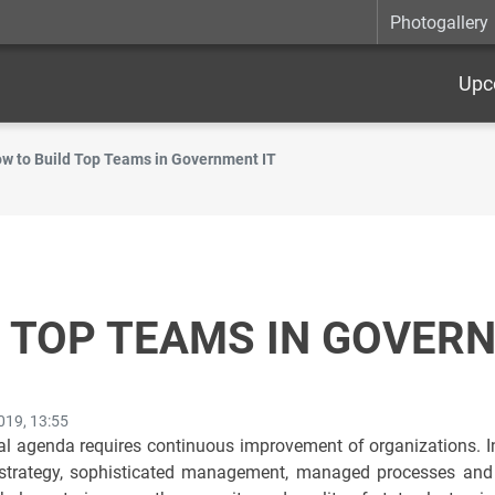
Photogallery
Upc
w to Build Top Teams in Government IT
 TOP TEAMS IN GOVERN
019, 13:55
l agenda requires continuous improvement of organizations. In 
 strategy, sophisticated management, managed processes and es