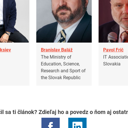
eksiev
Branislav Baláž
Pavol Frič
S
The Ministry of
IT Associati
Education, Science,
Slovakia
Research and Sport of
the Slovak Republic
il sa ti článok? Zdieľaj ho a povedz o ňom aj osta