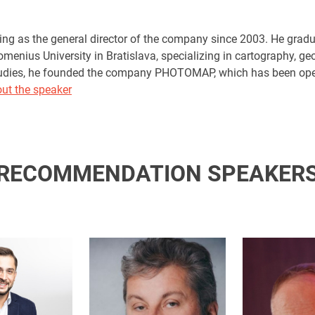
ng as the general director of the company since 2003. He gradu
omenius University in Bratislava, specializing in cartography, g
tudies, he founded the company PHOTOMAP, which has been oper
ut the speaker
RECOMMENDATION SPEAKER