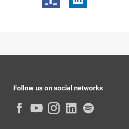
Follow us on social networks
Facebook
YouTube
Instagram
LinkedIn
Spotif