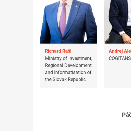
Richard Raši
Andrej Al
Ministry of Investment,
COGITAN
Regional Development
and Informatisation of
the Slovak Republic
Páč