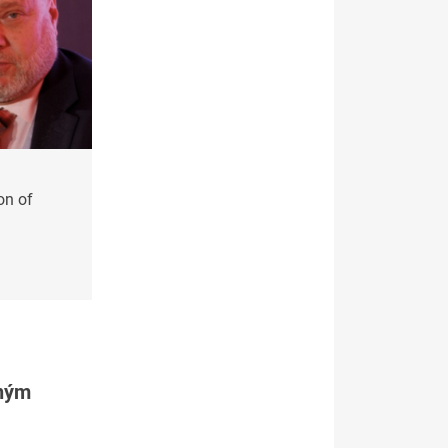
on of
tným