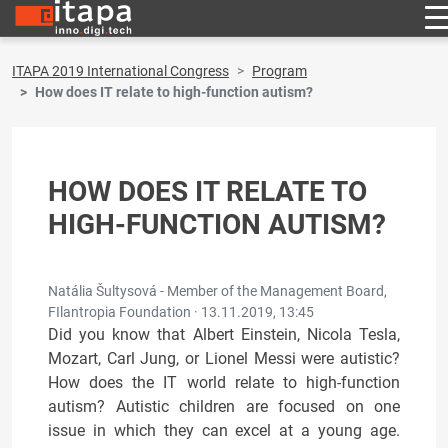
ITAPA 2019 International Congress
Program
How does IT relate to high-function autism?
HOW DOES IT RELATE TO
HIGH-FUNCTION AUTISM?
Natália Šultysová - Member of the Management Board,
FIlantropia Foundation ·
13.11.2019, 13:45
Did you know that Albert Einstein, Nicola Tesla,
Mozart, Carl Jung, or Lionel Messi were autistic?
How does the IT world relate to high-function
autism? Autistic children are focused on one
issue in which they can excel at a young age.