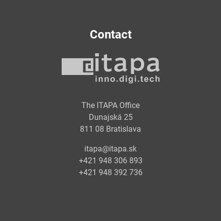
Contact
The ITAPA Office
Dunajská 25
811 08 Bratislava
itapa@itapa.sk
+421 948 306 893
+421 948 392 736