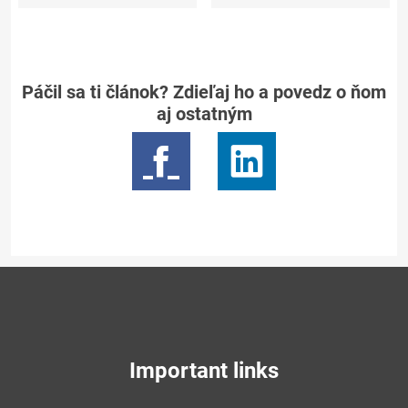
Páčil sa ti článok? Zdieľaj ho a povedz o ňom
aj ostatným
Important links