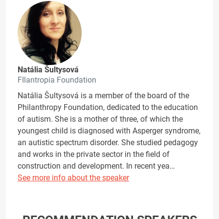
Natália Šultysová
FIlantropia Foundation
Natália Šultysová is a member of the board of the
Philanthropy Foundation, dedicated to the education
of autism. She is a mother of three, of which the
youngest child is diagnosed with Asperger syndrome,
an autistic spectrum disorder. She studied pedagogy
and works in the private sector in the field of
construction and development. In recent yea…
See more info about the speaker