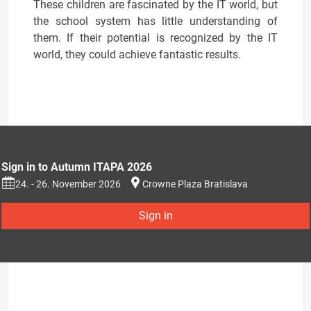
These children are fascinated by the IT world, but
the school system has little understanding of
them. If their potential is recognized by the IT
world, they could achieve fantastic results.
Sign in to Autumn ITAPA 2026
24. - 26. November 2026
Crowne Plaza Bratislava
Sign in