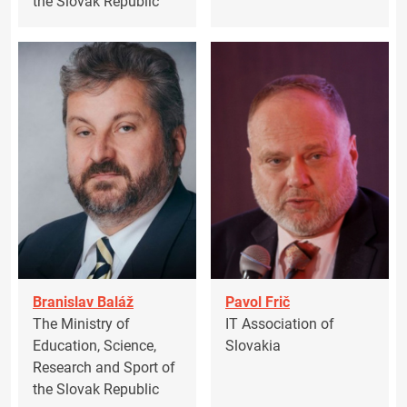
the Slovak Republic
Branislav Baláž
Pavol Frič
The Ministry of
IT Association of
Education, Science,
Slovakia
Research and Sport of
the Slovak Republic