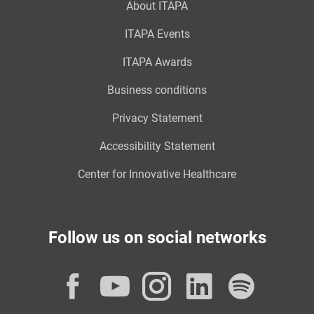
About ITAPA
ITAPA Events
ITAPA Awards
Business conditions
Privacy Statement
Accessibility Statement
Center for Innovative Healthcare
Follow us on social networks
Facebook
YouTube
Instagram
LinkedI
Spot