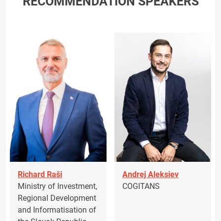
RECOMMENDATION SPEAKERS
Richard Raši
Andrej Aleksiev
Ministry of Investment,
COGITANS
Regional Development
and Informatisation of