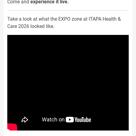
Come and
experience it live.
Take a look at what the EXPO zone at ITAPA Health &
Care 2026 looked like.