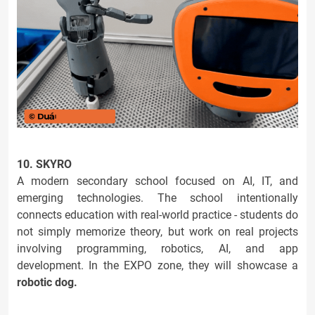
10. SKYRO
A modern secondary school focused on AI, IT, and
emerging technologies. The school intentionally
connects education with real-world practice - students do
not simply memorize theory, but work on real projects
involving programming, robotics, AI, and app
development. In the EXPO zone, they will showcase a
robotic dog.