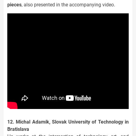
pieces
, also presented in the accompanying video.
12. Michal Adamík, Slovak University of Technology in
Bratislava