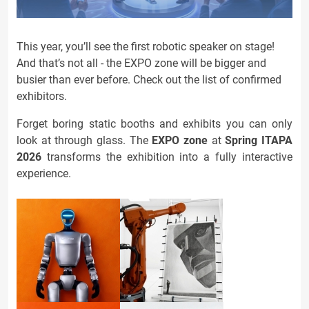
This year, you’ll see the first robotic speaker on stage!
And that’s not all - the EXPO zone will be bigger and
busier than ever before. Check out the list of confirmed
exhibitors.
Forget boring static booths and exhibits you can only
look at through glass. The
EXPO zone
at
Spring ITAPA
2026
transforms the exhibition into a fully interactive
experience.