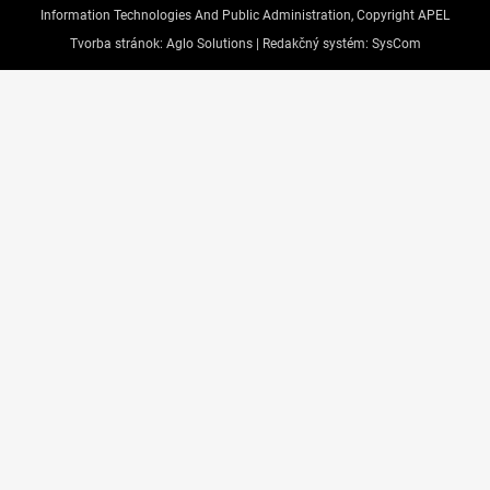
Information Technologies And Public Administration, Copyright APEL
Tvorba stránok:
Aglo Solutions |
Redakčný systém:
SysCom