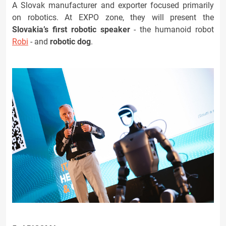
A Slovak manufacturer and exporter focused primarily
on robotics. At EXPO zone, they will present the
Slovakia’s first robotic speaker
- the humanoid robot
Robi
- and
robotic dog
.