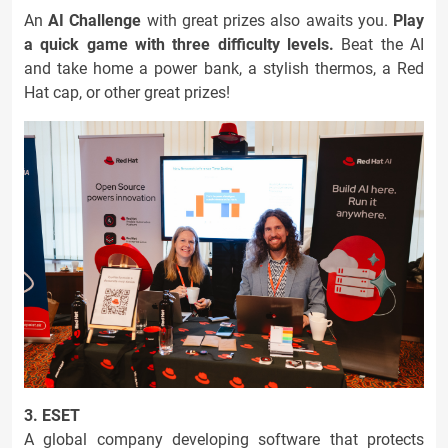
An
AI Challenge
with great prizes also awaits you.
Play
a quick game with three difficulty levels.
Beat the AI
and take home a power bank, a stylish thermos, a Red
Hat cap, or other great prizes!
3. ESET
A global company developing software that protects