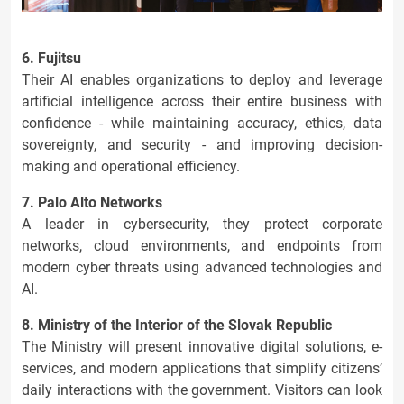
6. Fujitsu
Their AI enables organizations to deploy and leverage
artificial intelligence across their entire business with
confidence - while maintaining accuracy, ethics, data
sovereignty, and security - and improving decision-
making and operational efficiency.
7. Palo Alto Networks
A leader in cybersecurity, they protect corporate
networks, cloud environments, and endpoints from
modern cyber threats using advanced technologies and
AI.
8. Ministry of the Interior of the Slovak Republic
The Ministry will present innovative digital solutions, e-
services, and modern applications that simplify citizens’
daily interactions with the government. Visitors can look