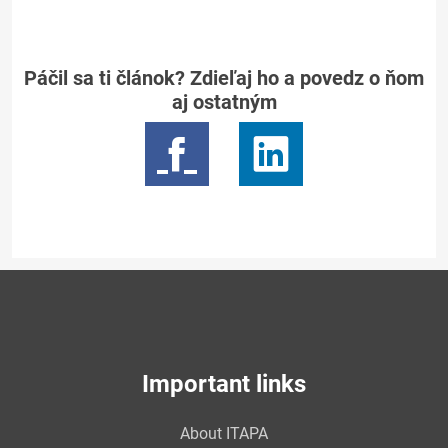
Páčil sa ti článok? Zdieľaj ho a povedz o ňom
aj ostatným
Important links
About ITAPA