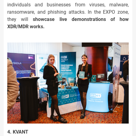
individuals and businesses from viruses, malware,
ransomware, and phishing attacks. In the EXPO zone,
they will
showcase live demonstrations of how
XDR/MDR works.
4. KVANT