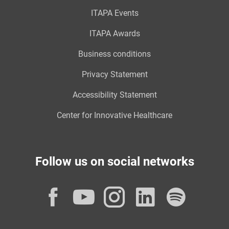
ITAPA Events
ITAPA Awards
Business conditions
Privacy Statement
Accessibility Statement
Center for Innovative Healthcare
Follow us on social networks
Facebook
YouTube
Instagram
LinkedI
Spot