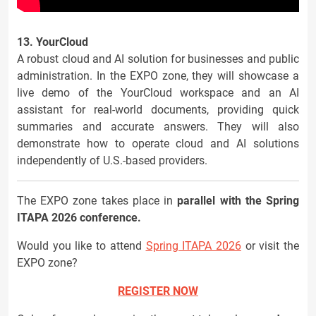
13. YourCloud
A robust cloud and AI solution for businesses and public
administration. In the EXPO zone, they will showcase a
live demo of the YourCloud workspace and an AI
assistant for real-world documents, providing quick
summaries and accurate answers. They will also
demonstrate how to operate cloud and AI solutions
independently of U.S.-based providers.
The EXPO zone takes place in
parallel with the Spring
ITAPA 2026 conference.
Would you like to attend
Spring ITAPA 2026
or visit the
EXPO zone?
REGISTER NOW