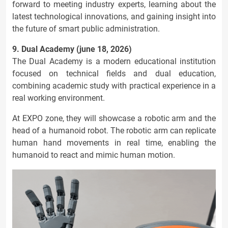
forward to meeting industry experts, learning about the
latest technological innovations, and gaining insight into
the future of smart public administration.
9. Dual Academy (june 18, 2026)
The Dual Academy is a modern educational institution
focused on technical fields and dual education,
combining academic study with practical experience in a
real working environment.
At EXPO zone, they will showcase a robotic arm and the
head of a humanoid robot. The robotic arm can replicate
human hand movements in real time, enabling the
humanoid to react and mimic human motion.