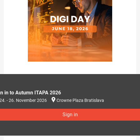
gn in to Autumn ITAPA 2026
24. - 26. November 2026
Crowne Plaza Bratislava
Sign in