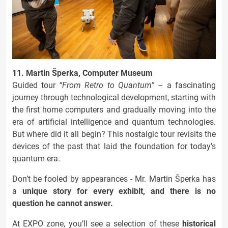
11. Martin Šperka, Computer Museum
Guided tour
“From Retro to Quantum”
– a fascinating
journey through technological development, starting with
the first home computers and gradually moving into the
era of artificial intelligence and quantum technologies.
But where did it all begin? This nostalgic tour revisits the
devices of the past that laid the foundation for today’s
quantum era.
Don’t be fooled by appearances - Mr. Martin Šperka has
a
unique story for every exhibit, and there is no
question he cannot answer.
At EXPO zone, you’ll see a selection of these
historical