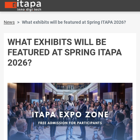
News
What exhibits will be featured at Spring ITAPA 2026?
WHAT EXHIBITS WILL BE
FEATURED AT SPRING ITAPA
2026?