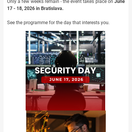
Only a few weeks remain - the event takes place on
June
17 - 18, 2026 in Bratislava.
See the programme for the day that interests you.