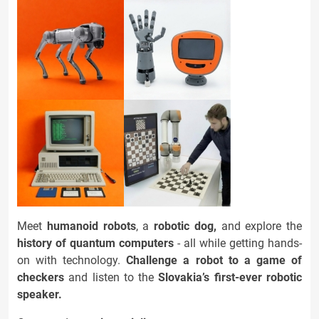
Meet
humanoid robots
, a
robotic dog,
and explore the
history of quantum computers
- all while getting hands-
on with technology.
Challenge a
robot to a game of
checkers
and listen to the
Slovakia’s first-ever robotic
speaker.