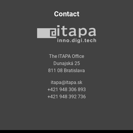
Contact
The ITAPA Office
Dunajská 25
811 08 Bratislava
itapa@itapa.sk
+421 948 306 893
+421 948 392 736