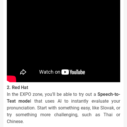
2. Red Hat
In the EXPO zone, you’ll be able to try out a
Speech-to-
Text mode
l that uses AI to instantly evaluate your
pronunciation. Start with something easy, like Slovak, or
try something more challenging, such as Thai or
Chinese.