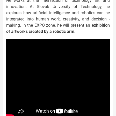
He works at the intersection of technology, art, and
innovation. At Slovak University of Technology, he
explores how artificial intelligence and robotics can be
integrated into human work, creativity, and decision -
making. In the EXPO zone, he will present an
exhibition
of artworks created by a robotic arm.