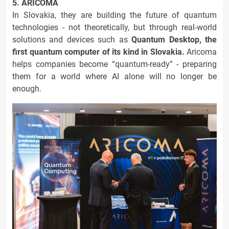
5. ARICOMA
In Slovakia, they are building the future of quantum
technologies - not theoretically, but through real-world
solutions and devices such as
Quantum Desktop, the
first quantum computer of its kind in Slovakia.
Aricoma
helps companies become “quantum-ready” - preparing
them for a world where AI alone will no longer be
enough.