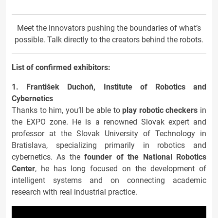
Meet the innovators pushing the boundaries of what’s
possible. Talk directly to the creators behind the robots.
List of confirmed exhibitors:
1. František Duchoň, Institute of Robotics and
Cybernetics
Thanks to him, you’ll be able to
play robotic checkers
in
the EXPO zone. He is a renowned Slovak expert and
professor at the Slovak University of Technology in
Bratislava, specializing primarily in robotics and
cybernetics. As the
founder of the National Robotics
Center
, he has long focused on the development of
intelligent systems and on connecting academic
research with real industrial practice.