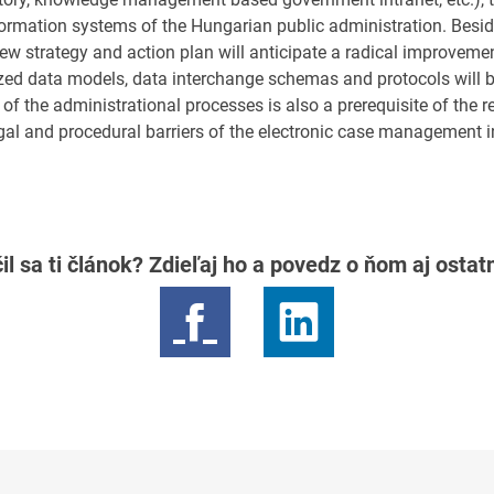
nformation systems of the Hungarian public administration. Besi
ew strategy and action plan will anticipate a radical improvemen
ized data models, data interchange schemas and protocols will b
 of the administrational processes is also a prerequisite of the r
legal and procedural barriers of the electronic case management in
il sa ti článok? Zdieľaj ho a povedz o ňom aj osta