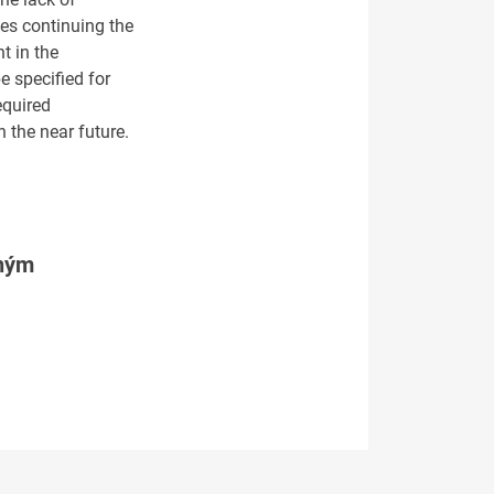
des continuing the
t in the
e specified for
equired
 the near future.
tným