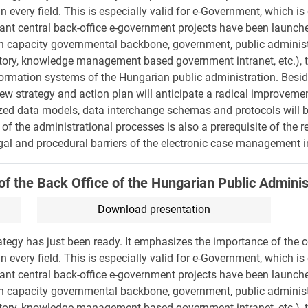
n every field. This is especially valid for e-Government, which i
tant central back-office e-government projects have been launc
high capacity governmental backbone, government, public admini
tory, knowledge management based government intranet, etc.), t
nformation systems of the Hungarian public administration. Besi
ew strategy and action plan will anticipate a radical improvemen
ized data models, data interchange schemas and protocols will b
 of the administrational processes is also a prerequisite of the r
legal and procedural barriers of the electronic case management in
of the Back Office of the Hungarian Public Adminis
Download presentation
tegy has just been ready. It emphasizes the importance of the c
n every field. This is especially valid for e-Government, which i
tant central back-office e-government projects have been launc
high capacity governmental backbone, government, public admini
tory, knowledge management based government intranet, etc.), t