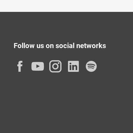
Follow us on social networks
Facebook
YouTube
Instagram
LinkedIn
Spotif