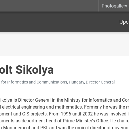
Photogallery
Upc
olt Sikolya
y for Informatics and Communications, Hungary, Director General
Sikolya is Director General in the Ministry for Informatics and
d electrical engineering and mathematics. Formerly he was the 
pment and GIS projects. From 1996 until 2002 he was involved i
pments as department head of Prime Minister’s Office. He chair
ta Management and PKI, and was the project director of governme