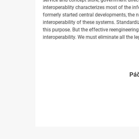
interoperablity characterizes most of the i
formerly started central developments, the n
interoperability of these systems. Standard
this purpose. But the effective reengineering
interoperability. We must eliminate all the 
Páč