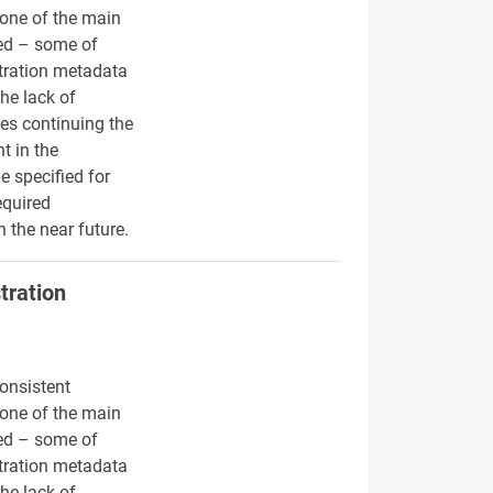
s one of the main
hed – some of
stration metadata
he lack of
des continuing the
t in the
e specified for
equired
 the near future.
tration
onsistent
s one of the main
hed – some of
stration metadata
he lack of