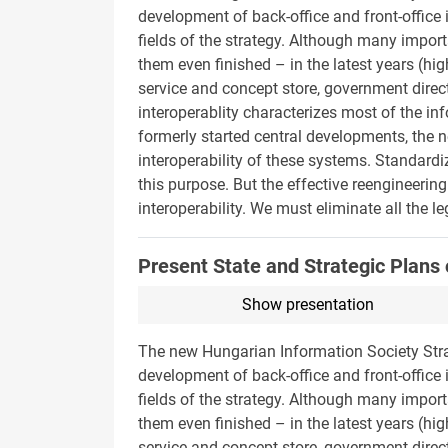
development of back-office and front-office i
fields of the strategy. Although many impor
them even finished – in the latest years (
service and concept store, government direc
interoperablity characterizes most of the i
formerly started central developments, the n
interoperability of these systems. Standard
this purpose. But the effective reengineering
interoperability. We must eliminate all the 
Present State and Strategic Plans 
Show presentation
The new Hungarian Information Society Stra
development of back-office and front-office i
fields of the strategy. Although many impor
them even finished – in the latest years (
service and concept store, government direc