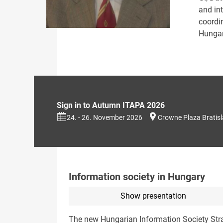
and int
coordi
Hungar
Sign in to Autumn ITAPA 2026
24. - 26. November 2026
Crowne Plaza Bratis
Information society in Hungary
Show presentation
The new Hungarian Information Society Stra