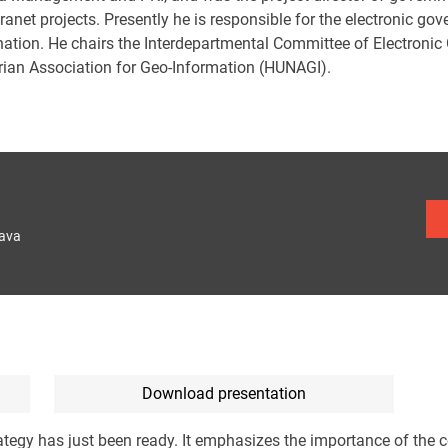
ranet projects. Presently he is responsible for the electronic go
nation. He chairs the Interdepartmental Committee of Electronic
ian Association for Geo-Information (HUNAGI).
lava
Download presentation
tegy has just been ready. It emphasizes the importance of the c