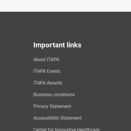
Important links
About ITAPA
ITAPA Events
ITAPA Awards
Business conditions
Privacy Statement
Accessibility Statement
Center for Innovative Healthcare