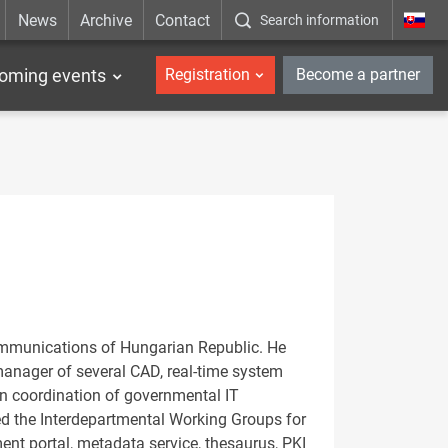
News
Archive
Contact
Search information
_en
oming events
Registration
Become a partner
 Communications of Hungarian Republic. He
manager of several CAD, real-time system
n coordination of governmental IT
ed the Interdepartmental Working Groups for
nt portal, metadata service, thesaurus, PKI