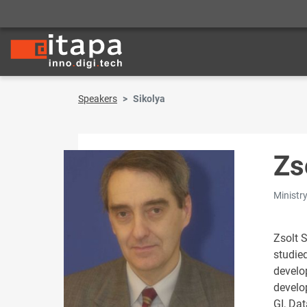
Speakers
Sikolya
Zs
Ministr
Zsolt 
studie
develo
develo
GI, Da