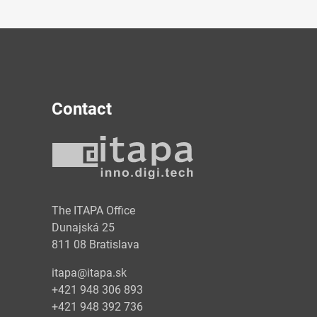
Contact
y
The ITAPA Office
Dunajská 25
811 08 Bratislava
itapa@itapa.sk
+421 948 306 893
+421 948 392 736