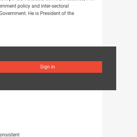
vernment policy and inter-sectoral
 Government. He is President of the
Sign in
onsistent