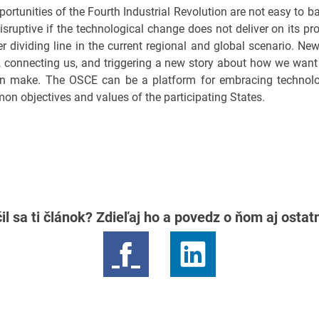
ortunities of the Fourth Industrial Revolution are not easy to 
isruptive if the technological change does not deliver on its p
r dividing line in the current regional and global scenario. Ne
 connecting us, and triggering a new story about how we want t
can make. The OSCE can be a platform for embracing technol
mon objectives and values of the participating States.
il sa ti článok? Zdieľaj ho a povedz o ňom aj osta