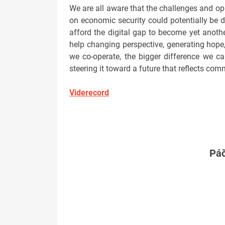
We are all aware that the challenges and opp
on economic security could potentially be d
afford the digital gap to become yet anothe
help changing perspective, generating hope,
we co-operate, the bigger difference we 
steering it toward a future that reflects com
Viderecord
Páč