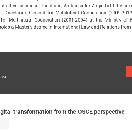
t other significant functions, Ambassador Žugić held the posit
l, Directorate General for Multilateral Cooperation (2009-201
 for Multilateral Cooperation (2001-2004) at the Ministry of
holds a Master's degree in International Law and Relations from 
lava
igital transformation from the OSCE perspective