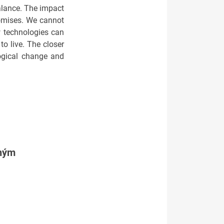
balance. The impact
romises. We cannot
w technologies can
o live. The closer
ogical change and
tným