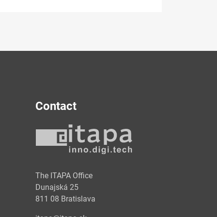
Contact
y
The ITAPA Office
Dunajská 25
811 08 Bratislava