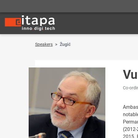
Speakers
Žugić
Vu
Co-ordi
Ambass
notabl
Perman
(2012-
2015. 