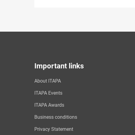
Important links
About ITAPA
ITAPA Events
ITAPA Awards
Business conditions
Privacy Statement