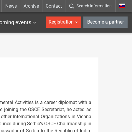
News
Archive
Contact
Search information
_en
oming events
Registration
Become a partner
tal Activities is a career diplomat with a
re joining the OSCE Secretariat, he acted as
other International Organizations in Vienna
uncil during Serbia’s OSCE Chairmanship in
ssador of Serbia to the Republic of India.