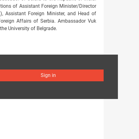
ions of Assistant Foreign Minister/Director
2), Assistant Foreign Minister, and Head of
 Foreign Affairs of Serbia. Ambassador Vuk
the University of Belgrade.
Sign in