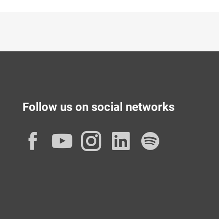
Follow us on social networks
Facebook
YouTube
Instagram
LinkedIn
Spotif