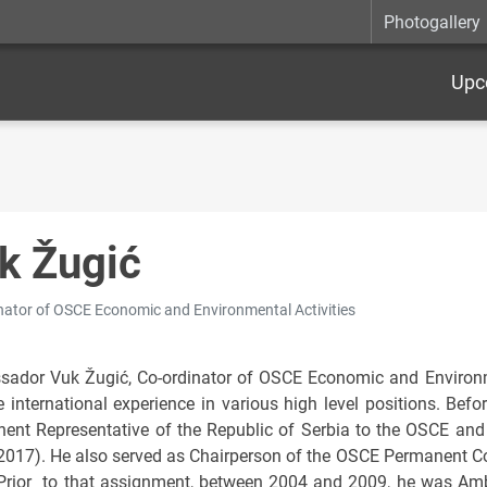
Photogallery
Upc
k Žugić
nator of OSCE Economic and Environmental Activities
ador Vuk Žugić, Co-ordinator of OSCE Economic and Environmen
e international experience in various high level positions. Befo
ent Representative of the Republic of Serbia to the OSCE and 
2017). He also served as Chairperson of the OSCE Permanent Co
Prior to that assignment, between 2004 and 2009, he was Amba