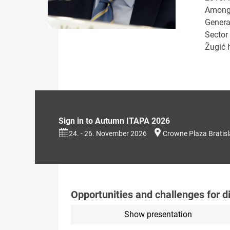
Amongs
Genera
Sector
Žugić 
Sign in to Autumn ITAPA 2026
24. - 26. November 2026
Crowne Plaza Bratis
Opportunities and challenges for d
Show presentation