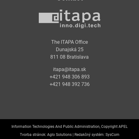
The ITAPA Office
Dunajská 25
811 08 Bratislava
itapa@itapa.sk
+421 948 306 893
+421 948 392 736
Information Technologies And Public Administration, Copyright APEL
Tvorba stránok:
Aglo Solutions |
Redakčný systém:
SysCom