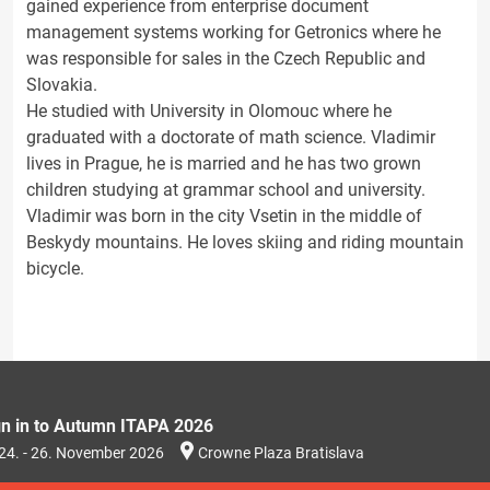
gained experience from enterprise document
management systems working for Getronics where he
was responsible for sales in the Czech Republic and
Slovakia.
He studied with University in Olomouc where he
graduated with a doctorate of math science. Vladimir
lives in Prague, he is married and he has two grown
children studying at grammar school and university.
Vladimir was born in the city Vsetin in the middle of
Beskydy mountains. He loves skiing and riding mountain
bicycle.
gn in to Autumn ITAPA 2026
24. - 26. November 2026
Crowne Plaza Bratislava