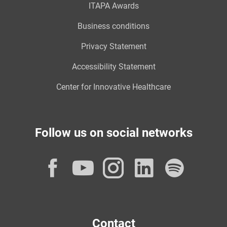
ITAPA Awards
Business conditions
Privacy Statement
Accessibility Statement
Center for Innovative Healthcare
Follow us on social networks
Facebook
YouTube
Instagram
LinkedI
Spot
Contact