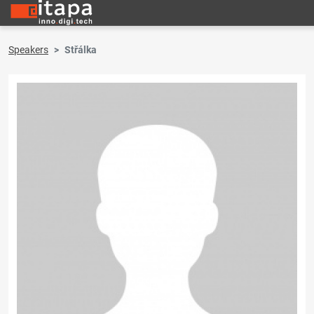
Speakers
Střálka