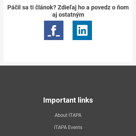
Páčil sa ti článok? Zdieľaj ho a povedz o ňom
aj ostatným
Important links
About ITAPA
ITAPA Events