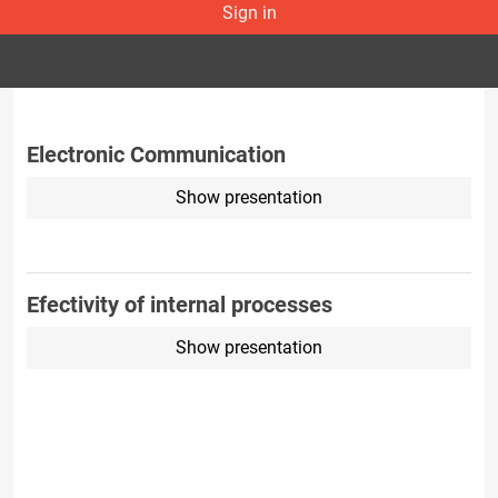
Sign in
Electronic Communication
Show presentation
Efectivity of internal processes
Show presentation