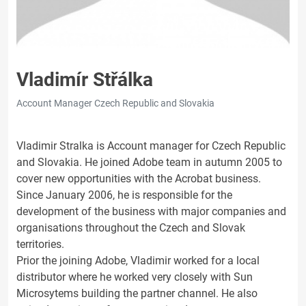
Vladimír Střálka
Account Manager Czech Republic and Slovakia
Vladimir Stralka is Account manager for Czech Republic
and Slovakia. He joined Adobe team in autumn 2005 to
cover new opportunities with the Acrobat business.
Since January 2006, he is responsible for the
development of the business with major companies and
organisations throughout the Czech and Slovak
territories.
Prior the joining Adobe, Vladimir worked for a local
distributor where he worked very closely with Sun
Microsytems building the partner channel. He also