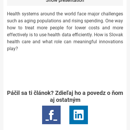
Show presentation
Health systems around the world face major challenges
such as aging populations and rising spending. One way
how to treat more people for lower costs and more
effectively is to use health data efficiently. How is Slovak
health care and what role can meaningful innovations
play?
Páčil sa ti článok? Zdieľaj ho a povedz o ňom
aj ostatným