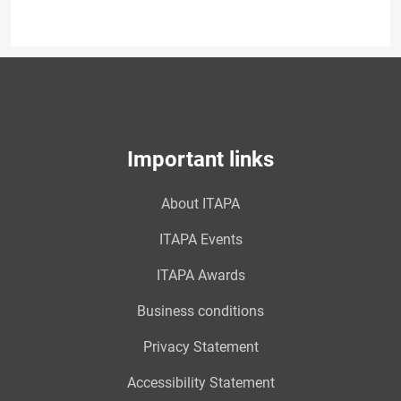
Important links
About ITAPA
ITAPA Events
ITAPA Awards
Business conditions
Privacy Statement
Accessibility Statement