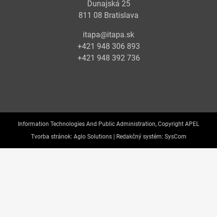
Dunajská 25
811 08 Bratislava
itapa@itapa.sk
+421 948 306 893
+421 948 392 736
Information Technologies And Public Administration, Copyright APEL
Tvorba stránok:
Aglo Solutions |
Redakčný systém:
SysCom