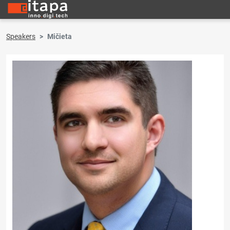
Speakers
Mičieta