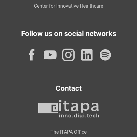
Center for Innovative Healthcare
Follow us on social networks
Facebook
YouTube
Instagram
LinkedI
Spot
Contact
The ITAPA Office