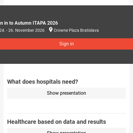
gn in to Autumn ITAPA 2026
24. - 26. November 2026
Crowne Plaza Bratislava
Sign in
What does hospitals need?
Show presentation
Healthcare based on data and results