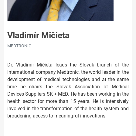
Vladimír Mičieta
MEDTRONIC
Dr. Vladimír Mičieta leads the Slovak branch of the
international company Medtronic, the world leader in the
development of medical technologies and at the same
time he chairs the Slovak Association of Medical
Devices Suppliers SK + MED. He has been working in the
health sector for more than 15 years. He is intensively
involved in the transformation of the health system and
broadening access to meaningful innovations.