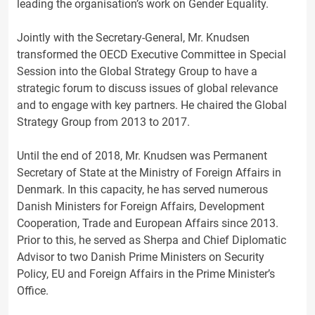
leading the organisation’s work on Gender Equality.
Jointly with the Secretary-General, Mr. Knudsen
transformed the OECD Executive Committee in Special
Session into the Global Strategy Group to have a
strategic forum to discuss issues of global relevance
and to engage with key partners. He chaired the Global
Strategy Group from 2013 to 2017.
Until the end of 2018, Mr. Knudsen was Permanent
Secretary of State at the Ministry of Foreign Affairs in
Denmark. In this capacity, he has served numerous
Danish Ministers for Foreign Affairs, Development
Cooperation, Trade and European Affairs since 2013.
Prior to this, he served as Sherpa and Chief Diplomatic
Advisor to two Danish Prime Ministers on Security
Policy, EU and Foreign Affairs in the Prime Minister’s
Office.