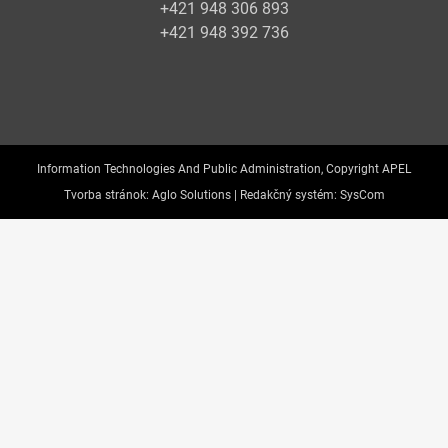
+421 948 306 893
+421 948 392 736
Information Technologies And Public Administration, Copyright APEL
Tvorba stránok:
Aglo Solutions |
Redakčný systém:
SysCom