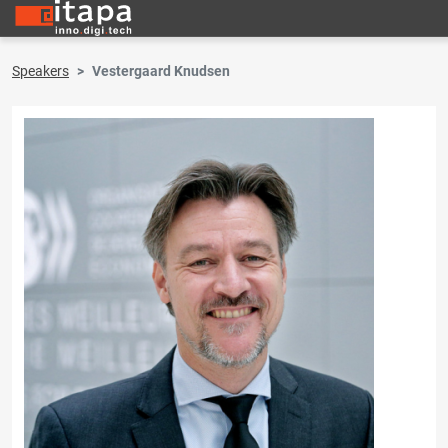
Speakers
Vestergaard Knudsen