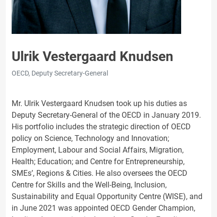
Ulrik Vestergaard Knudsen
OECD, Deputy Secretary-General
Mr. Ulrik Vestergaard Knudsen took up his duties as
Deputy Secretary-General of the OECD in January 2019.
His portfolio includes the strategic direction of OECD
policy on Science, Technology and Innovation;
Employment, Labour and Social Affairs, Migration,
Health; Education; and Centre for Entrepreneurship,
SMEs’, Regions & Cities. He also oversees the OECD
Centre for Skills and the Well-Being, Inclusion,
Sustainability and Equal Opportunity Centre (WISE), and
in June 2021 was appointed OECD Gender Champion,