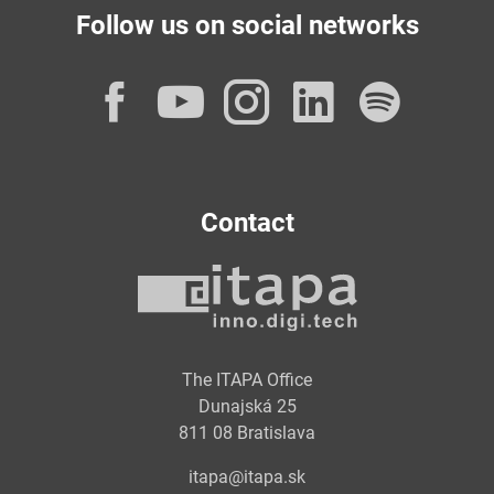
Follow us on social networks
Facebook
YouTube
Instagram
LinkedI
Spot
Contact
The ITAPA Office
Dunajská 25
811 08 Bratislava
itapa@itapa.sk