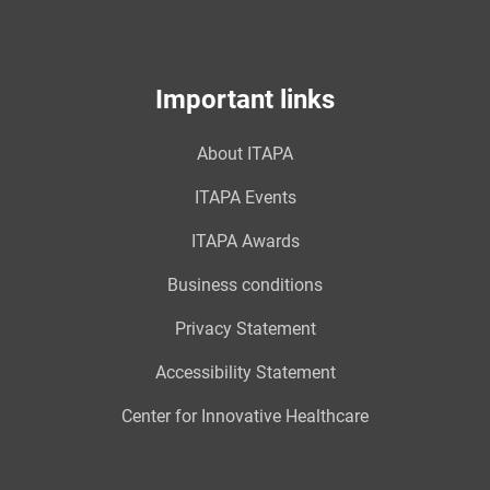
Important links
About ITAPA
ITAPA Events
ITAPA Awards
Business conditions
Privacy Statement
Accessibility Statement
Center for Innovative Healthcare