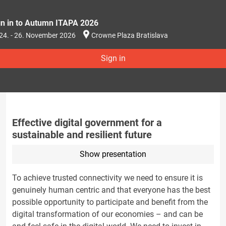
gn in to Autumn ITAPA 2026
24. - 26. November 2026
Crowne Plaza Bratislava
Sign in
Effective digital government for a
sustainable and resilient future
Show presentation
To achieve trusted connectivity we need to ensure it is
genuinely human centric and that everyone has the best
possible opportunity to participate and benefit from the
digital transformation of our economies – and can be