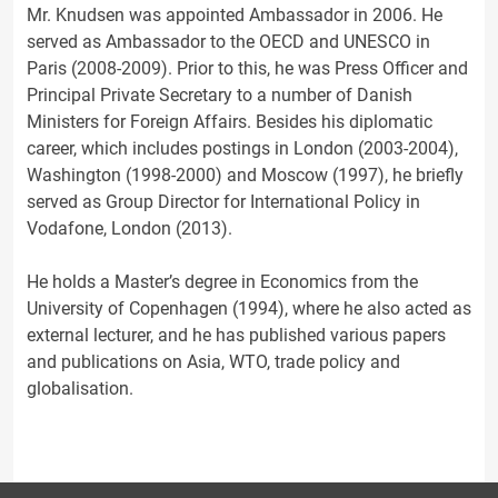
Mr. Knudsen was appointed Ambassador in 2006. He
served as Ambassador to the OECD and UNESCO in
Paris (2008-2009). Prior to this, he was Press Officer and
Principal Private Secretary to a number of Danish
Ministers for Foreign Affairs. Besides his diplomatic
career, which includes postings in London (2003-2004),
Washington (1998-2000) and Moscow (1997), he briefly
served as Group Director for International Policy in
Vodafone, London (2013).
He holds a Master’s degree in Economics from the
University of Copenhagen (1994), where he also acted as
external lecturer, and he has published various papers
and publications on Asia, WTO, trade policy and
globalisation.