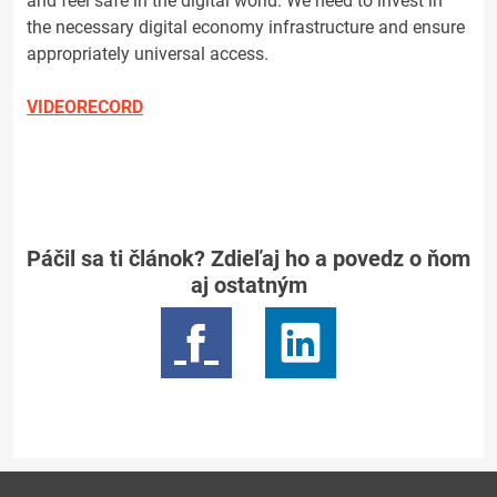
and feel safe in the digital world. We need to invest in
the necessary digital economy infrastructure and ensure
appropriately universal access.
VIDEORECORD
Páčil sa ti článok? Zdieľaj ho a povedz o ňom
aj ostatným