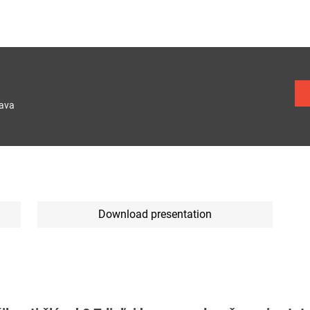
lava
Download presentation