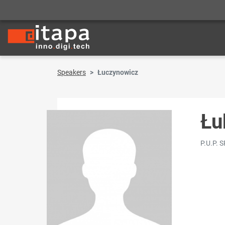
Speakers
Łuczynowicz
Łu
P.U.P. 