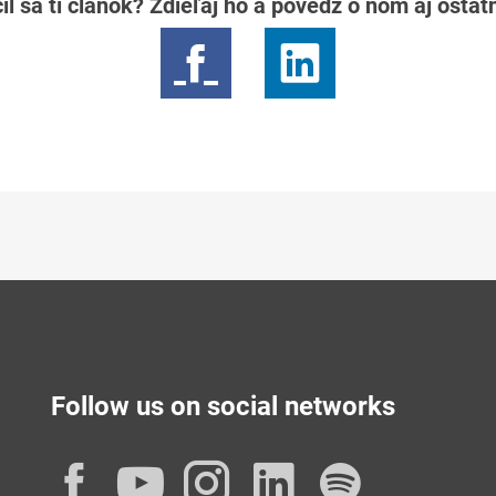
il sa ti článok? Zdieľaj ho a povedz o ňom aj osta
Follow us on social networks
Facebook
YouTube
Instagram
LinkedIn
Spotif