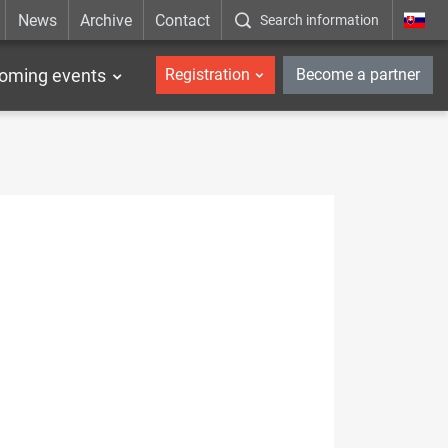
News
Archive
Contact
Search information
_en
oming events
Registration
Become a partner