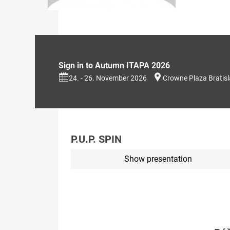
Sign in to Autumn ITAPA 2026
24. - 26. November 2026
Crowne Plaza Bratis
P.U.P. SPIN
Show presentation