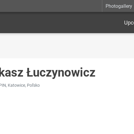
Photogallery
Upc
kasz Łuczynowicz
SPIN, Katowice, Poľsko