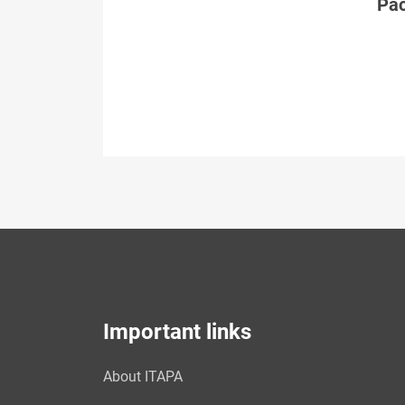
Páč
Important links
About ITAPA