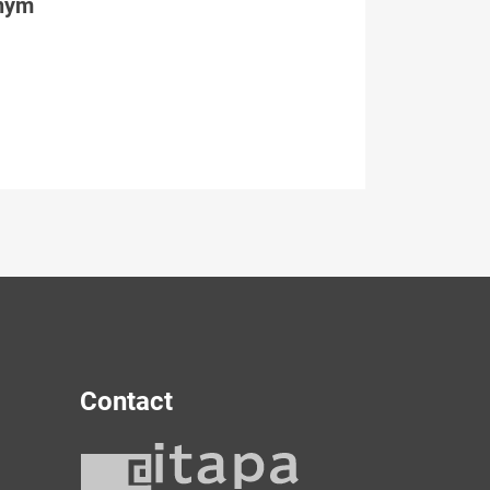
tným
Contact
y