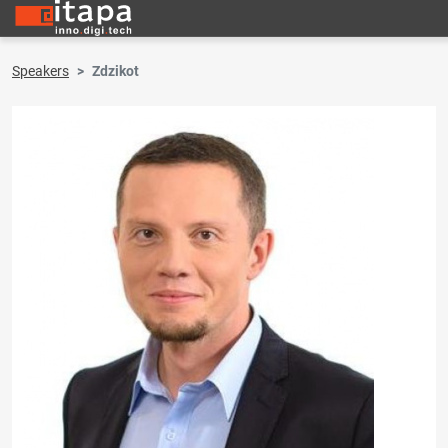
Speakers
Zdzikot