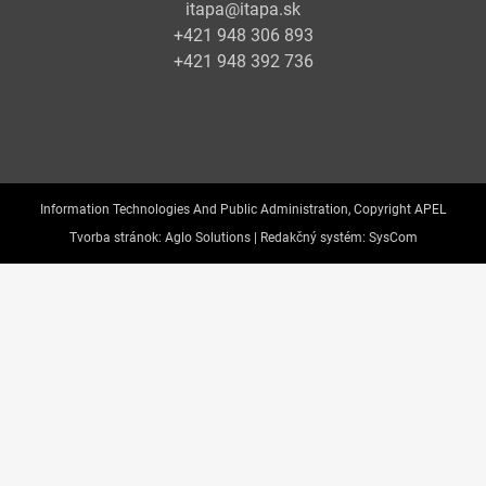
itapa@itapa.sk
+421 948 306 893
+421 948 392 736
Information Technologies And Public Administration, Copyright APEL
Tvorba stránok:
Aglo Solutions |
Redakčný systém:
SysCom