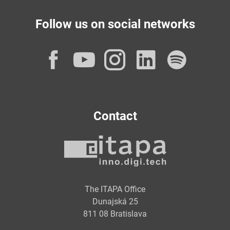
Follow us on social networks
Facebook
YouTube
Instagram
LinkedI
Spot
Contact
The ITAPA Office
Dunajská 25
811 08 Bratislava