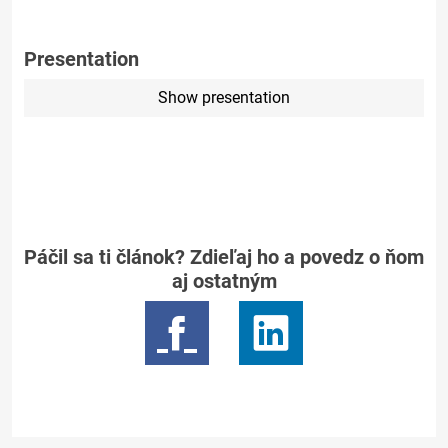
Presentation
Show presentation
Páčil sa ti článok? Zdieľaj ho a povedz o ňom
aj ostatným