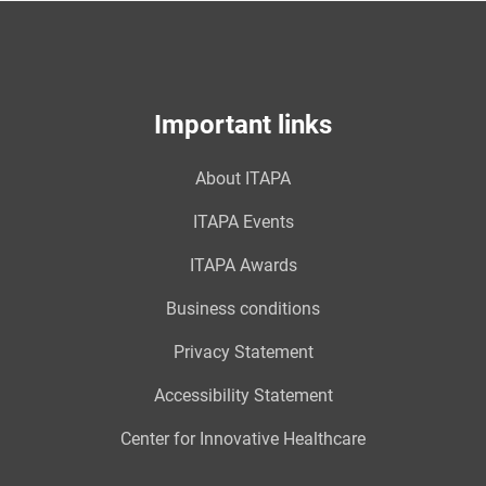
Important links
About ITAPA
ITAPA Events
ITAPA Awards
Business conditions
Privacy Statement
Accessibility Statement
Center for Innovative Healthcare