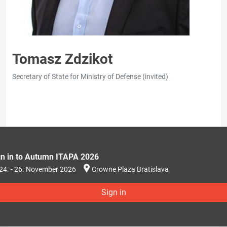
Tomasz Zdzikot
Secretary of State for Ministry of Defense (invited)
gn in to Autumn ITAPA 2026
24. - 26. November 2026
Crowne Plaza Bratislava
Sign in