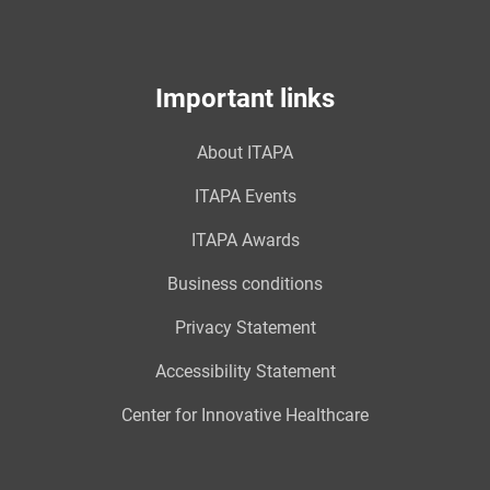
Important links
About ITAPA
ITAPA Events
ITAPA Awards
Business conditions
Privacy Statement
Accessibility Statement
Center for Innovative Healthcare