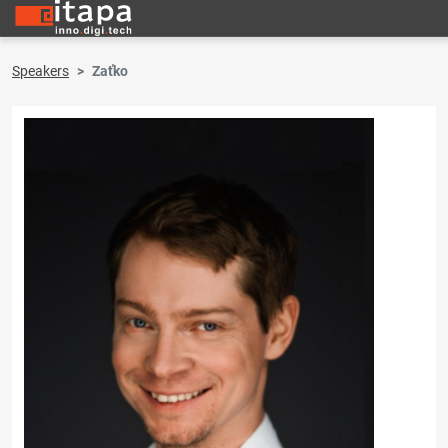
Speakers
Zaťko