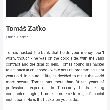
Tomáš Zaťko
Ethical Hacker
Tomas hacked the bank that holds your money. Don’t
worry, though - he was on the good side, with the valid
contract and the goal to help. Tomas found his hacker
talent back in childhood - wrote his first program as eight
years old. In his adult life, he decided to make the world
more secure. Tomas has more than fifteen years of
professional experience in IT security. He is helping
companies ranging from e-commerce to major financial
institutions. He is the hacker on your side.