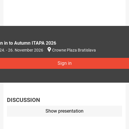
gn in to Autumn ITAPA 2026
24. - 26. November 2026
Crowne Plaza Bratislava
Sign in
DISCUSSION
Show presentation