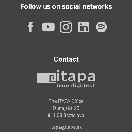
Follow us on social networks
Facebook
YouTube
Instagram
LinkedI
Spot
Contact
The ITAPA Office
Dunajská 25
811 08 Bratislava
itapa@itapa.sk