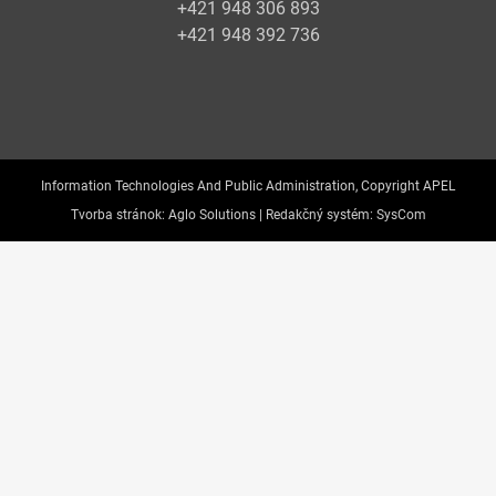
+421 948 306 893
+421 948 392 736
Information Technologies And Public Administration, Copyright APEL
Tvorba stránok:
Aglo Solutions |
Redakčný systém:
SysCom