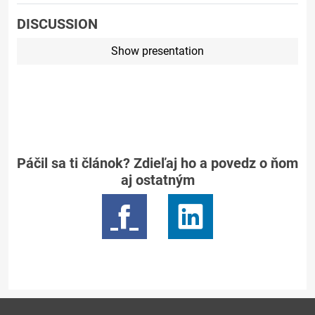
DISCUSSION
Show presentation
Páčil sa ti článok? Zdieľaj ho a povedz o ňom
aj ostatným