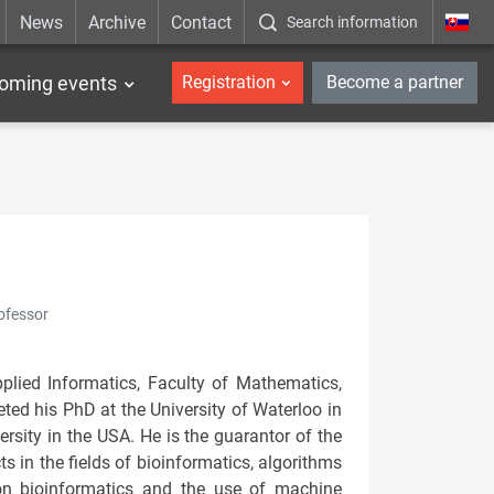
News
Archive
Contact
Search information
_en
oming events
Registration
Become a partner
ofessor
plied Informatics, Faculty of Mathematics,
ted his PhD at the University of Waterloo in
rsity in the USA. He is the guarantor of the
s in the fields of bioinformatics, algorithms
on bioinformatics and the use of machine