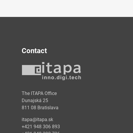
Contact
y
The ITAPA Office
Dunajská 25
811 08 Bratislava
itapa@itapa.sk
+421 948 306 893