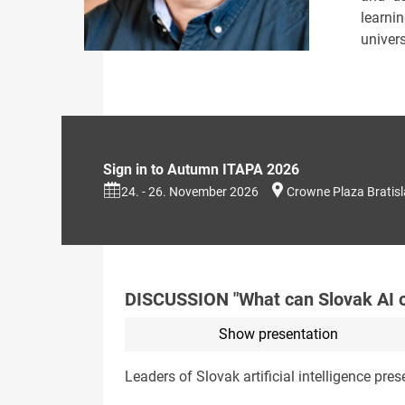
learni
univer
Sign in to Autumn ITAPA 2026
24. - 26. November 2026
Crowne Plaza Bratis
DISCUSSION "What can Slovak AI o
Show presentation
Leaders of Slovak artificial intelligence prese