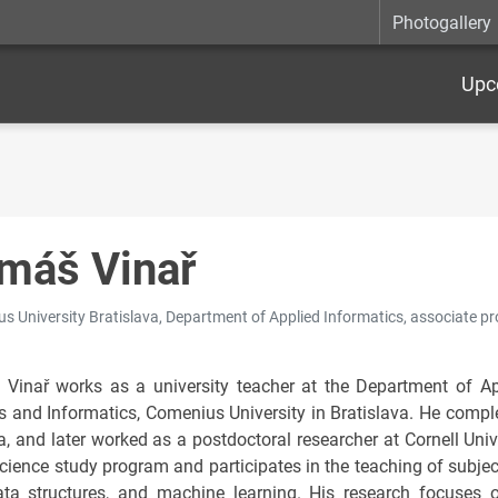
Photogallery
Upc
máš Vinař
s University Bratislava, Department of Applied Informatics, associate pr
Vinař works as a university teacher at the Department of Ap
s and Informatics, Comenius University in Bratislava. He comple
, and later worked as a postdoctoral researcher at Cornell Unive
cience study program and participates in the teaching of subject
ta structures, and machine learning. His research focuses 