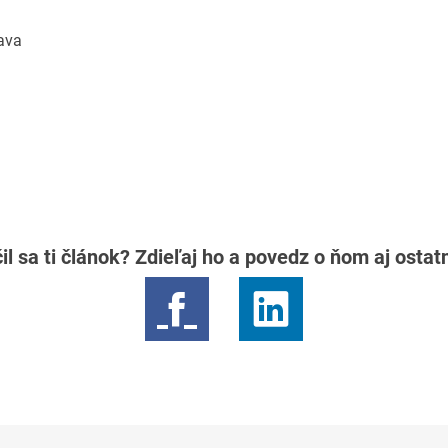
lava
il sa ti článok? Zdieľaj ho a povedz o ňom aj osta