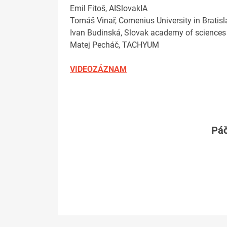
Emil Fitoš, AISlovakIA
Tomáš Vinař, Comenius University in Bratis
Ivan Budinská, Slovak academy of sciences
Matej Pecháč, TACHYUM
VIDEOZÁZNAM
Páč