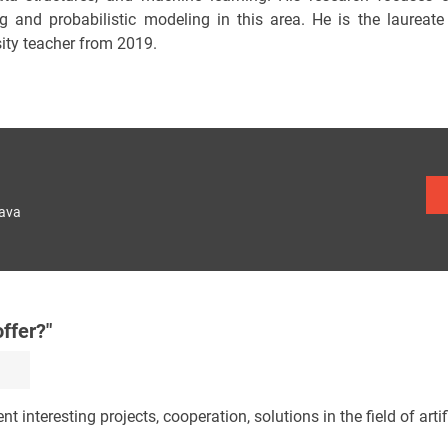
ng and probabilistic modeling in this area. He is the laurea
sity teacher from 2019.
lava
ffer?"
nt interesting projects, cooperation, solutions in the field of artifi