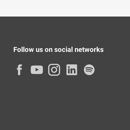
Follow us on social networks
Facebook
YouTube
Instagram
LinkedIn
Spotif