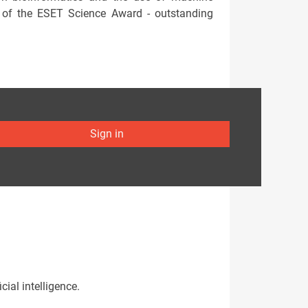
te of the ESET Science Award - outstanding
Sign in
cial intelligence.