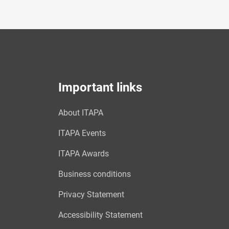
Important links
About ITAPA
ITAPA Events
ITAPA Awards
Business conditions
Privacy Statement
Accessibility Statement