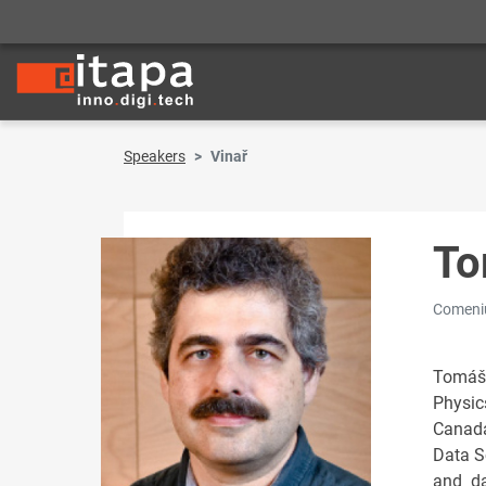
Speakers
Vinař
To
Comeniu
Tomáš 
Physic
Canada
Data S
and da