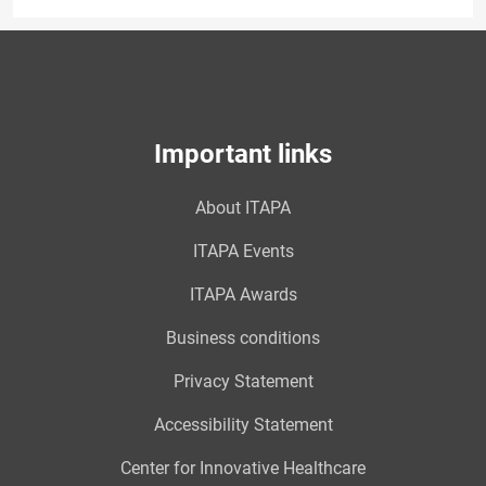
Important links
About ITAPA
ITAPA Events
ITAPA Awards
Business conditions
Privacy Statement
Accessibility Statement
Center for Innovative Healthcare