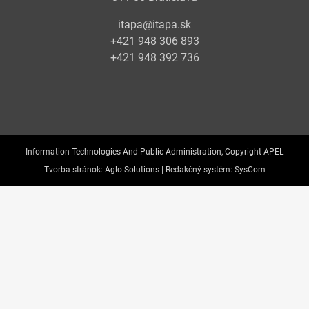
itapa@itapa.sk
+421 948 306 893
+421 948 392 736
Information Technologies And Public Administration, Copyright APEL
Tvorba stránok:
Aglo Solutions |
Redakčný systém:
SysCom