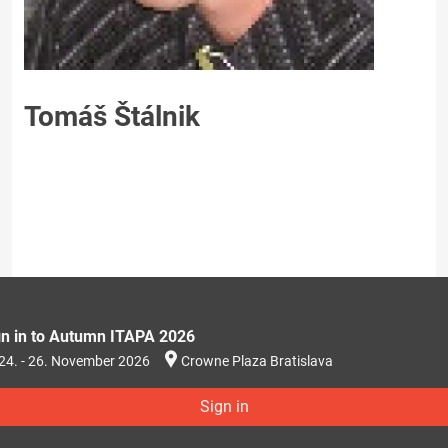
Tomáš Štálnik
gn in to Autumn ITAPA 2026
24. - 26. November 2026
Crowne Plaza Bratislava
Sign in