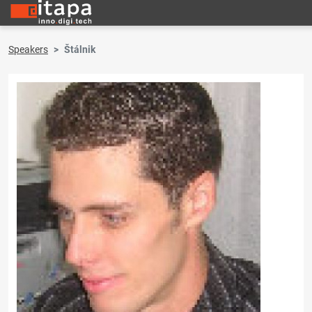
Speakers
Štálnik