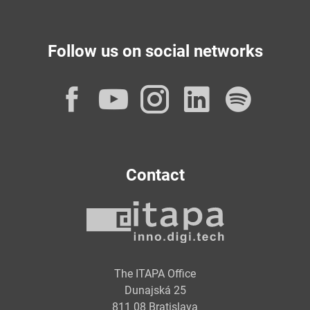
Follow us on social networks
Facebook
YouTube
Instagram
LinkedI
Spot
Contact
The ITAPA Office
Dunajská 25
811 08 Bratislava