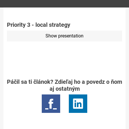
Priority 3 - local strategy
Show presentation
Páčil sa ti článok? Zdieľaj ho a povedz o ňom
aj ostatným