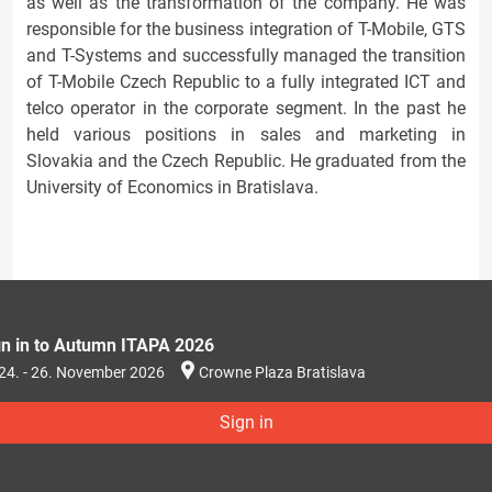
as well as the transformation of the company. He was
responsible for the business integration of T-Mobile, GTS
and T-Systems and successfully managed the transition
of T-Mobile Czech Republic to a fully integrated ICT and
telco operator in the corporate segment. In the past he
held various positions in sales and marketing in
Slovakia and the Czech Republic. He graduated from the
University of Economics in Bratislava.
gn in to Autumn ITAPA 2026
24. - 26. November 2026
Crowne Plaza Bratislava
Sign in