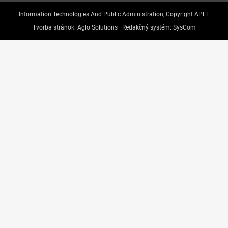
Information Technologies And Public Administration, Copyright APEL
Tvorba stránok:
Aglo Solutions |
Redakčný systém:
SysCom