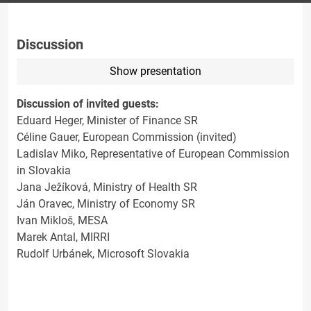
Discussion
Show presentation
Discussion of invited guests:
Eduard Heger, Minister of Finance SR
Céline Gauer, European Commission (invited)
Ladislav Miko, Representative of European Commission
in Slovakia
Jana Ježíková, Ministry of Health SR
Ján Oravec, Ministry of Economy SR
Ivan Mikloš, MESA
Marek Antal, MIRRI
Rudolf Urbánek, Microsoft Slovakia