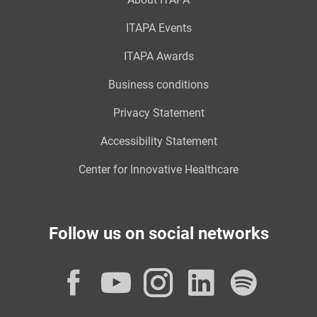
ITAPA Events
ITAPA Awards
Business conditions
Privacy Statement
Accessibility Statement
Center for Innovative Healthcare
Follow us on social networks
Facebook
YouTube
Instagram
LinkedI
Spot