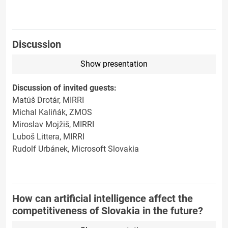
Discussion
Show presentation
Discussion of invited guests:
Matúš Drotár, MIRRI
Michal Kaliňák, ZMOS
Miroslav Mojžiš, MIRRI
Luboš Littera, MIRRI
Rudolf Urbánek, Microsoft Slovakia
How can artificial intelligence affect the
competitiveness of Slovakia in the future?