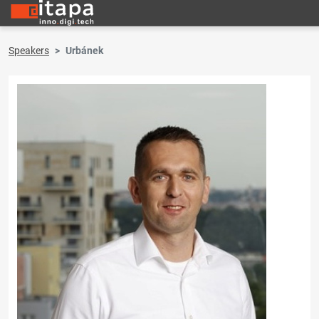
Speakers
Urbánek