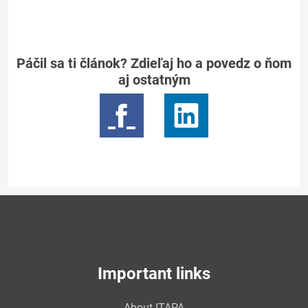
Páčil sa ti článok? Zdieľaj ho a povedz o ňom
aj ostatným
Important links
About ITAPA