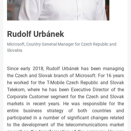
Rudolf Urbánek
Microsoft, Country Genenal Manager for Czech Republic and
Slovakia
Since early 2018, Rudolf Urbánek has been managing
the Czech and Slovak branch of Microsoft. For 16 years
he worked for the T-Mobile Czech Republic and Slovak
Telekom, where he has been Executive Director of the
Corporate Customer segment for the Czech and Slovak
markets in recent years. He was responsible for the
entire business strategy of both countries and
participated in a number of significant changes related
to the development of the telecommunications market