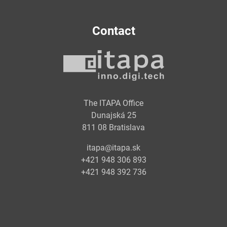
Contact
The ITAPA Office
Dunajská 25
811 08 Bratislava
itapa@itapa.sk
+421 948 306 893
+421 948 392 736