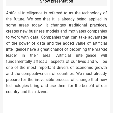
Show presentation
Artificial intelligence is referred to as the technology of
the future. We see that it is already being applied in
some areas today. It changes traditional practices,
creates new business models and motivates companies
to work with data. Companies that can take advantage
of the power of data and the added value of artificial
intelligence have a great chance of becoming the market
leader in their area. Artificial intelligence will
fundamentally affect all aspects of our lives and will be
one of the most important drivers of economic growth
and the competitiveness of countries. We must already
prepare for the irreversible process of change that new
technologies bring and use them for the benefit of our
country and its citizens.