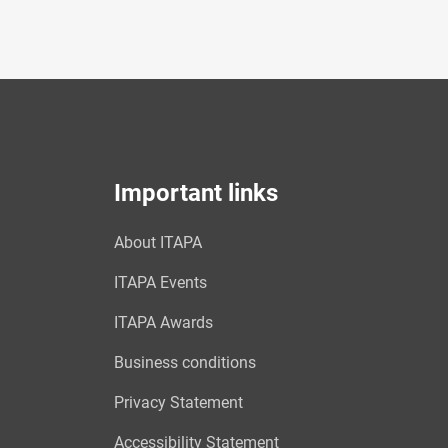
Important links
About ITAPA
ITAPA Events
ITAPA Awards
Business conditions
Privacy Statement
Accessibility Statement