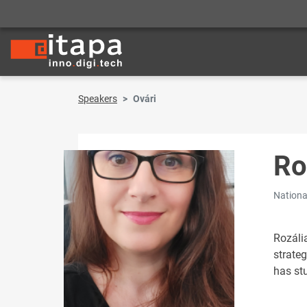
Speakers
Ovári
Ro
Nationa
Rozáli
strate
has st