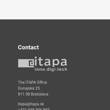
Contact
y
The ITAPA Office
Dunajská 25
811 08 Bratislava
itapa@itapa.sk
+421 948 306 893