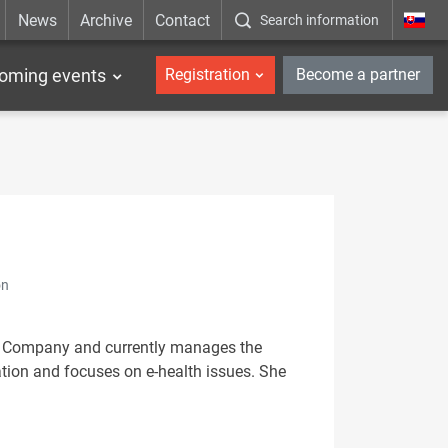
News
Archive
Contact
Search information
_en
oming events
Registration
Become a partner
on
ce Company and currently manages the
tion and focuses on e-health issues. She