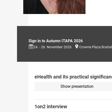
Sign in to Autumn ITAPA 2026
24. - 26. November 2026
Crowne Plaza Bratis
eHealth and its practical signific
Show presentation
1on2 interview