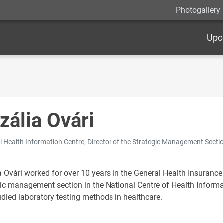
Photogallery
Upc
zália Ovári
l Health Information Centre, Director of the Strategic Management Secti
a Ovári worked for over 10 years in the General Health Insuran
gic management section in the National Centre of Health Informa
udied laboratory testing methods in healthcare.