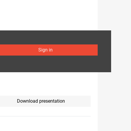
Sign in
Download presentation