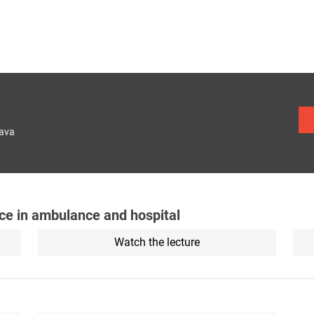
lava
ance in ambulance and hospital
Watch the lecture