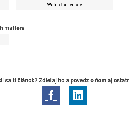
Watch the lecture
th matters
il sa ti článok? Zdieľaj ho a povedz o ňom aj osta