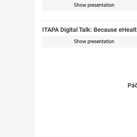
Show presentation
ITAPA Digital Talk: Because eHeal
Show presentation
Páč