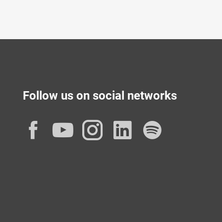
Follow us on social networks
Facebook
YouTube
Instagram
LinkedIn
Spotif