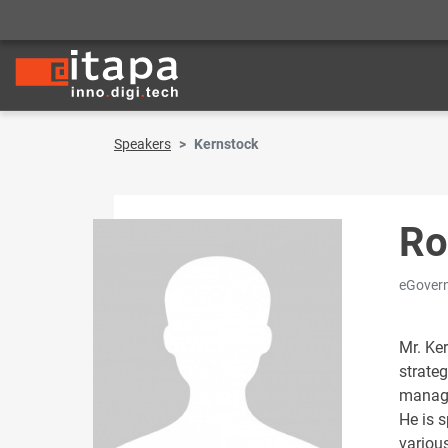
Speakers
Kernstock
Ro
eGovern
Mr. Ke
strateg
manag
He is s
variou