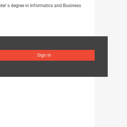
ster´s degree in Informatics and Business
Sign in