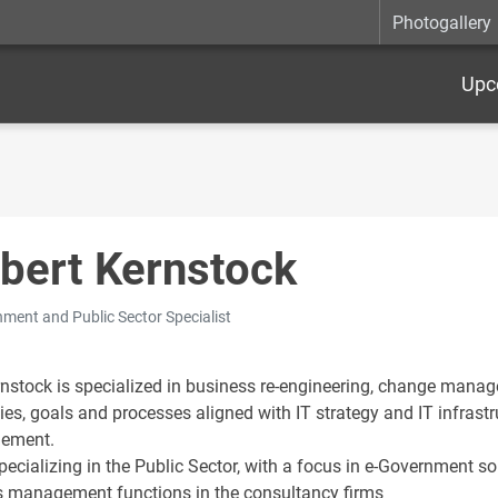
Photogallery
Upc
bert Kernstock
ment and Public Sector Specialist
rnstock is specialized in business re-engineering, change man
ies, goals and processes aligned with IT strategy and IT infrastr
ement.
pecializing in the Public Sector, with a focus in e-Government s
s management functions in the consultancy firms