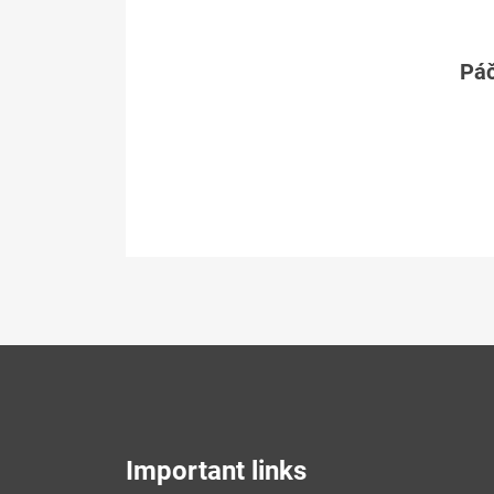
Páč
Important links