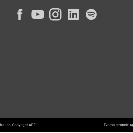
Facebook
YouTube
Instagram
LinkedIn
Spotif
tration, Copyright APEL
Tvorba stránok:
Ag