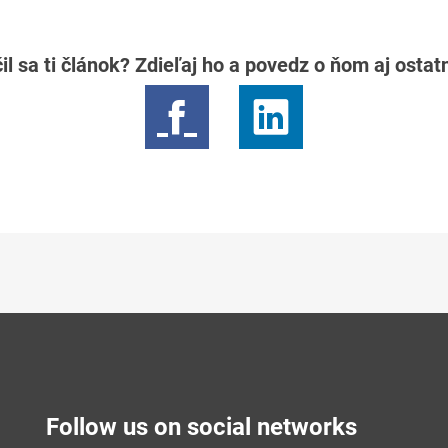
il sa ti článok? Zdieľaj ho a povedz o ňom aj osta
Follow us on social networks