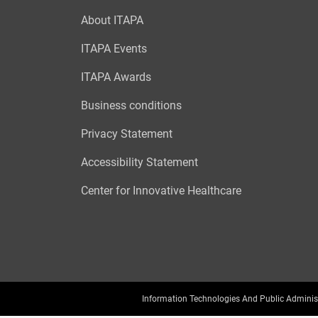
About ITAPA
ITAPA Events
ITAPA Awards
Business conditions
Privacy Statement
Accessibility Statement
Center for Innovative Healthcare
Information Technologies And Public Adminis