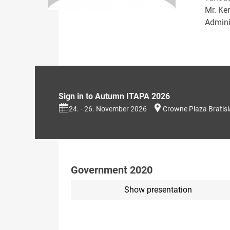
Mr. Ke
Adminis
Sign in to Autumn ITAPA 2026
24. - 26. November 2026
Crowne Plaza Bratis
Government 2020
Show presentation