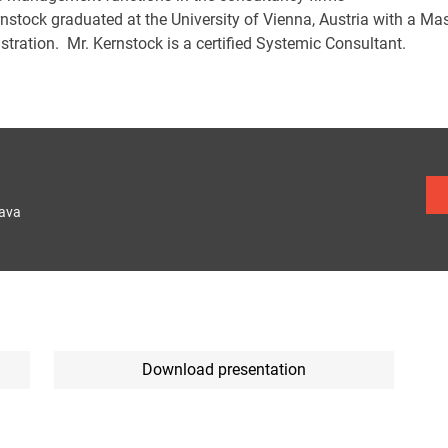
rnstock graduated at the University of Vienna, Austria with a Ma
tration. Mr. Kernstock is a certified Systemic Consultant.
lava
Download presentation