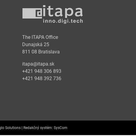
y
The ITAPA Office
Dunajská 25
811 08 Bratislava
itapa@itapa.sk
+421 948 306 893
+421 948 392 736
lo Solutions |
Redakčný systém:
SysCom