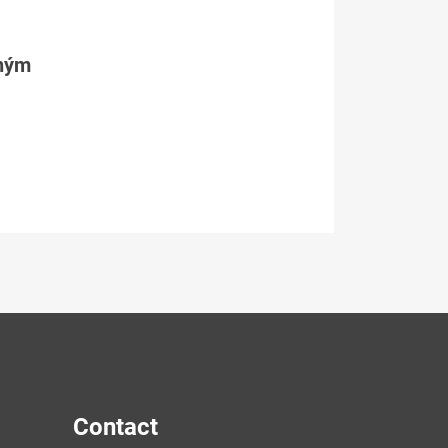
tným
Contact