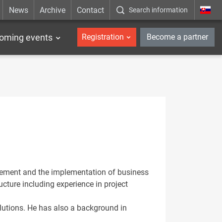
News
Archive
Contact
Search information
_en
oming events
Registration
Become a partner
agement and the implementation of business
ucture including experience in project
olutions. He has also a background in