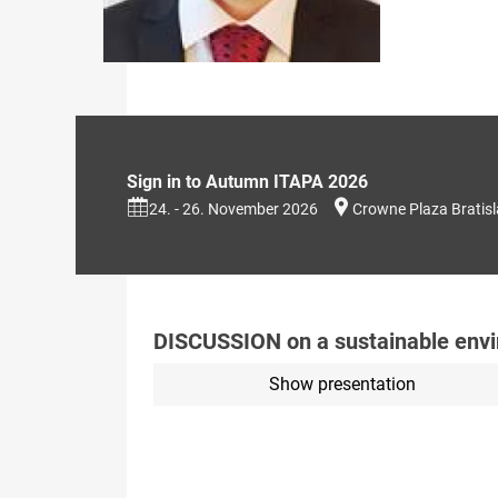
Sign in to Autumn ITAPA 2026
24. - 26. November 2026
Crowne Plaza Bratis
DISCUSSION on a sustainable envi
Show presentation