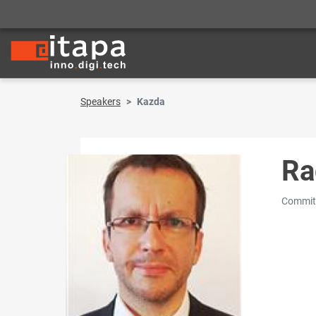
Speakers
Kazda
Ra
Committ