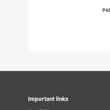
Páč
Important links