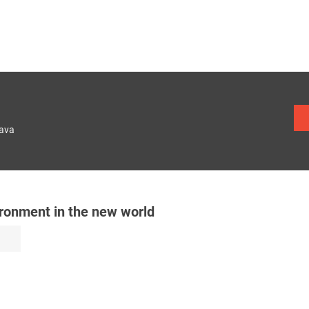
lava
ronment in the new world