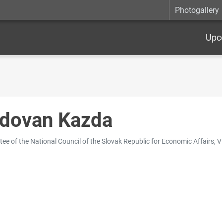
Photogallery
Upc
dovan Kazda
ee of the National Council of the Slovak Republic for Economic Affairs, V