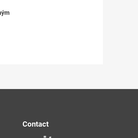
tným
Contact