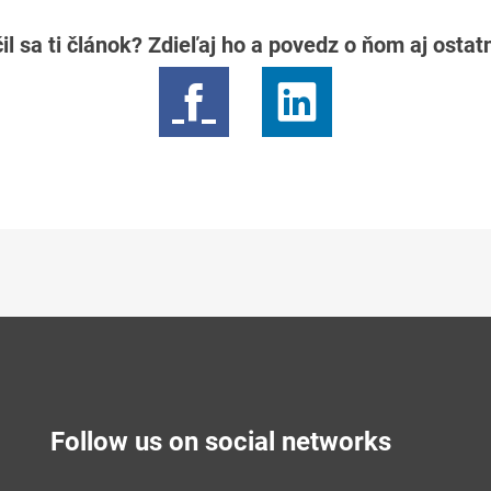
il sa ti článok? Zdieľaj ho a povedz o ňom aj osta
Follow us on social networks