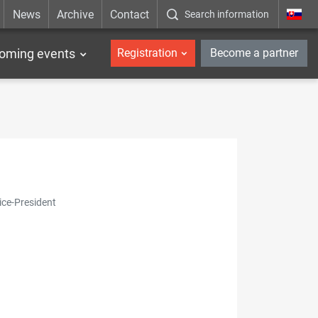
News
Archive
Contact
Search information
_en
oming events
Registration
Become a partner
ice-President