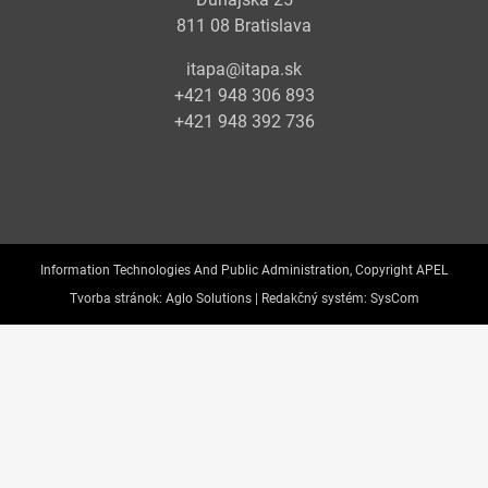
811 08 Bratislava
itapa@itapa.sk
+421 948 306 893
+421 948 392 736
Information Technologies And Public Administration, Copyright APEL
Tvorba stránok:
Aglo Solutions |
Redakčný systém:
SysCom