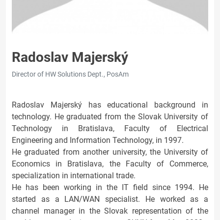
Radoslav Majerský
Director of HW Solutions Dept., PosAm
Radoslav Majerský has educational background in
technology. He graduated from the Slovak University of
Technology in Bratislava, Faculty of Electrical
Engineering and Information Technology, in 1997.
He graduated from another university, the University of
Economics in Bratislava, the Faculty of Commerce,
specialization in international trade.
He has been working in the IT field since 1994. He
started as a LAN/WAN specialist. He worked as a
channel manager in the Slovak representation of the