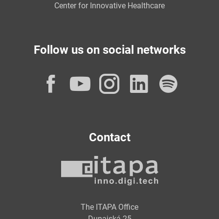
Center for Innovative Healthcare
Follow us on social networks
Facebook
YouTube
Instagram
LinkedI
Spot
Contact
The ITAPA Office
Dunajská 25