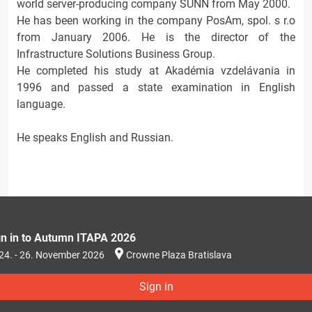
world server-producing company SUNN from May 2000.
He has been working in the company PosAm, spol. s r.o
from January 2006. He is the director of the
Infrastructure Solutions Business Group.
He completed his study at Akadémia vzdelávania in
1996 and passed a state examination in English
language.
He speaks English and Russian.
gn in to Autumn ITAPA 2026
24. - 26. November 2026
Crowne Plaza Bratislava
Sign in