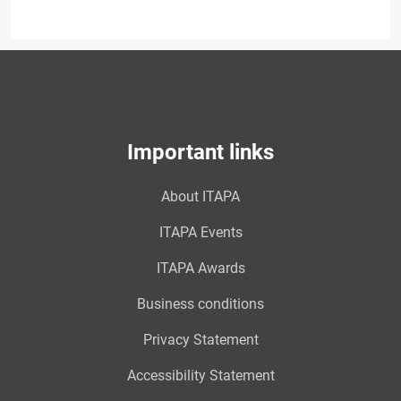
Important links
About ITAPA
ITAPA Events
ITAPA Awards
Business conditions
Privacy Statement
Accessibility Statement