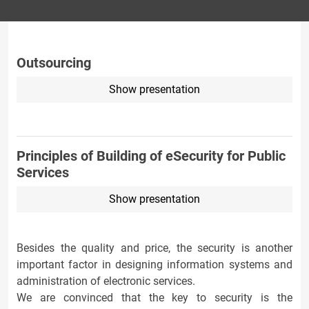
Outsourcing
Show presentation
Principles of Building of eSecurity for Public
Services
Show presentation
Besides the quality and price, the security is another
important factor in designing information systems and
administration of electronic services.
We are convinced that the key to security is the