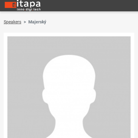
Speakers
Majerský