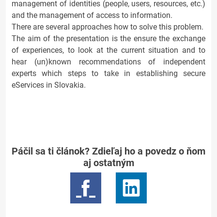
management of identities (people, users, resources, etc.)
and the management of access to information.
There are several approaches how to solve this problem.
The aim of the presentation is the ensure the exchange
of experiences, to look at the current situation and to
hear (un)known recommendations of independent
experts which steps to take in establishing secure
eServices in Slovakia.
Páčil sa ti článok? Zdieľaj ho a povedz o ňom
aj ostatným