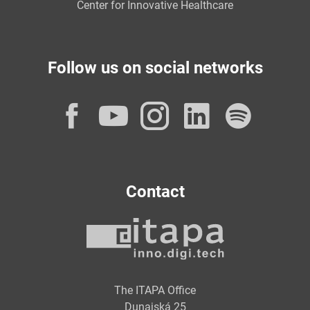
Center for Innovative Healthcare
Follow us on social networks
Facebook
YouTube
Instagram
LinkedI
Spot
Contact
The ITAPA Office
Dunajská 25