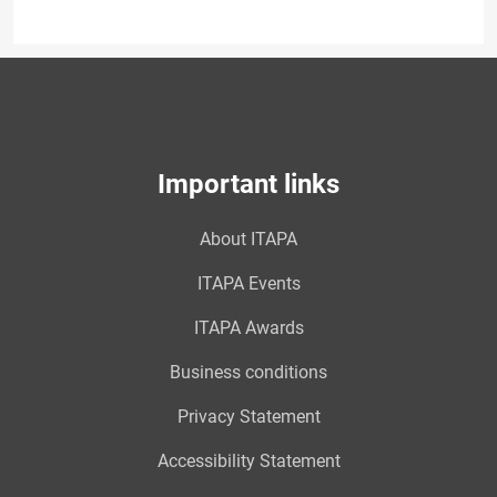
Important links
About ITAPA
ITAPA Events
ITAPA Awards
Business conditions
Privacy Statement
Accessibility Statement