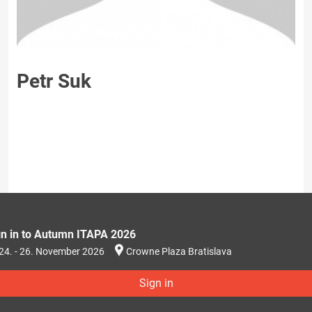
Petr Suk
gn in to Autumn ITAPA 2026
24. - 26. November 2026
Crowne Plaza Bratislava
Sign in