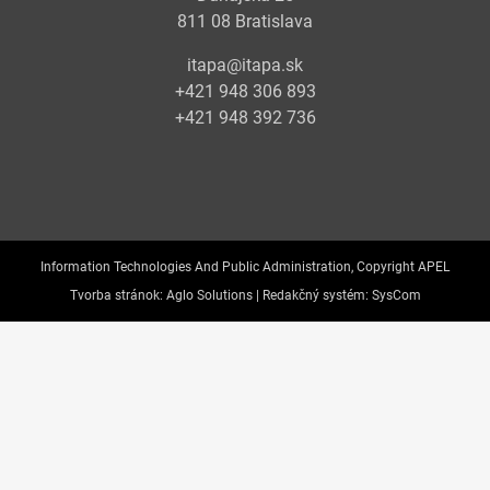
811 08 Bratislava
itapa@itapa.sk
+421 948 306 893
+421 948 392 736
Information Technologies And Public Administration, Copyright APEL
Tvorba stránok:
Aglo Solutions |
Redakčný systém:
SysCom