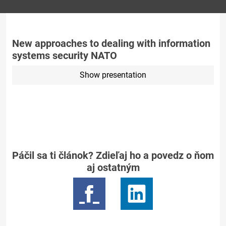
New approaches to dealing with information
systems security NATO
Show presentation
Páčil sa ti článok? Zdieľaj ho a povedz o ňom
aj ostatným