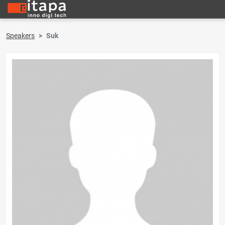
Speakers
Suk