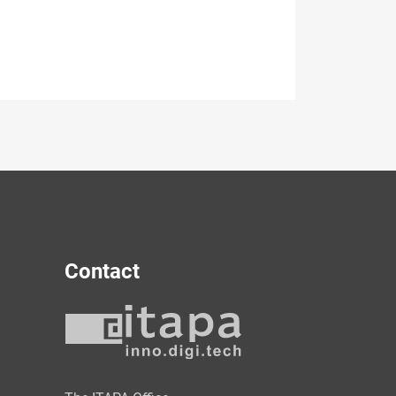
Contact
y