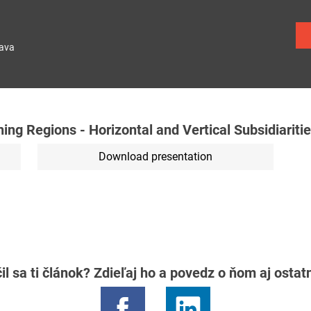
lava
ng Regions - Horizontal and Vertical Subsidiariti
Download presentation
il sa ti článok? Zdieľaj ho a povedz o ňom aj osta