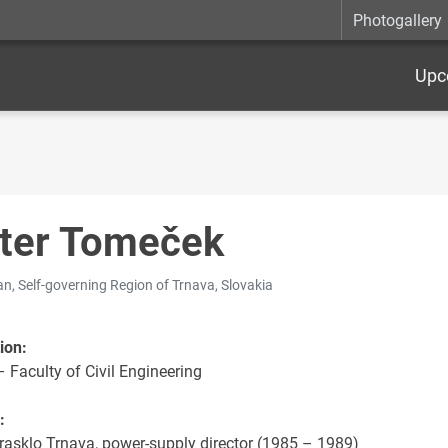
Photogallery
Upc
ter Tomeček
n, Self-governing Region of Trnava, Slovakia
ion:
 Faculty of Civil Engineering
:
rasklo Trnava, power-supply director (1985 – 1989)