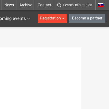
News
Archive
Contact
Search information
_en
oming events
Registration
Become a partner