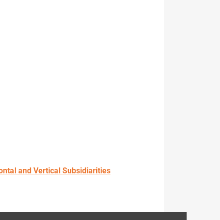
tal and Vertical Subsidiarities