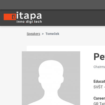
Speakers
Tomeček
Pe
Chairma
Educat
SVŠT –
Career
GR Tat