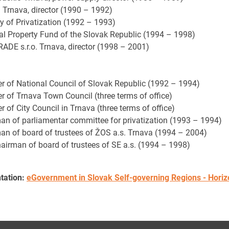
. Trnava, director (1990 – 1992)
ry of Privatization (1992 – 1993)
al Property Fund of the Slovak Republic (1994 – 1998)
ADE s.r.o. Trnava, director (1998 – 2001)
 of National Council of Slovak Republic (1992 – 1994)
 of Trnava Town Council (three terms of office)
of City Council in Trnava (three terms of office)
an of parliamentar committee for privatization (1993 – 1994)
an of board of trustees of ŽOS a.s. Trnava (1994 – 2004)
hairman of board of trustees of SE a.s. (1994 – 1998)
tation:
eGovernment in Slovak Self-governing Regions - Horizon