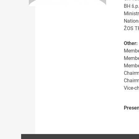
BH š.p
Minist
Nation
ŽOS TR
Other:
Member
Member
Member 
Chairm
Chairm
Vice-c
Presen