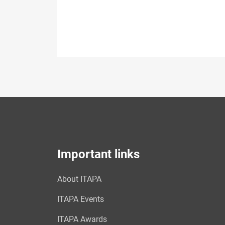
Important links
About ITAPA
ITAPA Events
ITAPA Awards