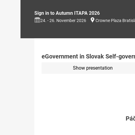
Sign in to Autumn ITAPA 2026
24. - 26. November 2026
Crowne Plaza Bratis
eGovernment in Slovak Self-governi
Show presentation
Páč