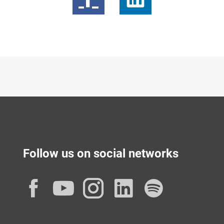
Follow us on social networks
Facebook
YouTube
Instagram
LinkedIn
Spotif