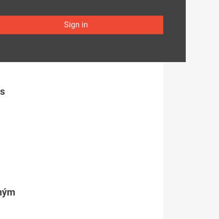
Sign in
es
tným