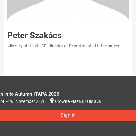
Peter Szakács
Ministry of Health SR, director of Department of Informatics
gn in to Autumn ITAPA 2026
24. - 26. November 2026
Crowne Plaza Bratislava
Sign in