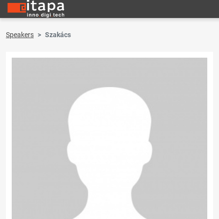
Speakers
Szakács