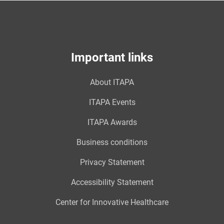
Important links
About ITAPA
ITAPA Events
ITAPA Awards
Business conditions
Privacy Statement
Accessibility Statement
Center for Innovative Healthcare