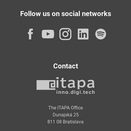
Follow us on social networks
Facebook
YouTube
Instagram
LinkedI
Spot
Contact
The ITAPA Office
Dunajská 25
811 08 Bratislava