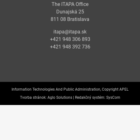
The ITAPA Office
Dunajská 25
811 08 Bratislava
itapa@itapa.sk
+421 948 306 893
+421 948 392 736
Information Technologies And Public Administration, Copyright APEL
Tvorba stránok:
Aglo Solutions |
Redakčný systém:
SysCom