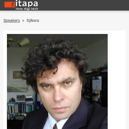
Speakers
Sýkora