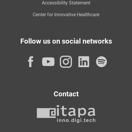
Accessibility Statement
Center for Innovative Healthcare
Follow us on social networks
Facebook
YouTube
Instagram
LinkedI
Spot
Contact