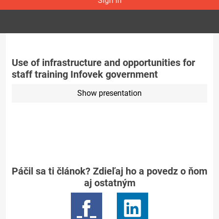
Sign in
Use of infrastructure and opportunities for
staff training Infovek government
Show presentation
Páčil sa ti článok? Zdieľaj ho a povedz o ňom
aj ostatným