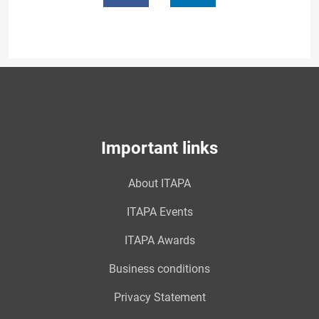
Important links
About ITAPA
ITAPA Events
ITAPA Awards
Business conditions
Privacy Statement