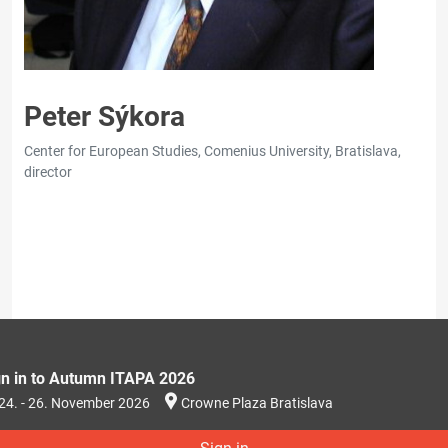
Peter Sýkora
Center for European Studies, Comenius University, Bratislava,
director
gn in to Autumn ITAPA 2026
24. - 26. November 2026
Crowne Plaza Bratislava