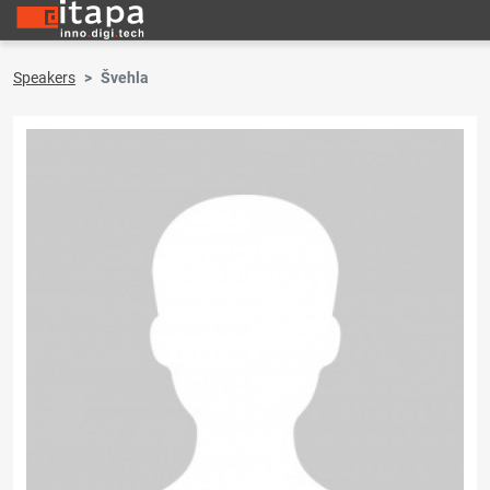
Speakers
Švehla