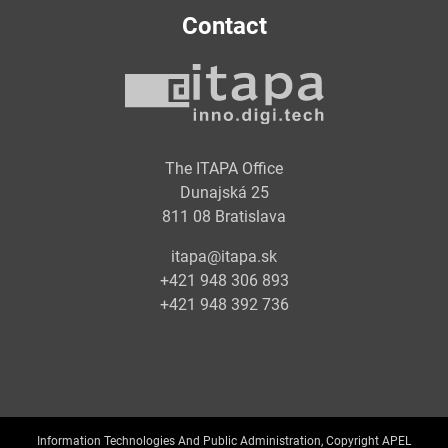
Contact
The ITAPA Office
Dunajská 25
811 08 Bratislava
itapa@itapa.sk
+421 948 306 893
+421 948 392 736
Information Technologies And Public Administration, Copyright APEL