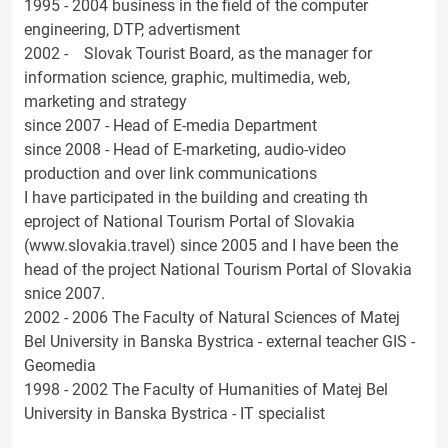
1995 - 2004 business in the field of the computer
engineering, DTP, advertisment
2002 - Slovak Tourist Board, as the manager for
information science, graphic, multimedia, web,
marketing and strategy
since 2007 - Head of E-media Department
since 2008 - Head of E-marketing, audio-video
production and over link communications
I have participated in the building and creating th
eproject of National Tourism Portal of Slovakia
(www.slovakia.travel) since 2005 and I have been the
head of the project National Tourism Portal of Slovakia
snice 2007.
2002 - 2006 The Faculty of Natural Sciences of Matej
Bel University in Banska Bystrica - external teacher GIS -
Geomedia
1998 - 2002 The Faculty of Humanities of Matej Bel
University in Banska Bystrica - IT specialist