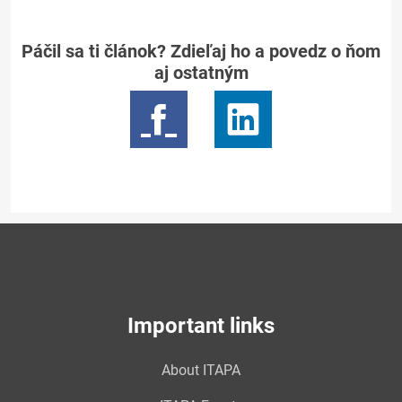
Páčil sa ti článok? Zdieľaj ho a povedz o ňom
aj ostatným
Important links
About ITAPA