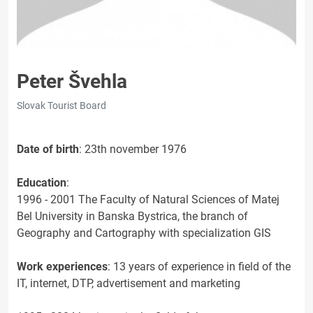
Peter Švehla
Slovak Tourist Board
Date of birth
: 23th november 1976
Education
:
1996 - 2001 The Faculty of Natural Sciences of Matej
Bel University in Banska Bystrica, the branch of
Geography and Cartography with specialization GIS
Work experiences
: 13 years of experience in field of the
IT, internet, DTP, advertisement and marketing