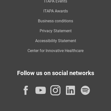
ITAPA Events
ITAPA Awards
Business conditions
Privacy Statement
Accessibility Statement
Center for Innovative Healthcare
Follow us on social networks
Facebook
YouTube
Instagram
LinkedI
Spot