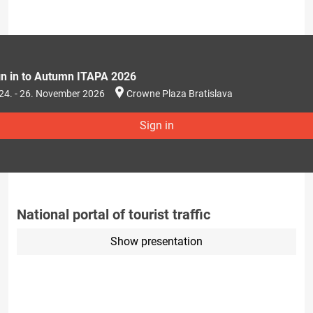
gn in to Autumn ITAPA 2026
24. - 26. November 2026
Crowne Plaza Bratislava
Sign in
National portal of tourist traffic
Show presentation