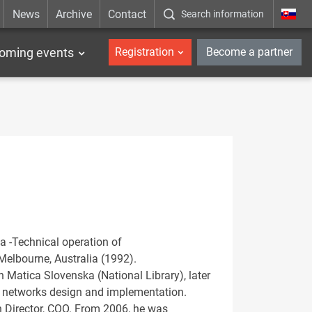
News
Archive
Contact
Search information
_en
oming events
Registration
Become a partner
a -Technical operation of
elbourne, Australia (1992).
h Matica Slovenska (National Library), later
d networks design and implementation.
n Director, COO. From 2006, he was