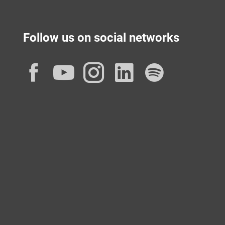
Follow us on social networks
Facebook
YouTube
Instagram
LinkedIn
Spotif