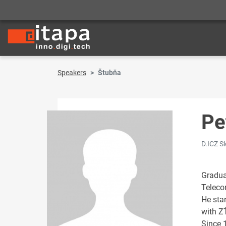
Speakers
Štubňa
Pe
D.ICZ S
Gradua
Teleco
He sta
with Z
Since 