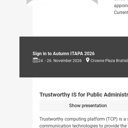
appoint
Current
Sign in to Autumn ITAPA 2026
24. - 26. November 2026
Crowne Plaza Bratis
Trustworthy IS for Public Administ
Show presentation
Trustworthy computing platform (TCP) is a s
communication technologies to provide the r