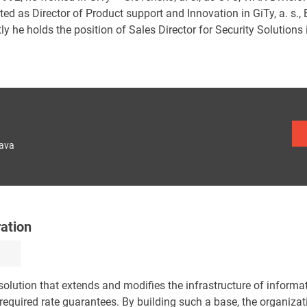
ed as Director of Product support and Innovation in GiTy, a. s., 
ly he holds the position of Sales Director for Security Solutions i
lava
ration
olution that extends and modifies the infrastructure of informa
equired rate guarantees. By building such a base, the organizat