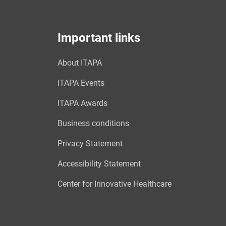
Important links
About ITAPA
ITAPA Events
ITAPA Awards
Business conditions
Privacy Statement
Accessibility Statement
Center for Innovative Healthcare