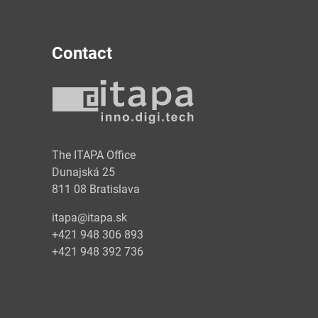
Contact
y
The ITAPA Office
Dunajská 25
811 08 Bratislava
itapa@itapa.sk
+421 948 306 893
+421 948 392 736