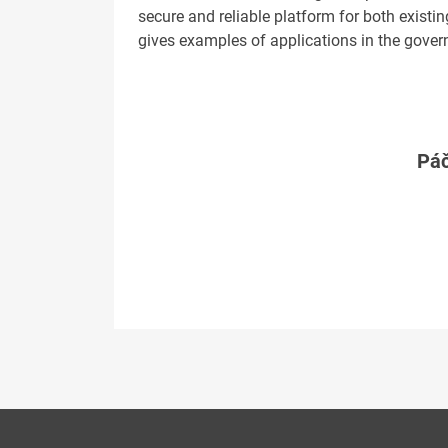
secure and reliable platform for both existi
gives examples of applications in the gover
Páč