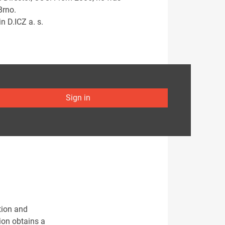
Brno.
n D.ICZ a. s.
Sign in
tion and
ion obtains a