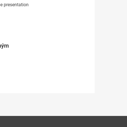
he presentation
tným