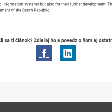
ng information systems but also for their further development. T
nment of the Czech Republic.
il sa ti článok? Zdieľaj ho a povedz o ňom aj osta