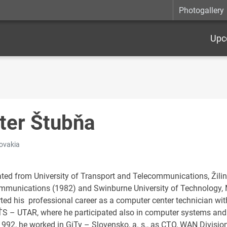
Photogallery
Upc
ter Štubňa
lovakia
ted from University of Transport and Telecommunications, Žilin
mmunications (1982) and Swinburne University of Technology, M
rted his professional career as a computer center technician wit
ŤS – UTAR, where he participated also in computer systems an
1992, he worked in GiTy – Slovensko, a. s., as CTO, WAN Divisio