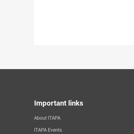
Important links
About ITAPA
ITAPA Events