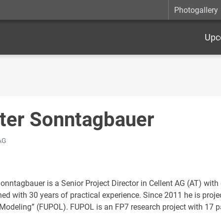
Photogallery
Upc
ter Sonntagbauer
 AG
Sonntagbauer is a Senior Project Director in Cellent AG (AT) wit
d with 30 years of practical experience. Since 2011 he is project
 Modeling” (FUPOL). FUPOL is an FP7 research project with 17 p