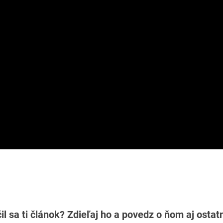
il sa ti článok? Zdieľaj ho a povedz o ňom aj osta