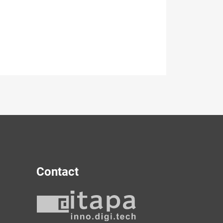
Contact
y