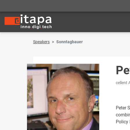
Speakers
Sonntagbauer
Pe
cellent
Peter 
combine
Policy