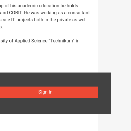
top of his academic education he holds
L and COBIT. He was working as a consultant
ale IT projects both in the private as well
s.
ersity of Applied Science “Technikum” in
Sign in