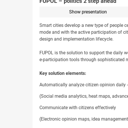
FUPOL – politics 2 step ahead
Show presentation
Smart cities develop a new type of people cen
mode and with the active participation of c
design and implementation lifecycle.
FUPOL is the solution to support the daily w
e-participation tools through sophisticated 
Key solution elements:
Automatically analyze citizen opinion daily
(Social media analytics, heat maps, advanced
Communicate with citizens effectively
(Electronic opinion maps, idea management,