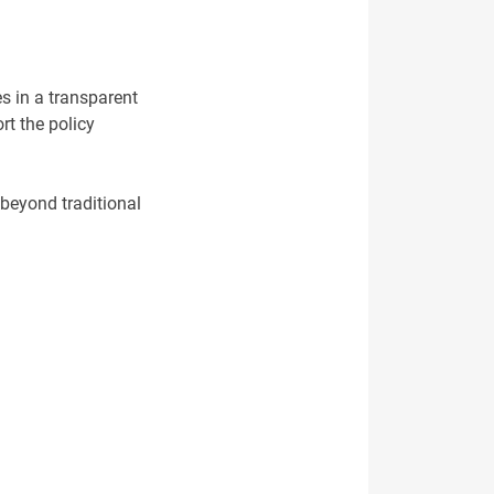
es in a transparent
rt the policy
 beyond traditional