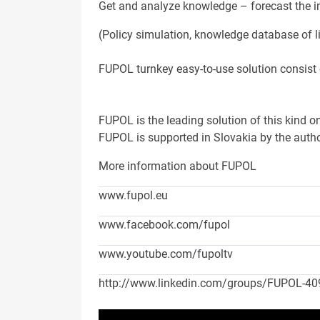
Get and analyze knowledge – forecast the i
(Policy simulation, knowledge database of li
FUPOL turnkey easy-to-use solution consist o
FUPOL is the leading solution of this kind o
FUPOL is supported in Slovakia by the auth
More information about FUPOL
www.fupol.eu
www.facebook.com/fupol
www.youtube.com/fupoltv
http://www.linkedin.com/groups/FUPOL-4