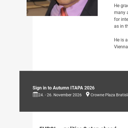
He gra
many a
for int
as in t
He is a
Vienna
Sign in to Autumn ITAPA 2026
24. - 26. November 2026
Crowne Plaza Bratis