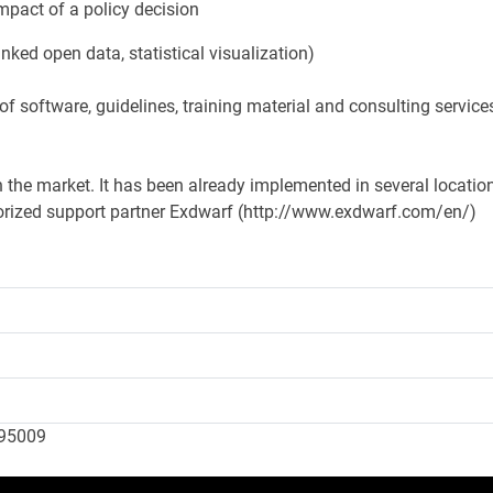
mpact of a policy decision
nked open data, statistical visualization)
f software, guidelines, training material and consulting service
n the market. It has been already implemented in several locatio
orized support partner Exdwarf (http://www.exdwarf.com/en/)
095009