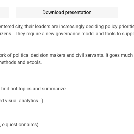
Download presentation
tered city, their leaders are increasingly deciding policy prioriti
itizens. They require a new governance model and tools to suppo
ork of political decision makers and civil servants. It goes much
methods and e-tools.
 - find hot topics and summarize
 visual analytics.. )
 e-questionnaires)