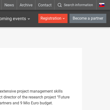
News
Archive
Contact
Search information
_en
oming events
Registration
Become a partner
h extensive project management skills
 director of the research project “Future
artners and 9 Mio Euro budget.