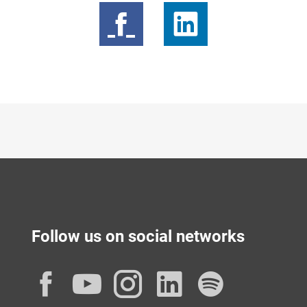
Follow us on social networks
Facebook
YouTube
Instagram
LinkedIn
Spotif