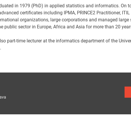
duated in 1979 (PhD) in applied statistics and informatics. On 
dvanced certificates including IPMA, PRINCE2 Practitioner, ITI
ernational organizations, large corporations and managed large sc
he public sector in Europe, Africa and Asia for more than 20 year
lso part-time lecturer at the informatics department of the Univ
.
lava