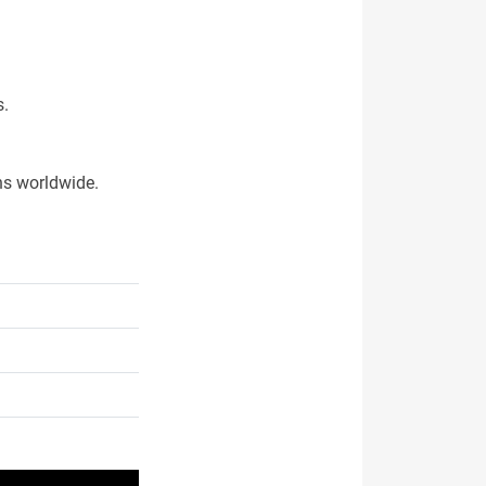
s.
ns worldwide.