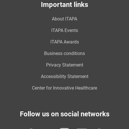
Important links
About ITAPA
ITAPA Events
ITAPA Awards
Business conditions
Privacy Statement
Accessibility Statement
Center for Innovative Healthcare
Follow us on social networks