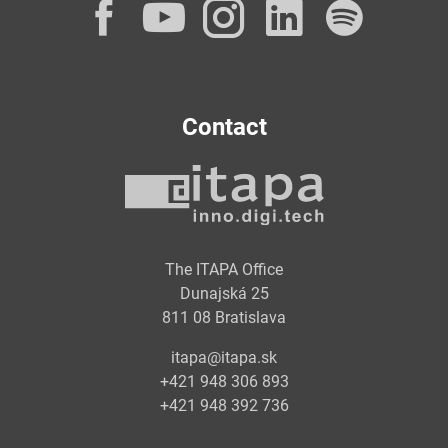
Facebook
YouTube
Instagram
LinkedI
Spot
Contact
The ITAPA Office
Dunajská 25
811 08 Bratislava
itapa@itapa.sk
+421 948 306 893
+421 948 392 736