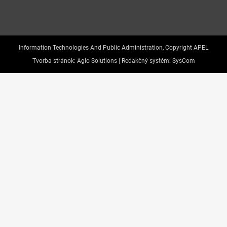
Information Technologies And Public Administration, Copyright APEL
Tvorba stránok:
Aglo Solutions |
Redakčný systém:
SysCom