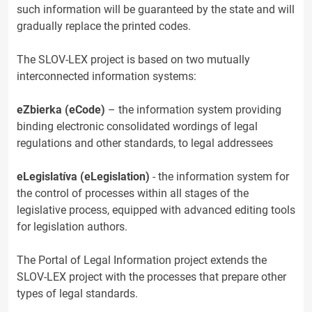
such information will be guaranteed by the state and will
gradually replace the printed codes.
The SLOV-LEX project is based on two mutually
interconnected information systems:
eZbierka (eCode)
– the information system providing
binding electronic consolidated wordings of legal
regulations and other standards, to legal addressees
eLegislatíva (eLegislation)
- the information system for
the control of processes within all stages of the
legislative process, equipped with advanced editing tools
for legislation authors.
The Portal of Legal Information project extends the
SLOV-LEX project with the processes that prepare other
types of legal standards.