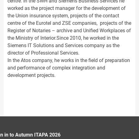
centre. In the SWH and Siemens Business Services he
worked as the project manager for the development of
the Union insurance system, projects of the contact
centre of the Eurotel and ZSE companies, projects of the
Register of Notaries – archive and Unified Workplaces of
the Ministry of Interior.Since 2010, he worked in the
Siemens IT Solutions and Services company as the
director of Professional Services.
In the Atos company, he works in the field of preparation
and performance of complex integration and
development projects.
gn in to Autumn ITAPA 2026