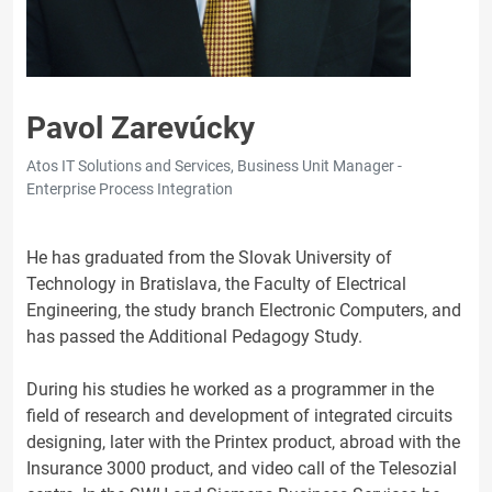
Pavol Zarevúcky
Atos IT Solutions and Services, Business Unit Manager -
Enterprise Process Integration
He has graduated from the Slovak University of
Technology in Bratislava, the Faculty of Electrical
Engineering, the study branch Electronic Computers, and
has passed the Additional Pedagogy Study.
During his studies he worked as a programmer in the
field of research and development of integrated circuits
designing, later with the Printex product, abroad with the
Insurance 3000 product, and video call of the Telesozial