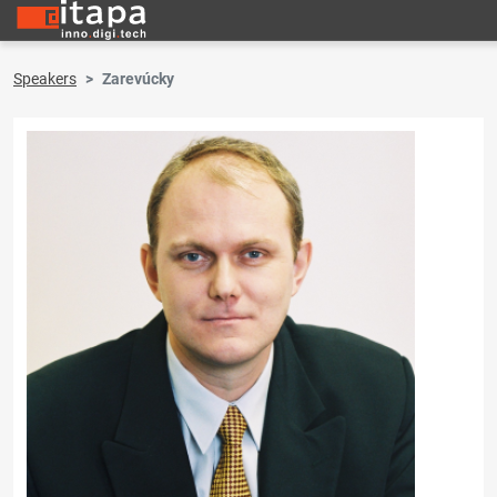
Speakers
Zarevúcky