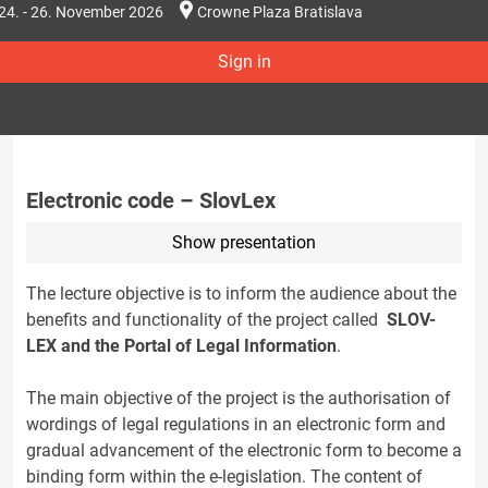
24. - 26. November 2026
Crowne Plaza Bratislava
Sign in
Electronic code – SlovLex
Show presentation
The lecture objective is to inform the audience about the
benefits and functionality of the project called
SLOV-
LEX and the Portal of Legal Information
.
The main objective of the project is the authorisation of
wordings of legal regulations in an electronic form and
gradual advancement of the electronic form to become a
binding form within the e-legislation. The content of