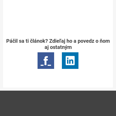
Páčil sa ti článok? Zdieľaj ho a povedz o ňom
aj ostatným