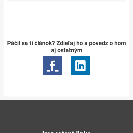
Páčil sa ti článok? Zdieľaj ho a povedz o ňom
aj ostatným