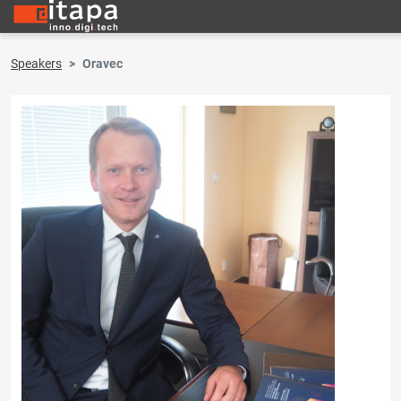
Speakers
Oravec