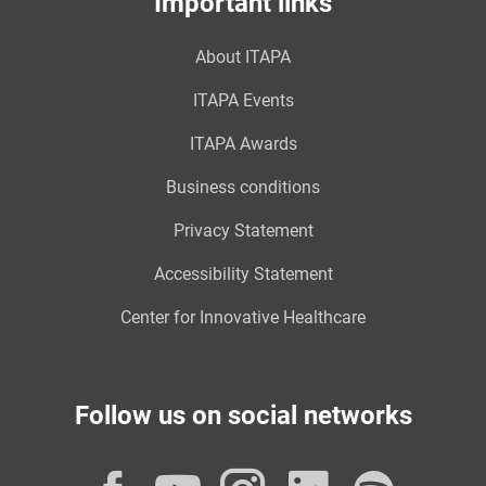
Important links
About ITAPA
ITAPA Events
ITAPA Awards
Business conditions
Privacy Statement
Accessibility Statement
Center for Innovative Healthcare
Follow us on social networks