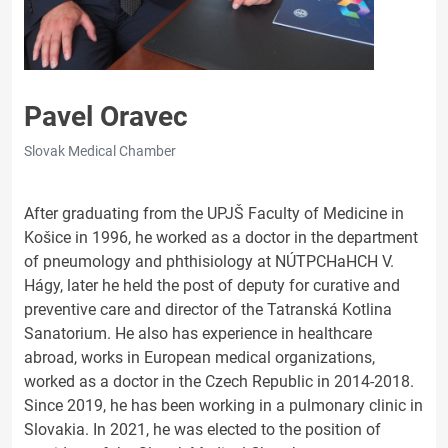
Pavel Oravec
Slovak Medical Chamber
After graduating from the UPJŠ Faculty of Medicine in
Košice in 1996, he worked as a doctor in the department
of pneumology and phthisiology at NÚTPCHaHCH V.
Hágy, later he held the post of deputy for curative and
preventive care and director of the Tatranská Kotlina
Sanatorium. He also has experience in healthcare
abroad, works in European medical organizations,
worked as a doctor in the Czech Republic in 2014-2018.
Since 2019, he has been working in a pulmonary clinic in
Slovakia. In 2021, he was elected to the position of