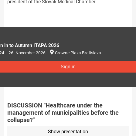
president of the Slovak Medical Chamber.
gn in to Autumn ITAPA 2026
24. - 26. November 2026
Crowne Plaza Bratislava
Sign in
DISCUSSION "Healthcare under the
management of municipalities before the
collapse?"
Show presentation