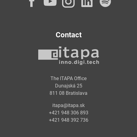
Facebook
YouTube
Instagram
LinkedI
Spot
Contact
The ITAPA Office
Dunajská 25
811 08 Bratislava
itapa@itapa.sk
+421 948 306 893
+421 948 392 736