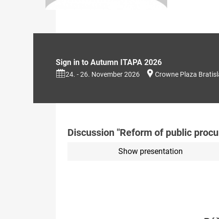
Sign in to Autumn ITAPA 2026
24. - 26. November 2026
Crowne Plaza Bratis
Discussion "Reform of public proc
Show presentation