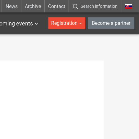
News
Archive
Contact
Search information
_en
oming events
Registration
Become a partner