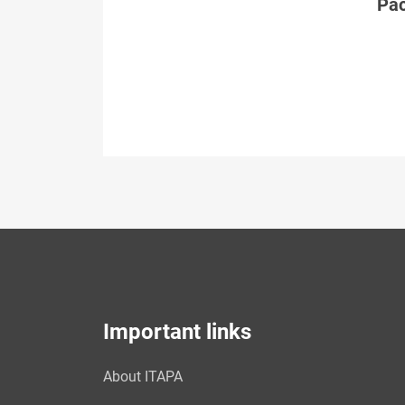
Páč
Important links
About ITAPA