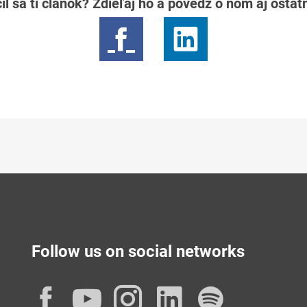
il sa ti článok? Zdieľaj ho a povedz o ňom aj osta
Follow us on social networks
Facebook
YouTube
Instagram
LinkedIn
Spotif