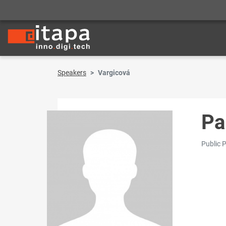
Speakers
Vargicová
Pa
Public 