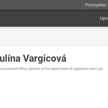
Photogallery
Upc
ulína Vargicová
Procurement Office, Director of the Department of Legislation and Law