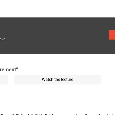
lava
urement"
Watch the lecture