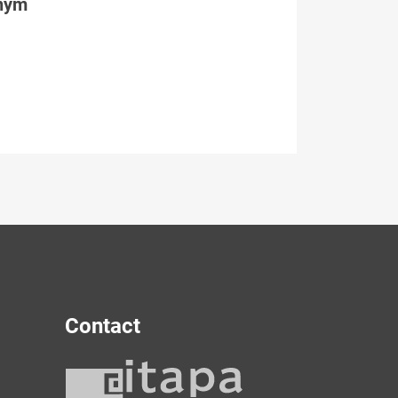
tným
Contact
y