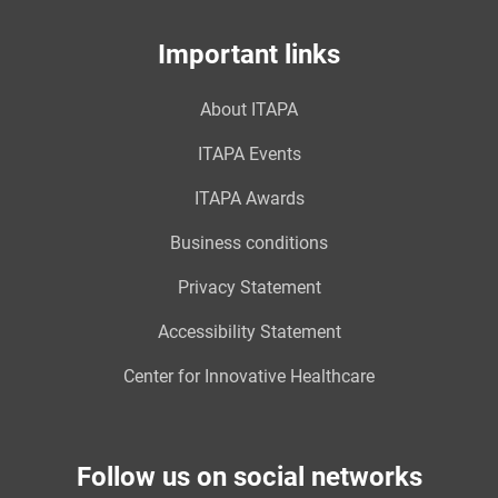
Important links
About ITAPA
ITAPA Events
ITAPA Awards
Business conditions
Privacy Statement
Accessibility Statement
Center for Innovative Healthcare
Follow us on social networks