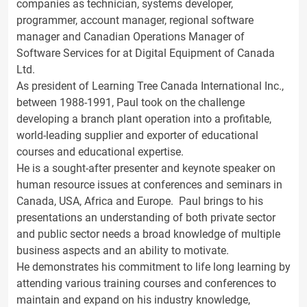
companies as technician, systems developer,
programmer, account manager, regional software
manager and Canadian Operations Manager of
Software Services for at Digital Equipment of Canada
Ltd.
As president of Learning Tree Canada International Inc.,
between 1988-1991, Paul took on the challenge
developing a branch plant operation into a profitable,
world-leading supplier and exporter of educational
courses and educational expertise.
He is a sought-after presenter and keynote speaker on
human resource issues at conferences and seminars in
Canada, USA, Africa and Europe. Paul brings to his
presentations an understanding of both private sector
and public sector needs a broad knowledge of multiple
business aspects and an ability to motivate.
He demonstrates his commitment to life long learning by
attending various training courses and conferences to
maintain and expand on his industry knowledge,