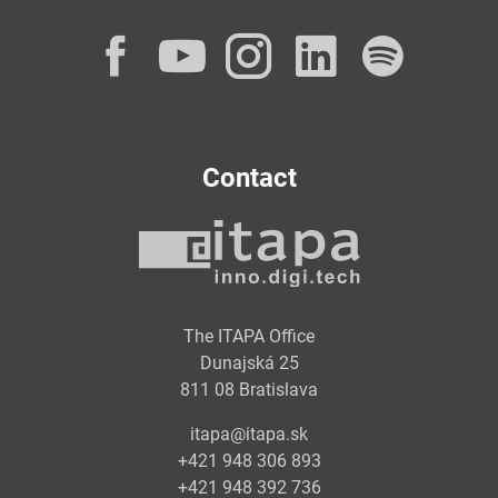
Facebook
YouTube
Instagram
LinkedI
Spot
Contact
The ITAPA Office
Dunajská 25
811 08 Bratislava
itapa@itapa.sk
+421 948 306 893
+421 948 392 736