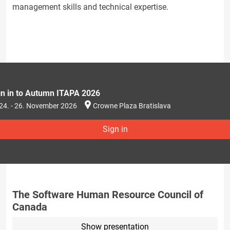
management skills and technical expertise.
gn in to Autumn ITAPA 2026
24. - 26. November 2026
Crowne Plaza Bratislava
Sign in
The Software Human Resource Council of
Canada
Show presentation