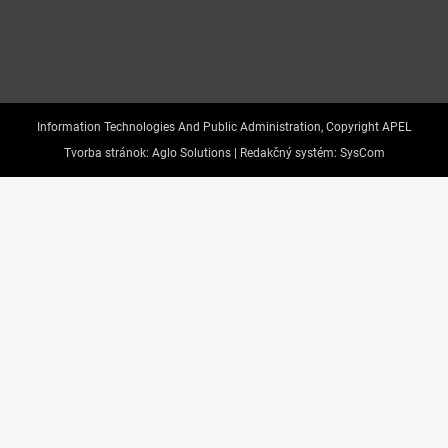
Information Technologies And Public Administration, Copyright APEL
Tvorba stránok:
Aglo Solutions |
Redakčný systém:
SysCom