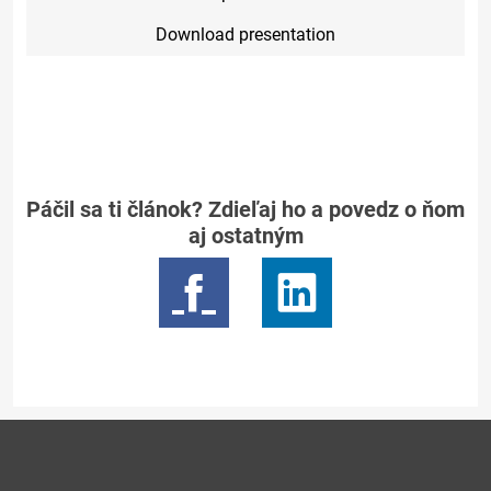
Download presentation
Páčil sa ti článok? Zdieľaj ho a povedz o ňom
aj ostatným