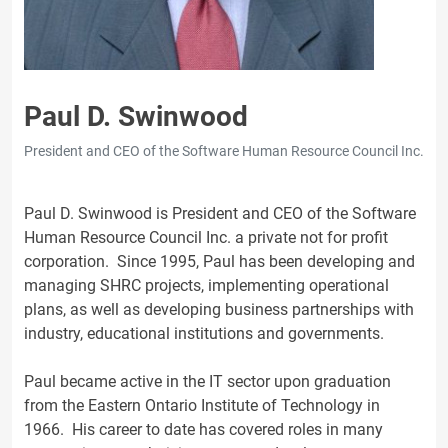
Paul D. Swinwood
President and CEO of the Software Human Resource Council Inc.
Paul D. Swinwood is President and CEO of the Software
Human Resource Council Inc. a private not for profit
corporation. Since 1995, Paul has been developing and
managing SHRC projects, implementing operational
plans, as well as developing business partnerships with
industry, educational institutions and governments.
Paul became active in the IT sector upon graduation
from the Eastern Ontario Institute of Technology in
1966. His career to date has covered roles in many