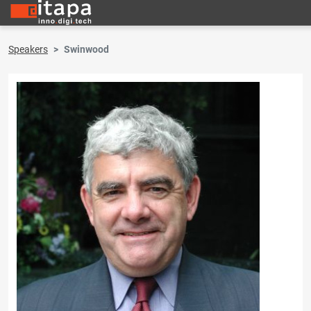
Speakers
Swinwood