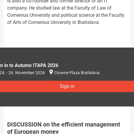
is also a co-founder and former director of an IT
company. He studied law at the Faculty of Law of
Comenius University and political science at the Faculty
of Arts of Comenius University in Bratislava.
gn in to Autumn ITAPA 2026
24. - 26. November 2026
Crowne Plaza Bratislava
Sign in
DISCUSSION on the efficient management
of European money