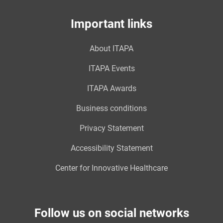
Important links
About ITAPA
ITAPA Events
ITAPA Awards
Business conditions
Privacy Statement
Accessibility Statement
Center for Innovative Healthcare
Follow us on social networks