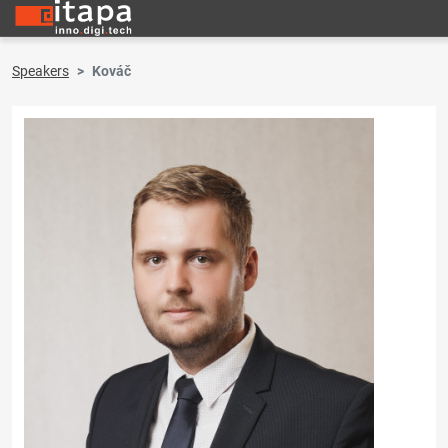
Speakers
Kováč