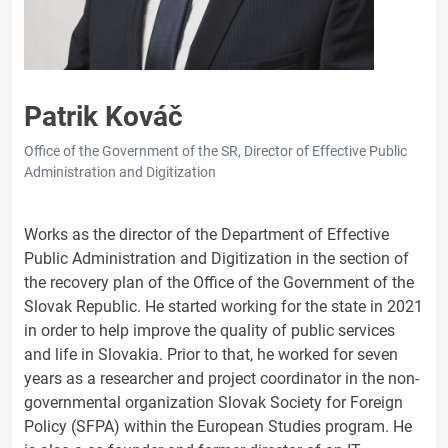
Patrik Kováč
Office of the Government of the SR, Director of Effective Public
Administration and Digitization
Works as the director of the Department of Effective
Public Administration and Digitization in the section of
the recovery plan of the Office of the Government of the
Slovak Republic. He started working for the state in 2021
in order to help improve the quality of public services
and life in Slovakia. Prior to that, he worked for seven
years as a researcher and project coordinator in the non-
governmental organization Slovak Society for Foreign
Policy (SFPA) within the European Studies program. He