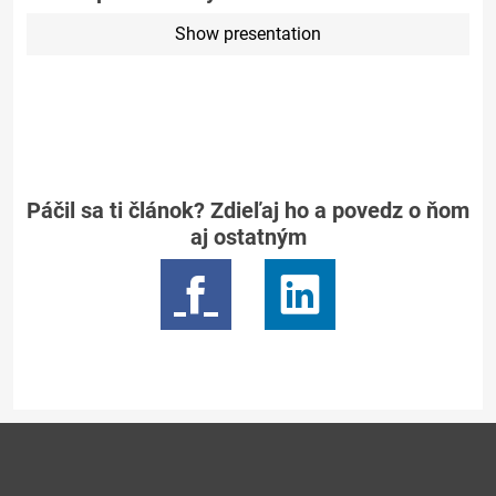
Show presentation
Páčil sa ti článok? Zdieľaj ho a povedz o ňom
aj ostatným