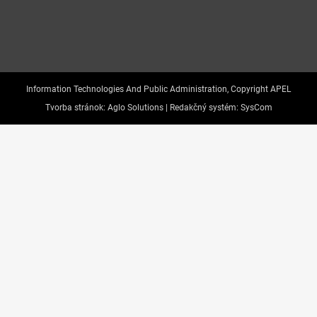
Information Technologies And Public Administration, Copyright APEL
Tvorba stránok:
Aglo Solutions |
Redakčný systém:
SysCom