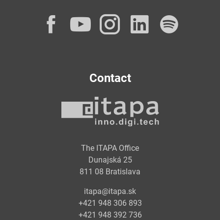
Facebook
YouTube
Instagram
LinkedI
Spot
Contact
The ITAPA Office
Dunajská 25
811 08 Bratislava
itapa@itapa.sk
+421 948 306 893
+421 948 392 736