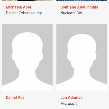
Michaela Abel
Soufiane Aboulhouda
Decent Cybersecurity
Nucleate Bio
Daniel Ács
Ján Adamec
Microsoft