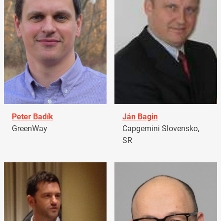
Peter Badík
Ján Bagin
GreenWay
Capgemini Slovensko,
SR