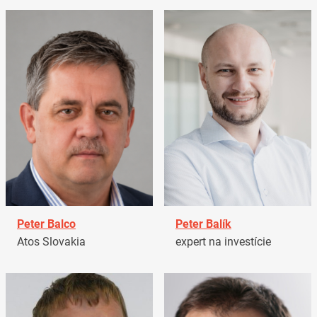
Peter Balco
Peter Balík
Atos Slovakia
expert na investície