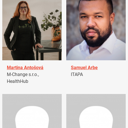
Martina Antošová
Samuel Arbe
M-Change s.r.o.,
ITAPA
HealthHub