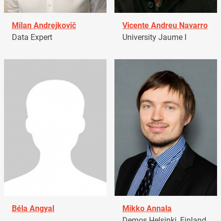
Milan Andrejkovič
Vicente Andreu Navarro
Data Expert
University Jaume I
Béla Angyal
Mikko Annala
Demos Helsinki, Finland