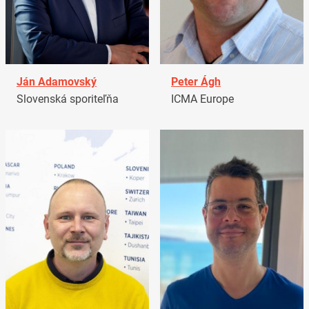
Ján Adamovský
Peter Ágh
Slovenská sporiteľňa
ICMA Europe