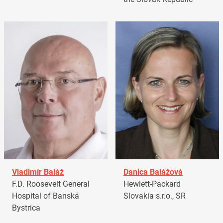
Vladimír Baláž
Danica Balážová
F.D. Roosevelt General
Hewlett-Packard
Hospital of Banská
Slovakia s.r.o., SR
Bystrica