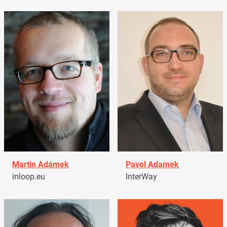
Martin Adámek
Pavol Adamek
inloop.eu
InterWay