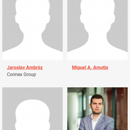
Jaroslav Ambróz
Miguel A. Amutio
Corinex Group