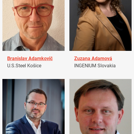
Branislav Adamkovič
Zuzana Adamová
U.S.Steel Košice
INGENIUM Slovakia