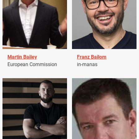
Martin Bailey
Franz Bailom
European Commission
in-manas