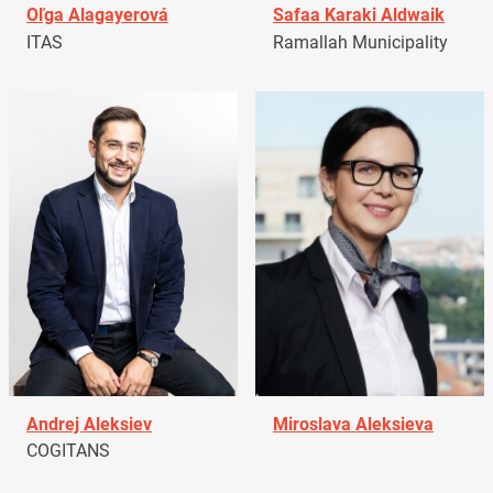
Oľga Alagayerová
Safaa Karaki Aldwaik
ITAS
Ramallah Municipality
Andrej Aleksiev
Miroslava Aleksieva
COGITANS