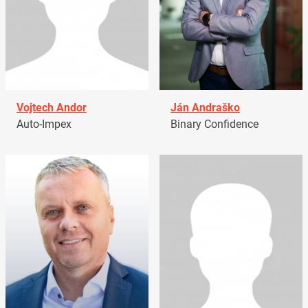
Vojtech Andor
Ján Andraško
Auto-Impex
Binary Confidence