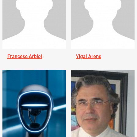
Francesc Arbiol
Yigal Arens