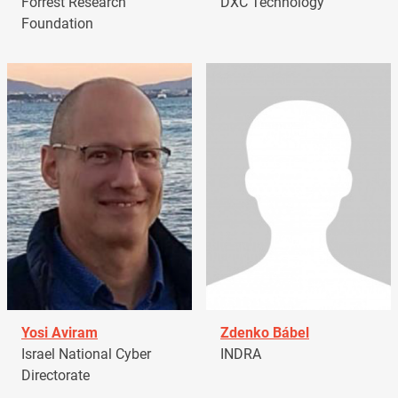
Forrest Research
DXC Technology
Foundation
Yosi Aviram
Zdenko Bábel
Israel National Cyber
INDRA
Directorate