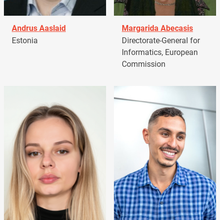
Andrus Aaslaid
Margarida Abecasis
Estonia
Directorate-General for
Informatics, European
Commission