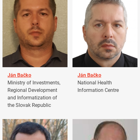
Ján Bačko
Ján Bačko
Ministry of Investments,
National Health
Regional Development
Information Centre
and Informatization of
the Slovak Republic