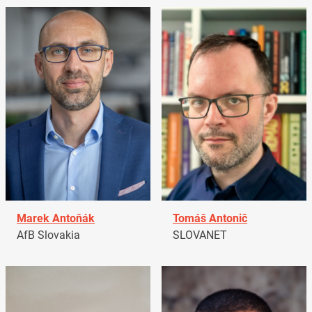
Marek Antoňák
Tomáš Antonič
AfB Slovakia
SLOVANET