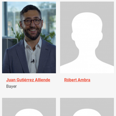
Juan Gutiérrez Alliende
Róbert Ambra
Bayer