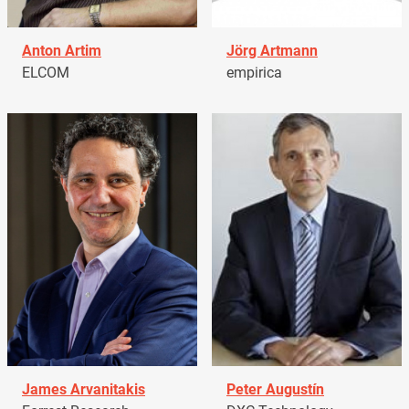
Anton Artim
Jörg Artmann
ELCOM
empirica
James Arvanitakis
Peter Augustín