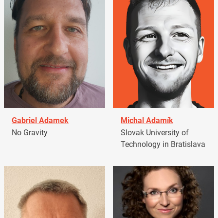
Gabriel Adamek
Michal Adamík
No Gravity
Slovak University of
Technology in Bratislava