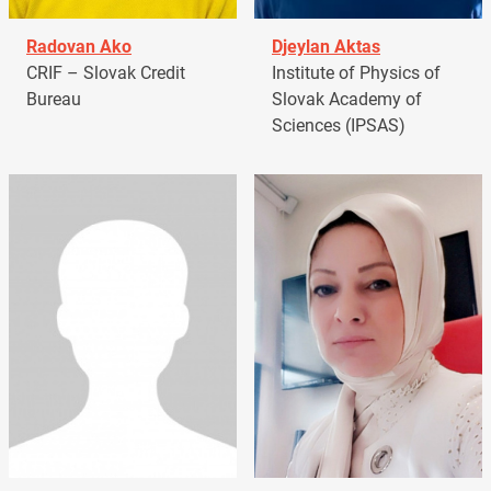
Radovan Ako
Djeylan Aktas
CRIF – Slovak Credit
Institute of Physics of
Bureau
Slovak Academy of
Sciences (IPSAS)