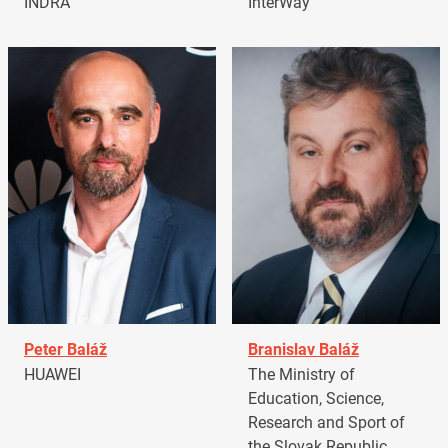
INDRA
InterWay
Peter Baláž
Branislav Baláž
HUAWEI
The Ministry of
Education, Science,
Research and Sport of
the Slovak Republic