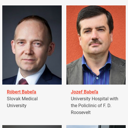
Róbert Babeľa
Jozef Babeľa
Slovak Medical
University Hospital with
University
the Policlinic of F. D.
Roosevelt