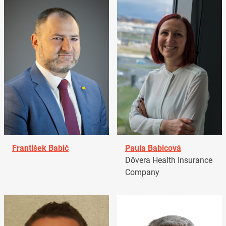
František Babič
Paula Babicová
Dôvera Health Insurance
Company