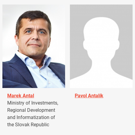
Marek Antal
Pavol Antalík
Ministry of Investments,
Regional Development
and Informatization of
the Slovak Republic