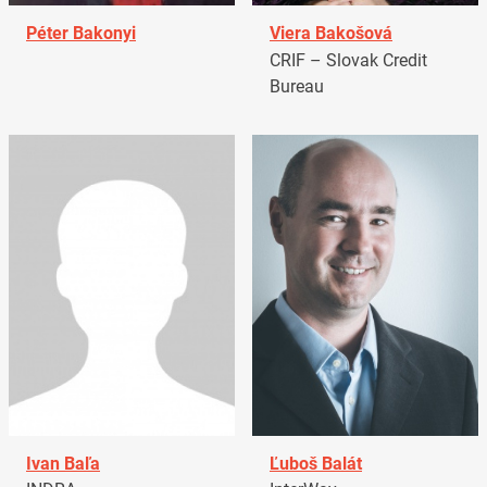
Péter Bakonyi
Viera Bakošová
CRIF – Slovak Credit
Bureau
Ivan Baľa
Ľuboš Balát