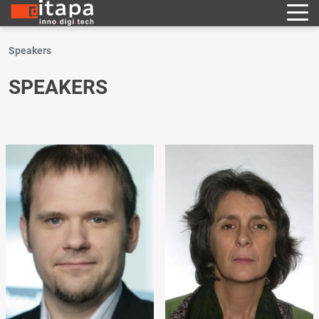
Speakers
SPEAKERS