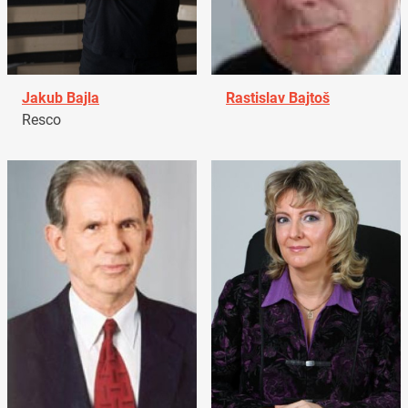
Jakub Bajla
Rastislav Bajtoš
Resco