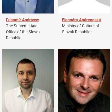
Ľubomír Andrassy
Eleonóra Andreanská
The Supreme Audit
Ministry of Culture of
Office of the Slovak
Slovak Republic
Republic