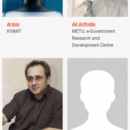
Argus
Ali Arifoğlu
KVANT
METU, e-Government
Research and
Development Centre