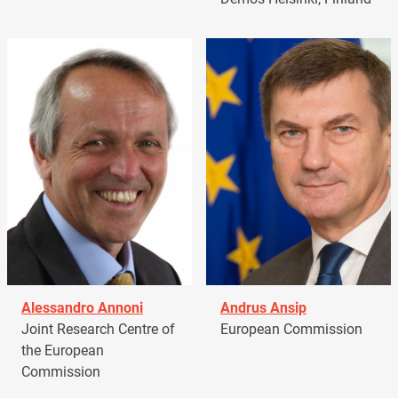
Alessandro Annoni
Andrus Ansip
Joint Research Centre of
European Commission
the European
Commission