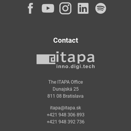
Facebook
YouTube
Instagram
LinkedI
Spot
Contact
The ITAPA Office
Dunajská 25
811 08 Bratislava
itapa@itapa.sk
+421 948 306 893
+421 948 392 736