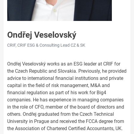
Ondřej Veselovský
CRIF, CRIF ESG & Consulting Lead CZ & SK
Ondřej Veselovský works as an ESG leader at CRIF for
the Czech Republic and Slovakia. Previously, he provided
advice to international financial institutions and private
capital in the field of risk management, M&A and
financial regulation as part of his work for Big4
companies. He has experience in managing companies
in the role of CFO, member of the board of directors and
others. Ondřej graduated from the Czech Technical
University in Prague and received the FCCA degree from
the Association of Chartered Certified Accountants, UK.