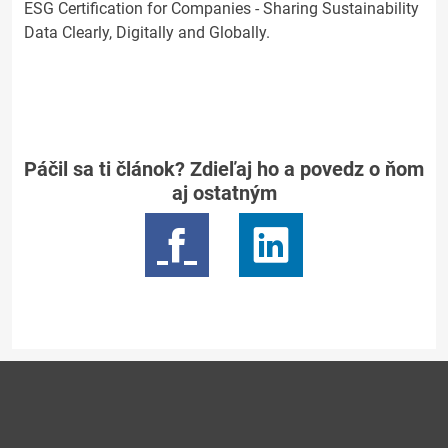
ESG Certification for Companies - Sharing Sustainability
Data Clearly, Digitally and Globally.
Páčil sa ti článok? Zdieľaj ho a povedz o ňom
aj ostatným