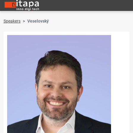
Speakers
Veselovský