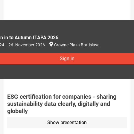
gn in to Autumn ITAPA 2026
24. - 26. November 2026
Crowne Plaza Bratislava
Sign in
ESG certification for companies - sharing
sustainability data clearly, digitally and
globally
Show presentation