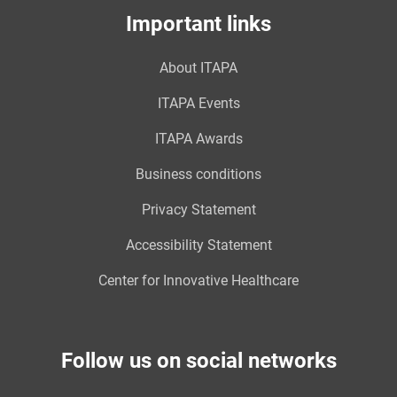
Important links
About ITAPA
ITAPA Events
ITAPA Awards
Business conditions
Privacy Statement
Accessibility Statement
Center for Innovative Healthcare
Follow us on social networks