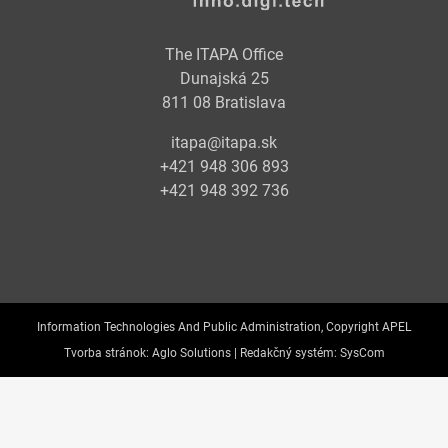
The ITAPA Office
Dunajská 25
811 08 Bratislava
itapa@itapa.sk
+421 948 306 893
+421 948 392 736
Information Technologies And Public Administration, Copyright APEL
Tvorba stránok:
Aglo Solutions |
Redakčný systém:
SysCom