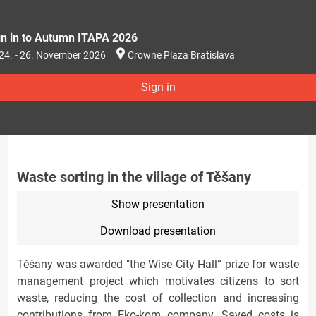
gn in to Autumn ITAPA 2026
24. - 26. November 2026
Crowne Plaza Bratislava
Sign in
Waste sorting in the village of Těšany
Show presentation
Download presentation
Těšany was awarded "the Wise City Hall“ prize for waste
management project which motivates citizens to sort
waste, reducing the cost of collection and increasing
contributions from Eko-kom company. Saved costs is