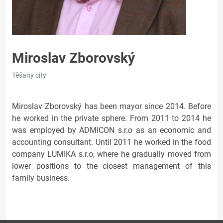
Miroslav Zborovský
Těšany city
Miroslav Zborovský has been mayor since 2014. Before
he worked in the private sphere. From 2011 to 2014 he
was employed by ADMICON s.r.o as an economic and
accounting consultant. Until 2011 he worked in the food
company LUMIKA s.r.o, where he gradually moved from
lower positions to the closest management of this
family business.