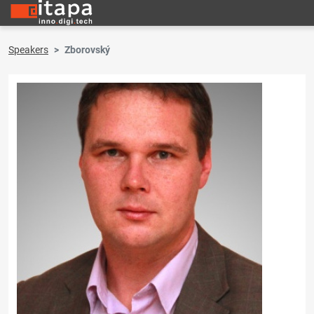
Speakers
Zborovský