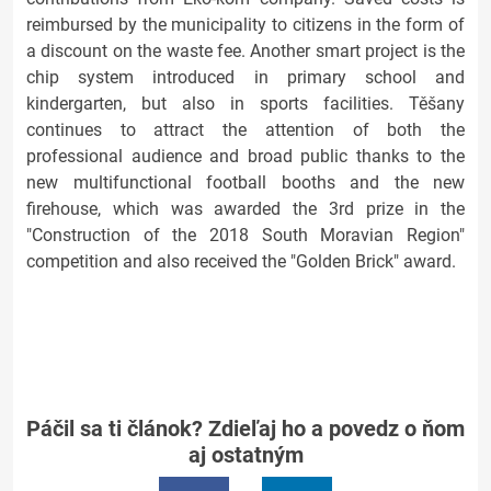
reimbursed by the municipality to citizens in the form of
a discount on the waste fee. Another smart project is the
chip system introduced in primary school and
kindergarten, but also in sports facilities. Těšany
continues to attract the attention of both the
professional audience and broad public thanks to the
new multifunctional football booths and the new
firehouse, which was awarded the 3rd prize in the
"Construction of the 2018 South Moravian Region"
competition and also received the "Golden Brick" award.
Páčil sa ti článok? Zdieľaj ho a povedz o ňom
aj ostatným