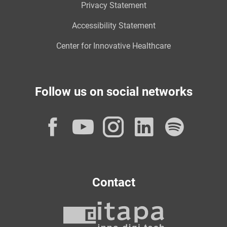
Privacy Statement
Accessibility Statement
Center for Innovative Healthcare
Follow us on social networks
Facebook
YouTube
Instagram
LinkedI
Spot
Contact