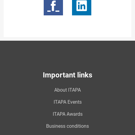
Important links
About ITAPA
ITAPA Events
ITAPA Awards
Business conditions