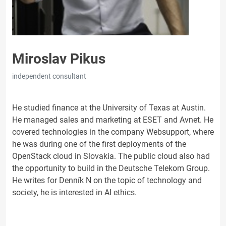
Miroslav Pikus
independent consultant
He studied finance at the University of Texas at Austin.
He managed sales and marketing at ESET and Avnet. He
covered technologies in the company Websupport, where
he was during one of the first deployments of the
OpenStack cloud in Slovakia. The public cloud also had
the opportunity to build in the Deutsche Telekom Group.
He writes for Denník N on the topic of technology and
society, he is interested in AI ethics.