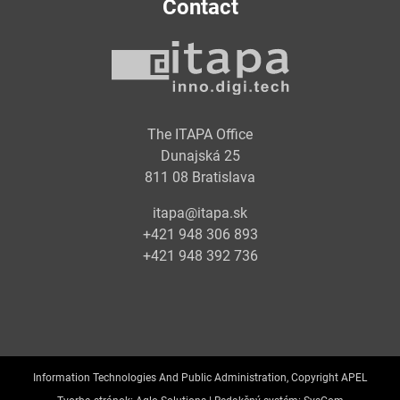
Contact
The ITAPA Office
Dunajská 25
811 08 Bratislava
itapa@itapa.sk
+421 948 306 893
+421 948 392 736
Information Technologies And Public Administration, Copyright APEL