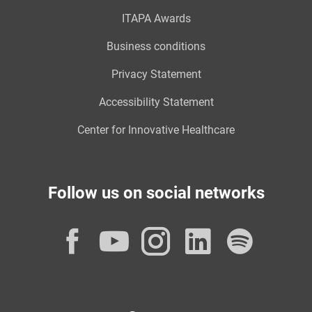
ITAPA Awards
Business conditions
Privacy Statement
Accessibility Statement
Center for Innovative Healthcare
Follow us on social networks
Facebook
YouTube
Instagram
LinkedI
Spot