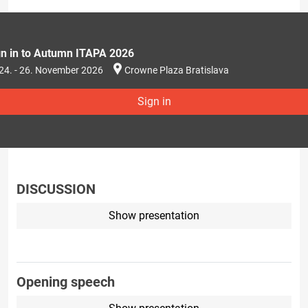
gn in to Autumn ITAPA 2026
24. - 26. November 2026
Crowne Plaza Bratislava
Sign in
DISCUSSION
Show presentation
Opening speech