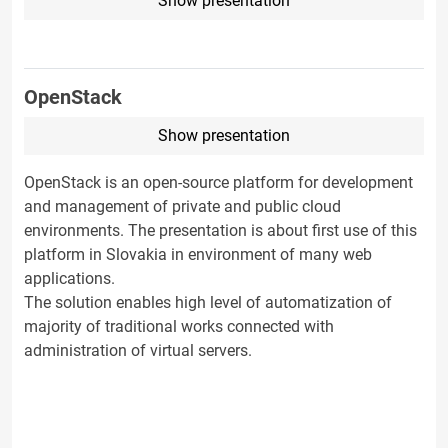
Show presentation
OpenStack
Show presentation
OpenStack is an open-source platform for development
and management of private and public cloud
environments. The presentation is about first use of this
platform in Slovakia in environment of many web
applications.
The solution enables high level of automatization of
majority of traditional works connected with
administration of virtual servers.