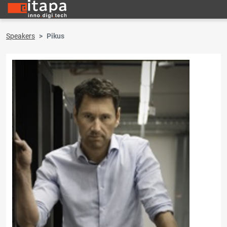
Speakers
Pikus