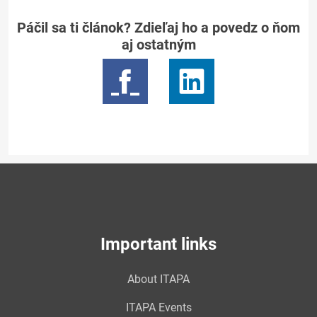
Páčil sa ti článok? Zdieľaj ho a povedz o ňom
aj ostatným
Important links
About ITAPA
ITAPA Events