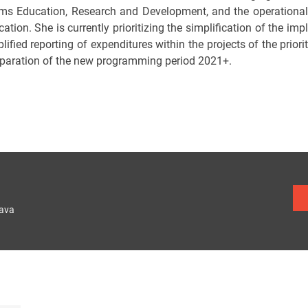
ms Education, Research and Development, and the operationa
ation. She is currently prioritizing the simplification of the i
lified reporting of expenditures within the projects of the priori
eparation of the new programming period 2021+.
lava