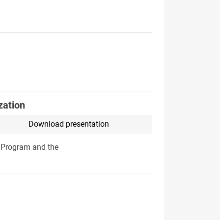
zation
Download presentation
a Program and the