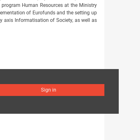
l program Human Resources at the Ministry
mplementation of Eurofunds and the setting up
ty axis Informatisation of Society, as well as
Sign in