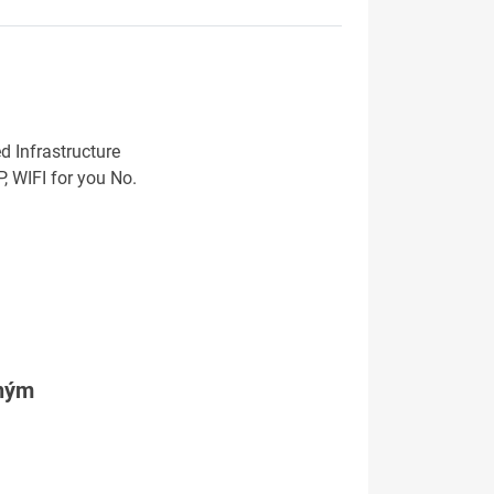
d Infrastructure
 WIFI for you No.
tným