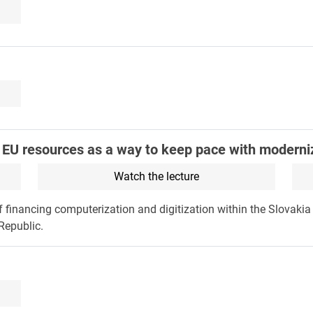
h EU resources as a way to keep pace with moderni
Watch the lecture
of financing computerization and digitization within the Slovaki
Republic.