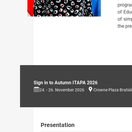
progra
of Educ
of simp
the pr
Sign in to Autumn ITAPA 2026
24. - 26. November 2026
Crowne Plaza Bratis
Presentation