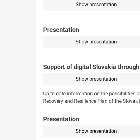
Show presentation
Presentation
Show presentation
Support of digital Slovakia throug
Show presentation
Up-to-date information on the possibilities 
Recovery and Resilience Plan of the Slovak 
Presentation
Show presentation