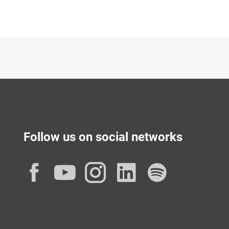
Follow us on social networks
Facebook
YouTube
Instagram
LinkedIn
Spotif