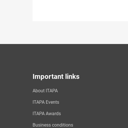
Important links
About ITAPA
ITAPA Events
ITAPA Awards
Business conditions