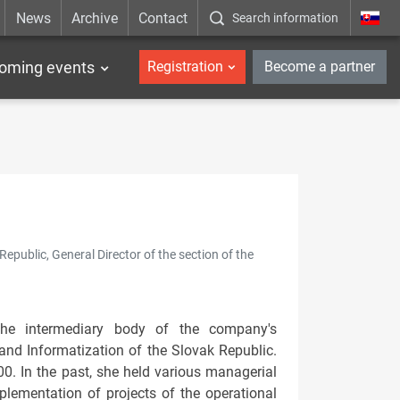
News
Archive
Contact
Search information
_en
oming events
Registration
Become a partner
epublic, General Director of the section of the
the intermediary body of the company's
and Informatization of the Slovak Republic.
. In the past, she held various managerial
plementation of projects of the operational