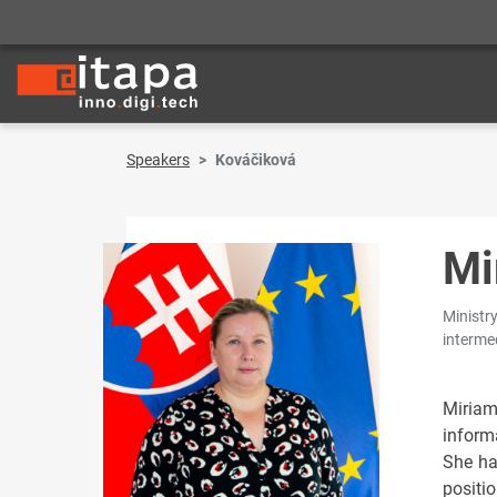
Speakers
Kováčiková
Mi
Ministry
interme
Miria
inform
She ha
positi