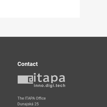
Contact
y
The ITAPA Office
Dunajská 25