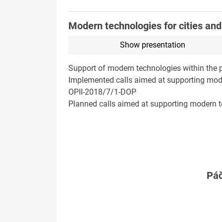
Modern technologies for cities and r
Show presentation
Support of modern technologies within the p
Implemented calls aimed at supporting mode
OPII-2018/7/1-DOP
Planned calls aimed at supporting modern tec
Páč