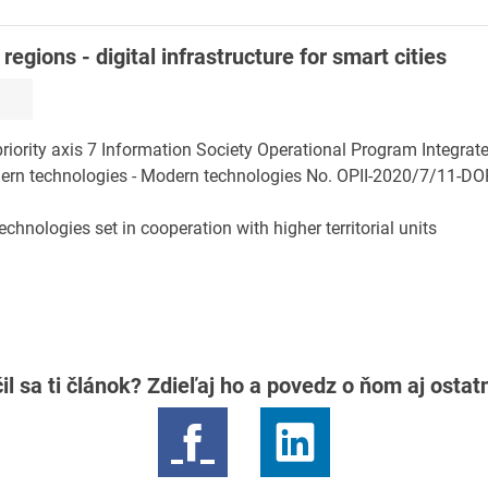
egions - digital infrastructure for smart cities
riority axis 7 Information Society Operational Program Integrate
rn technologies - Modern technologies No. OPII-2020/7/11-DOP,
hnologies set in cooperation with higher territorial units
il sa ti článok? Zdieľaj ho a povedz o ňom aj osta