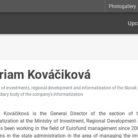
Photogallery
Upc
riam Kováčiková
 of investments, regional development and informatization of the Slovak R
diary body of the company's informatization
m Kováčiková is the General Director of the section of 
atization at the Ministry of Investment, Regional Development 
s been working in the field of Eurofund management since 2000
ons in the state administration in the area of managing the im