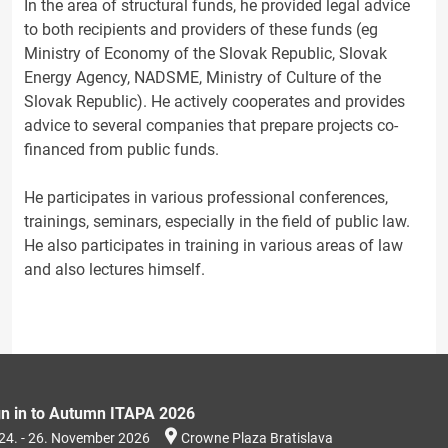
In the area of structural funds, he provided legal advice
to both recipients and providers of these funds (eg
Ministry of Economy of the Slovak Republic, Slovak
Energy Agency, NADSME, Ministry of Culture of the
Slovak Republic). He actively cooperates and provides
advice to several companies that prepare projects co-
financed from public funds.
He participates in various professional conferences,
trainings, seminars, especially in the field of public law.
He also participates in training in various areas of law
and also lectures himself.
gn in to Autumn ITAPA 2026
24. - 26. November 2026
Crowne Plaza Bratislava