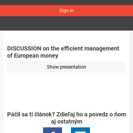
Sign in
DISCUSSION on the efficient management
of European money
Show presentation
Páčil sa ti článok? Zdieľaj ho a povedz o ňom
aj ostatným