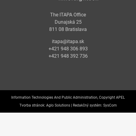
The ITAPA Office
Dunajská 25
811 08 Bratislava
itapa@itapa.sk
+421 948 306 893
+421 948 392 736
Information Technologies And Public Administration, Copyright APEL
Tvorba stránok:
Aglo Solutions |
Redakčný systém:
SysCom