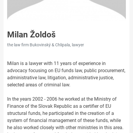
Milan Žoldoš
the law firm Bukovinský & Chlipala, lawyer
Milan is a lawyer with 11 years of experience in
advocacy focusing on EU funds law, public procurement,
administrative law, litigation, administrative justice,
selected areas of criminal law.
In the years 2002 - 2006 he worked at the Ministry of
Finance of the Slovak Republic as a certifier of EU
structural funds, he participated in the creation of a
system of financial management of these funds, while
he also worked closely with other ministries in this area.