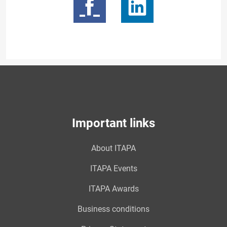
Important links
About ITAPA
ITAPA Events
ITAPA Awards
Business conditions