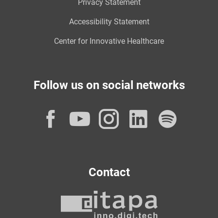
Privacy Statement
Accessibility Statement
Center for Innovative Healthcare
Follow us on social networks
Facebook
YouTube
Instagram
LinkedI
Spot
Contact