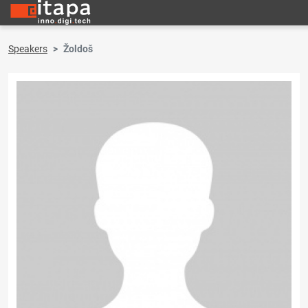
Speakers
Žoldoš