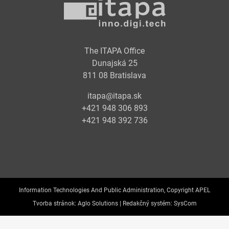
The ITAPA Office
Dunajská 25
811 08 Bratislava
itapa@itapa.sk
+421 948 306 893
+421 948 392 736
Information Technologies And Public Administration, Copyright APEL
Tvorba stránok:
Aglo Solutions |
Redakčný systém:
SysCom