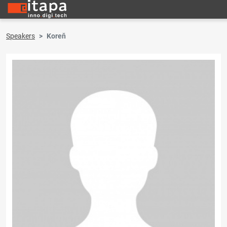
Speakers
Koreň