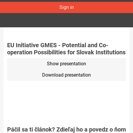
Sign in
EU Initiative GMES - Potential and Co-
operation Possibilities for Slovak Institutions
Show presentation
Download presentation
Páčil sa ti článok? Zdieľaj ho a povedz o ňom