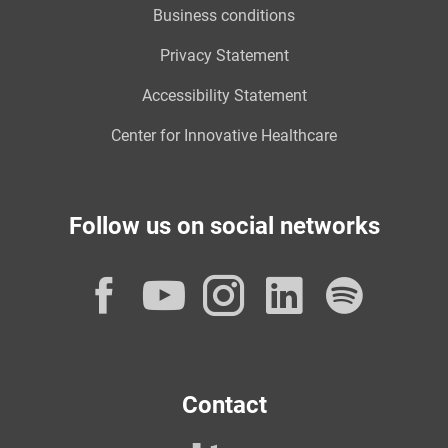
Business conditions
Privacy Statement
Accessibility Statement
Center for Innovative Healthcare
Follow us on social networks
Facebook
YouTube
Instagram
LinkedI
Spot
Contact