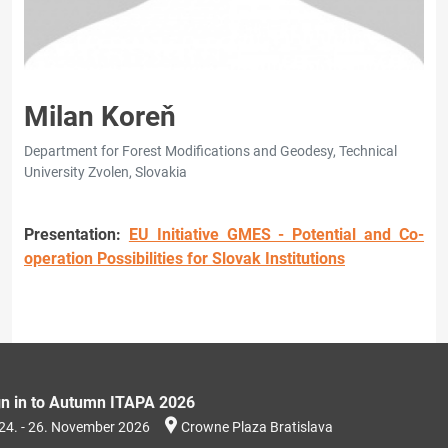
Milan Koreň
Department for Forest Modifications and Geodesy, Technical
University Zvolen, Slovakia
Presentation:
EU Initiative GMES - Potential and Co-
operation Possibilities for Slovak Institutions
gn in to Autumn ITAPA 2026
24. - 26. November 2026
Crowne Plaza Bratislava