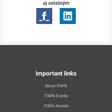
aj ostatným
Important links
About ITAPA
ITAPA Events
ITAPA Awards