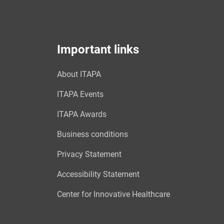
Important links
About ITAPA
ITAPA Events
ITAPA Awards
Business conditions
Privacy Statement
Accessibility Statement
Center for Innovative Healthcare