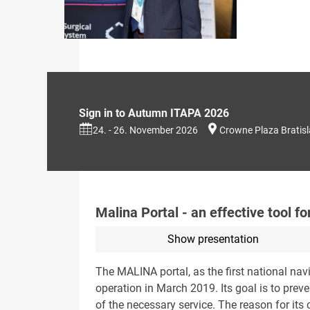
Sign in to Autumn ITAPA 2026
24. - 26. November 2026
Crowne Plaza Bratis
Malina Portal - an effective tool 
Show presentation
The MALINA portal, as the first national navi
operation in March 2019. Its goal is to preve
of the necessary service. The reason for its 