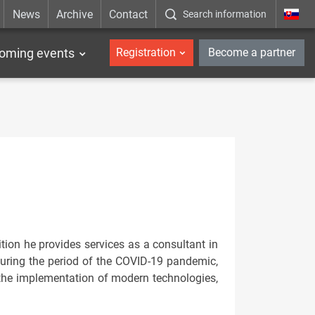
News
Archive
Contact
Search information
_en
oming events
Registration
Become a partner
tion he provides services as a consultant in
During the period of the COVID-19 pandemic,
the implementation of modern technologies,