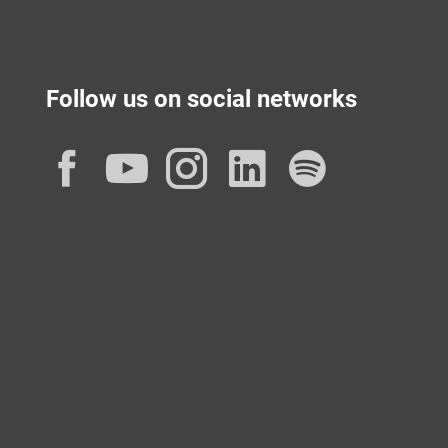
Follow us on social networks
Facebook
YouTube
Instagram
LinkedIn
Spotif