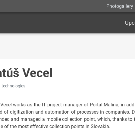
Photogallery
Upc
túš Vecel
technologies
Vecel works as the IT project manager of Portal Malina, in addi
eld of digitization and automation of processes in companies. 
nded and managed a mobile collection point, which, thanks to 
 of the most effective collection points in Slovakia.