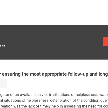
lava
for ensuring the most appropriate follow-up and lon
gator of an available service in situations of helplessness, was of
nt situations of helplessness, deterioration of the condition due 
creation was the lack of timely help in assessing the need for co