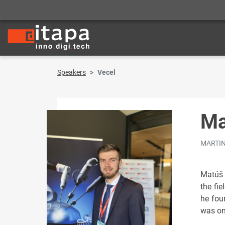
Speakers
Vecel
Ma
MARTIN 
Matúš 
the fi
he fou
was one