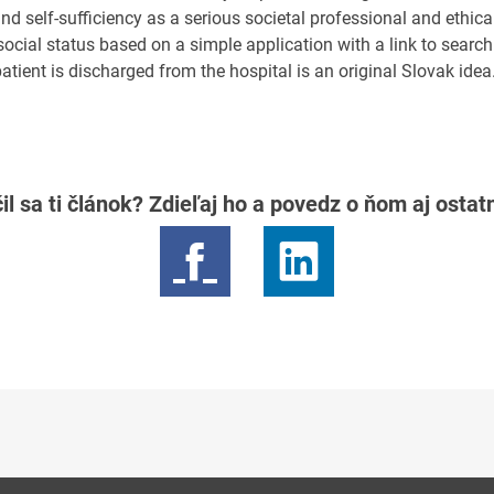
and self-sufficiency as a serious societal professional and ethic
ocial status based on a simple application with a link to search 
atient is discharged from the hospital is an original Slovak idea
il sa ti článok? Zdieľaj ho a povedz o ňom aj osta