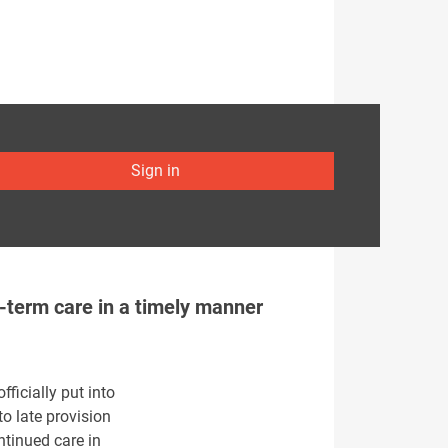
Sign in
g-term care in a timely manner
ficially put into
to late provision
ntinued care in