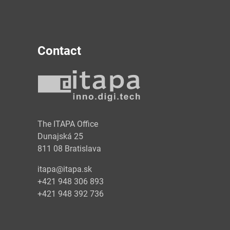
Contact
y
The ITAPA Office
Dunajská 25
811 08 Bratislava
itapa@itapa.sk
+421 948 306 893
+421 948 392 736