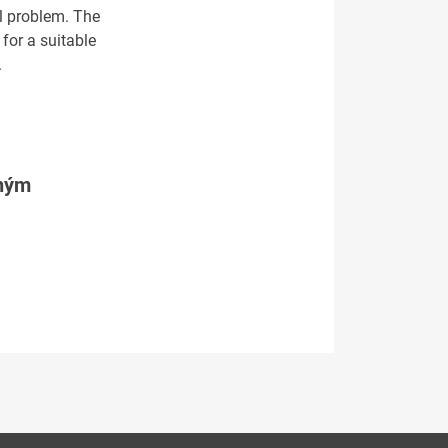
al problem. The
for a suitable
.
tným