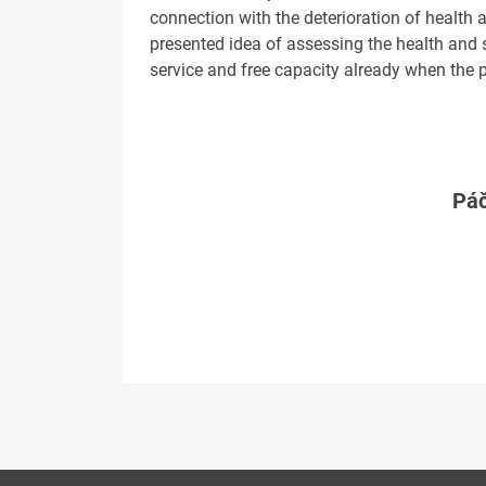
connection with the deterioration of health 
presented idea of assessing the health and s
service and free capacity already when the p
Páč