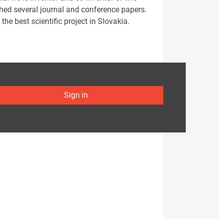
shed several journal and conference papers.
e best scientific project in Slovakia.
Sign in