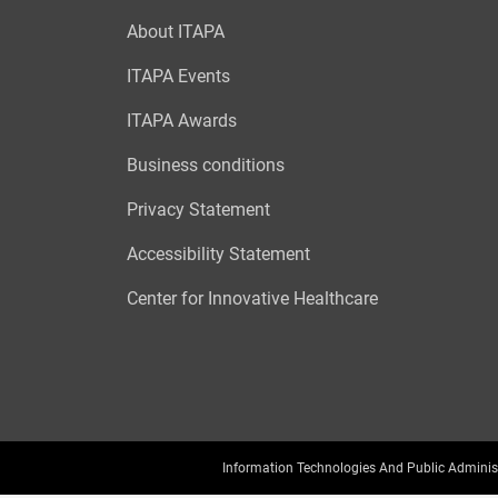
About ITAPA
ITAPA Events
ITAPA Awards
Business conditions
Privacy Statement
Accessibility Statement
Center for Innovative Healthcare
Information Technologies And Public Adminis