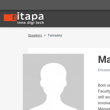
Speakers
Turcsány
Ma
Ericsso
Born o
Faculty
still w
involv
Manage