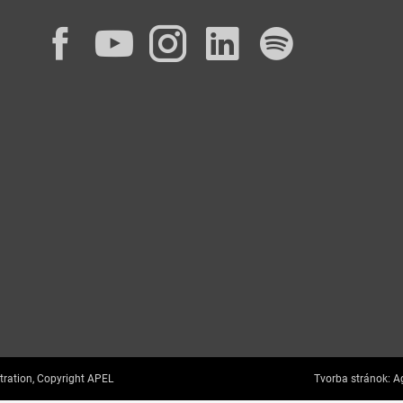
Facebook
YouTube
Instagram
LinkedIn
Spotif
tration, Copyright APEL
Tvorba stránok:
Ag