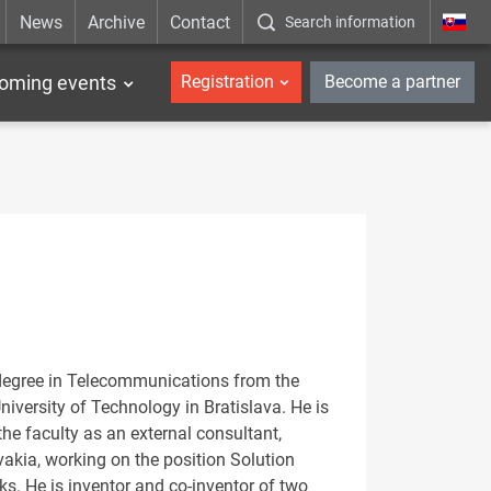
News
Archive
Contact
Search information
_en
oming events
Registration
Become a partner
 degree in Telecommunications from the
iversity of Technology in Bratislava. He is
 the faculty as an external consultant,
vakia, working on the position Solution
s. He is inventor and co-inventor of two