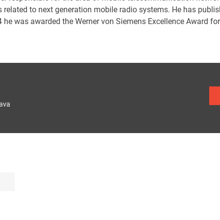
s related to next generation mobile radio systems. He has publi
4 he was awarded the Werner von Siemens Excellence Award for th
lava