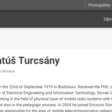
Photogallery
Upc
túš Turcsány
n Slovakia
n the 22nd of September 1979 in Bratislava. Received the PhD.
 of Electrical Engineering and Information Technology, Slovak Un
orking in the field of physical layer of mobile radio systems with
ed also in the pedagogic process. In 2004 he joined Ericsson Slo
r responsible for the area of mobile telecommunication network