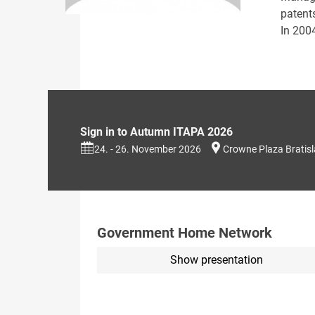
patent
In 200
Sign in to Autumn ITAPA 2026
24. - 26. November 2026
Crowne Plaza Bratis
Government Home Network
Show presentation