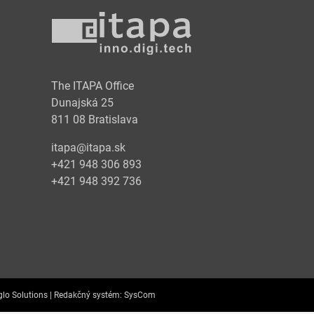
y
The ITAPA Office
Dunajská 25
811 08 Bratislava
itapa@itapa.sk
+421 948 306 893
+421 948 392 736
lo Solutions |
Redakčný systém:
SysCom