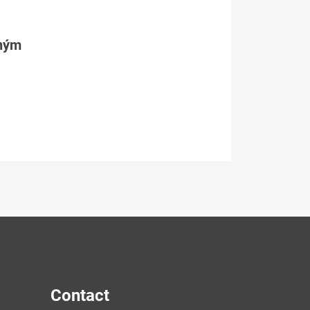
tným
Contact