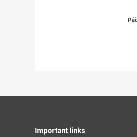
Páč
Important links