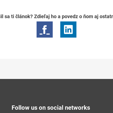
il sa ti článok? Zdieľaj ho a povedz o ňom aj osta
Follow us on social networks