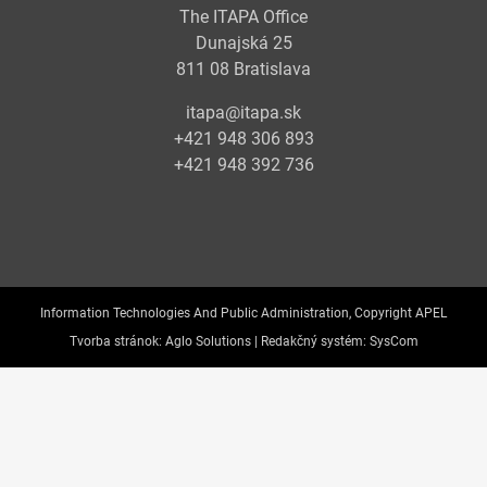
The ITAPA Office
Dunajská 25
811 08 Bratislava
itapa@itapa.sk
+421 948 306 893
+421 948 392 736
Information Technologies And Public Administration, Copyright APEL
Tvorba stránok:
Aglo Solutions |
Redakčný systém:
SysCom