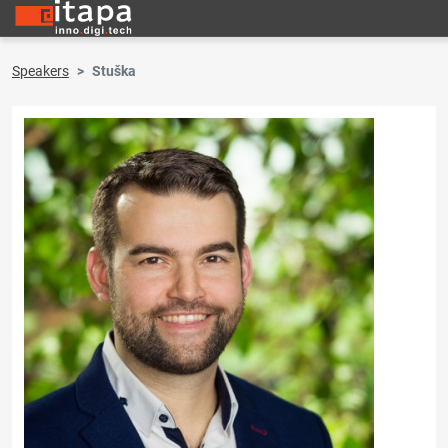
Speakers
Stuška