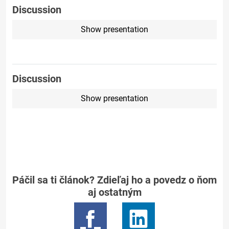
Discussion
Show presentation
Discussion
Show presentation
Páčil sa ti článok? Zdieľaj ho a povedz o ňom
aj ostatným