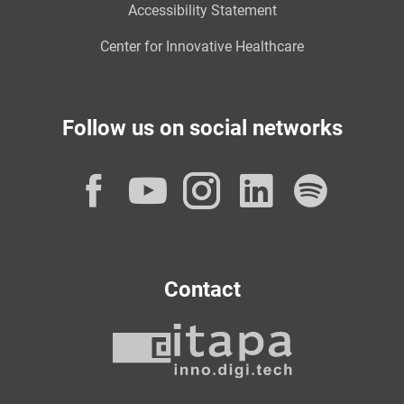
Accessibility Statement
Center for Innovative Healthcare
Follow us on social networks
Facebook
YouTube
Instagram
LinkedI
Spot
Contact