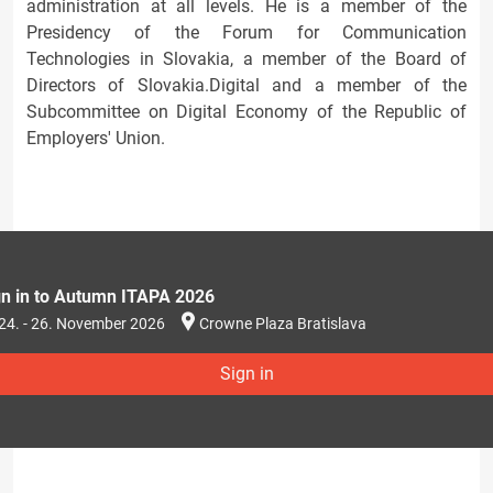
administration at all levels. He is a member of the
Presidency of the Forum for Communication
Technologies in Slovakia, a member of the Board of
Directors of Slovakia.Digital and a member of the
Subcommittee on Digital Economy of the Republic of
Employers' Union.
gn in to Autumn ITAPA 2026
24. - 26. November 2026
Crowne Plaza Bratislava
Sign in