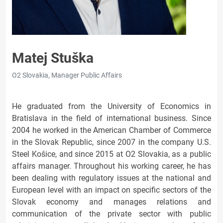
Matej Stuška
O2 Slovakia, Manager Public Affairs
He graduated from the University of Economics in
Bratislava in the field of international business. Since
2004 he worked in the American Chamber of Commerce
in the Slovak Republic, since 2007 in the company U.S.
Steel Košice, and since 2015 at O2 Slovakia, as a public
affairs manager. Throughout his working career, he has
been dealing with regulatory issues at the national and
European level with an impact on specific sectors of the
Slovak economy and manages relations and
communication of the private sector with public