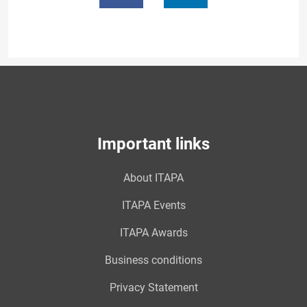
Important links
About ITAPA
ITAPA Events
ITAPA Awards
Business conditions
Privacy Statement