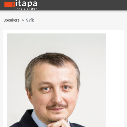
Speakers
Švík