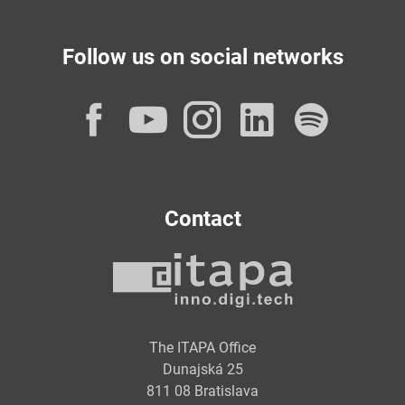
Follow us on social networks
Facebook
YouTube
Instagram
LinkedI
Spot
Contact
The ITAPA Office
Dunajská 25
811 08 Bratislava