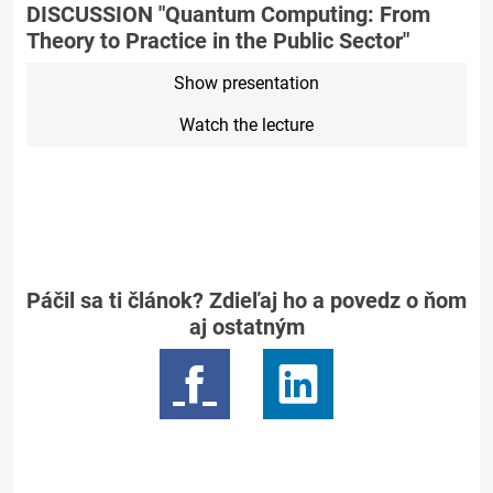
DISCUSSION "Quantum Computing: From
Theory to Practice in the Public Sector"
Show presentation
Watch the lecture
Páčil sa ti článok? Zdieľaj ho a povedz o ňom
aj ostatným