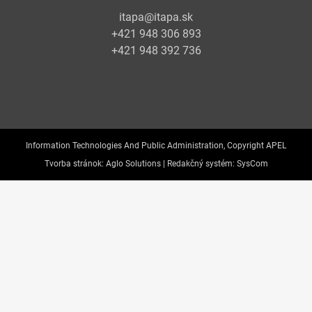
itapa@itapa.sk
+421 948 306 893
+421 948 392 736
Information Technologies And Public Administration, Copyright APEL
Tvorba stránok:
Aglo Solutions |
Redakčný systém:
SysCom