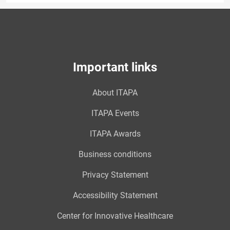
Important links
About ITAPA
ITAPA Events
ITAPA Awards
Business conditions
Privacy Statement
Accessibility Statement
Center for Innovative Healthcare