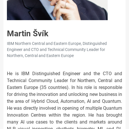
Martin Švík
IBM Northern Central and Eastern Europe, Distinguished
Engineer and CTO and Technical Community Leader for
Northern, Central and Eastern Europe
He is IBM Distinguished Engineer and the CTO and
Technical Community Leader for Northern, Central and
Eastern Europe (35 countries). In his role is responsible
for driving the innovation and unlocking new business in
the area of Hybrid Cloud, Automation, AI and Quantum.
He was directly involved in opening of multiple Quantum
Innovation Centres within the region. He has brought
many AI use cases to the clients and markets around
NLP, visual inspection, chatbots, biometry, ML and DL