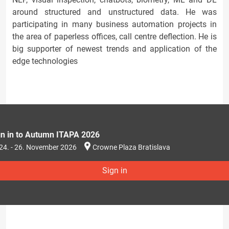
around structured and unstructured data. He was
participating in many business automation projects in
the area of paperless offices, call centre deflection. He is
big supporter of newest trends and application of the
edge technologies
gn in to Autumn ITAPA 2026
24. - 26. November 2026
Crowne Plaza Bratislava
Sign in