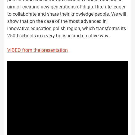
aim of creating new generations of digital literate, eager
to collaborate and share their knowledge people. We will
show that on the case of the most advanced in
innovative education polish region, which transforms its
2500 schools in a very holistic and creative way.
VIDEO from the presentation