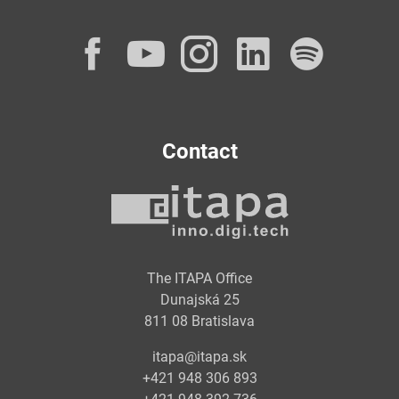
Facebook
YouTube
Instagram
LinkedI
Spot
Contact
The ITAPA Office
Dunajská 25
811 08 Bratislava
itapa@itapa.sk
+421 948 306 893