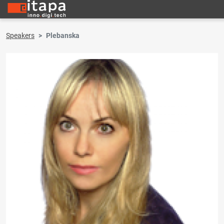
Speakers
Plebanska