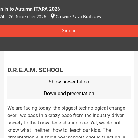
gn in to Autumn ITAPA 2026
24. - 26. November 2026
Crowne Plaza Bratislava
Sign in
D.R.E.A.M. SCHOOL
Show presentation
Download presentation
We are facing today the biggest technological change
ever - we pass in a crazy pace from the industry driven
society to the knowldege sharing one. Yet, we do not
know what , neither , how to, teach our kids. The
presentation will show how schools should function in