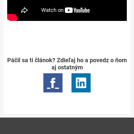
Páčil sa ti článok? Zdieľaj ho a povedz o ňom
aj ostatným