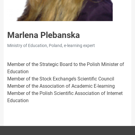
Marlena Plebanska
Ministry of Education, Poland, e-learning expert
Member of the Strategic Board to the Polish Minister of
Education
Member of the Stock Exchange’s Scientific Council
Member of the Association of Academic E-learning
Member of the Polish Scientific Association of Internet
Education