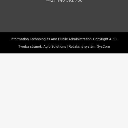
+421 948 392 736
Information Technologies And Public Administration, Copyright APEL
Tvorba stránok:
Aglo Solutions |
Redakčný systém:
SysCom