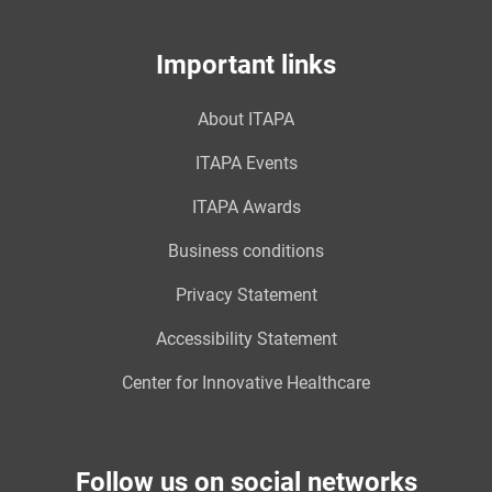
Important links
About ITAPA
ITAPA Events
ITAPA Awards
Business conditions
Privacy Statement
Accessibility Statement
Center for Innovative Healthcare
Follow us on social networks