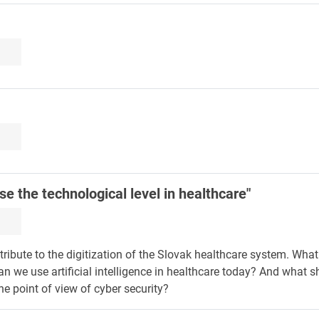
e the technological level in healthcare"
ntribute to the digitization of the Slovak healthcare system. Wha
an we use artificial intelligence in healthcare today? And what s
he point of view of cyber security?