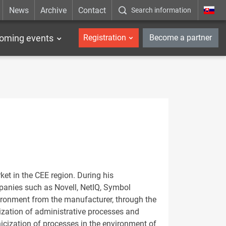
News
Archive
Contact
Search information
_en
oming events
Registration
Become a partner
et in the CEE region. During his
mpanies such as Novell, NetIQ, Symbol
ironment from the manufacturer, through the
icization of administrative processes and
nicization of processes in the environment of