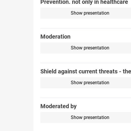
Prevention. not only in healthcare
Show presentation
Moderation
Show presentation
Shield against current threats - th
Show presentation
Moderated by
Show presentation