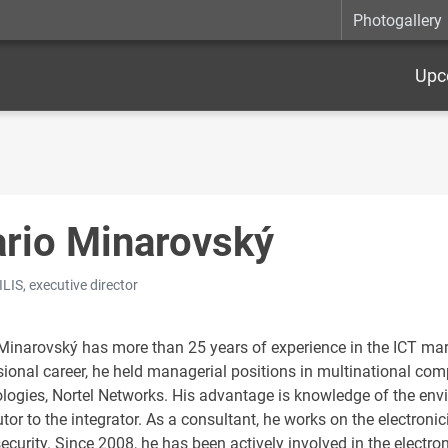
Photogallery
Upc
rio Minarovský
LIS, executive director
Minarovský has more than 25 years of experience in the ICT mark
sional career, he held managerial positions in multinational co
logies, Nortel Networks. His advantage is knowledge of the env
utor to the integrator. As a consultant, he works on the electron
ecurity. Since 2008, he has been actively involved in the electro