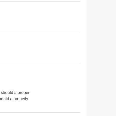
t should a proper
hould a properly