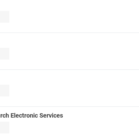
urch Electronic Services