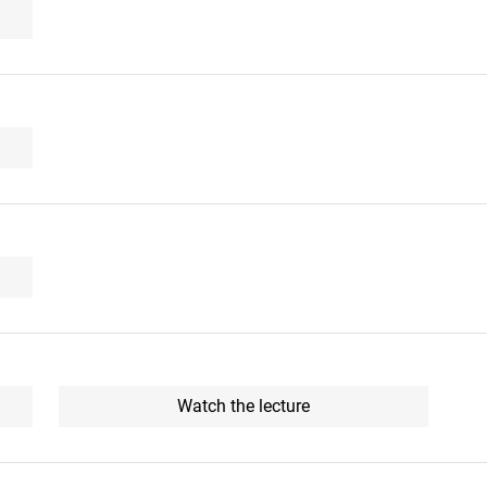
Watch the lecture