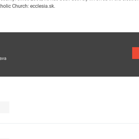
holic Church: ecclesia.sk.
lava