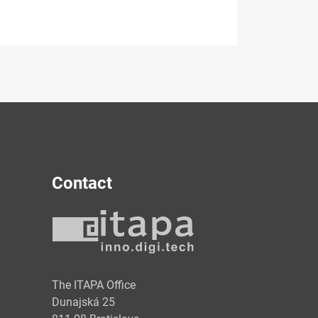
Contact
y
The ITAPA Office
Dunajská 25