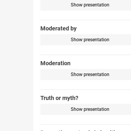
Show presentation
Moderated by
Show presentation
Moderation
Show presentation
Truth or myth?
Show presentation