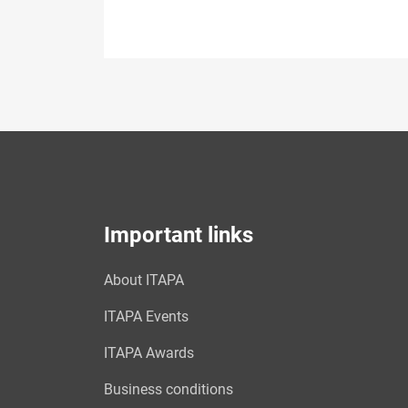
Important links
About ITAPA
ITAPA Events
ITAPA Awards
Business conditions