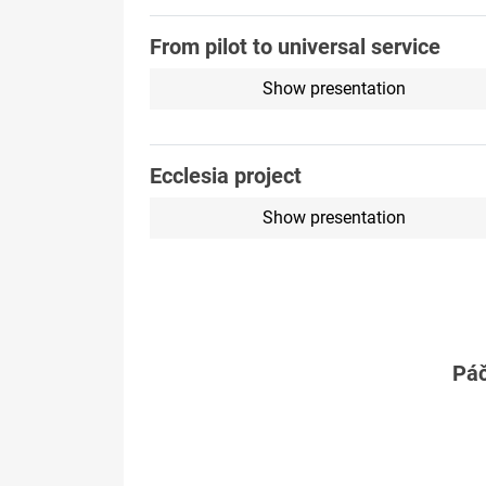
From pilot to universal service
Show presentation
Ecclesia project
Show presentation
Páč