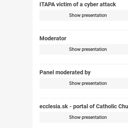
ITAPA victim of a cyber attack
Show presentation
Moderator
Show presentation
Panel moderated by
Show presentation
ecclesia.sk - portal of Catholic Ch
Show presentation