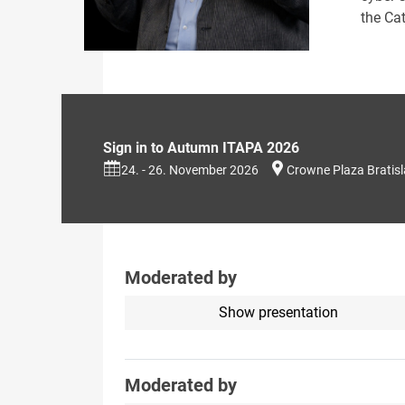
the Cat
Sign in to Autumn ITAPA 2026
24. - 26. November 2026
Crowne Plaza Bratis
Moderated by
Show presentation
Moderated by