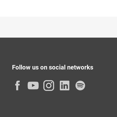
Follow us on social networks
Facebook
YouTube
Instagram
LinkedIn
Spotif