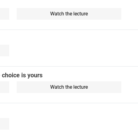
Watch the lecture
e choice is yours
Watch the lecture