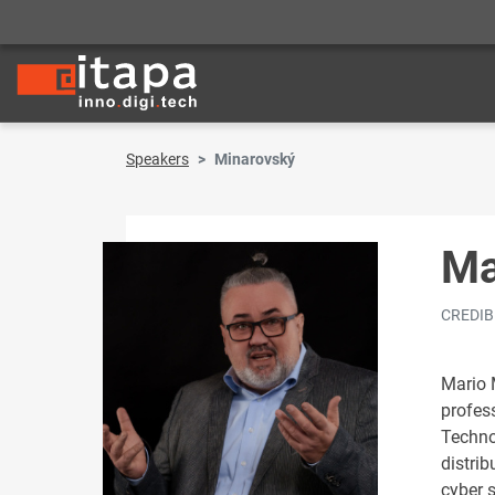
Speakers
Minarovský
Ma
CREDIBI
Mario 
profes
Techno
distrib
cyber s