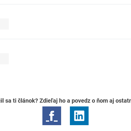
il sa ti článok? Zdieľaj ho a povedz o ňom aj osta