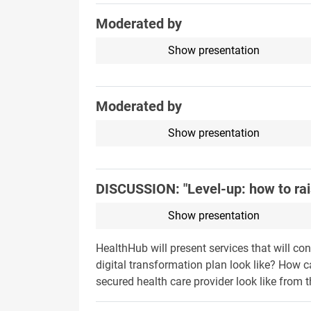
Moderated by
Show presentation
Moderated by
Show presentation
DISCUSSION: "Level-up: how to rais
Show presentation
HealthHub will present services that will co
digital transformation plan look like? How c
secured health care provider look like from t